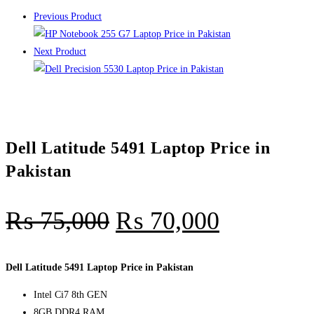
Previous Product
Next Product
Dell Latitude 5491 Laptop Price in
Pakistan
₨
75,000
₨
70,000
Dell Latitude 5491 Laptop Price in Pakistan
Intel Ci7 8th GEN
8GB DDR4 RAM