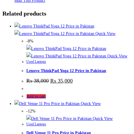
Mail This Product
Related products
Quick View
-8%
Quick View
Used Laptops
Lenovo ThinkPad Yoga 12 Price in Pakistan
₨
38,000
₨
35,000
Add to cart
Quick View
-12%
Quick View
Used Laptops
Dell Venue 11 Pro Price in Pakistan