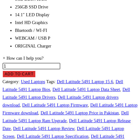
256GB SSD Drive
14.1″ LED Display
Intel HD Graphics
Bluetooth / WI-FI
WEBCAM / USB P
ORIGINAL Charger
×
How can I help you?
Dell
Latitude
ADD TO CART
5491
Category:
Used Laptops
Tags:
Dell Latitude 5491 Laptop 15.6
,
Dell
Laptop
Latitude 5491 Laptop Bios
,
Dell Latitude 5491 Laptop Data Sheet
,
Dell
Price
Latitude 5491 Laptop Drivers
,
Dell Latitude 5491 Laptop drivers
in
download
,
Dell Latitude 5491 Laptop Firmware
,
Dell Latitude 5491 Laptop
Pakistan
Firmware download
,
Dell Latitude 5491 Laptop Price in Pakistan
,
Dell
quantity
Latitude 5491 Laptop Ram Upgrade
,
Dell Latitude 5491 Laptop Release
Date
,
Dell Latitude 5491 Laptop Review
,
Dell Latitude 5491 Laptop
Screen
,
Dell Latitude 5491 Laptop Specification
,
Dell Latitude 5491