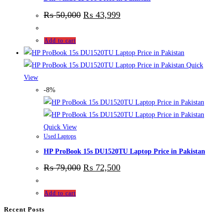
₨
50,000
₨
43,999
Add to cart
Quick
View
-8%
Quick View
Used Laptops
HP ProBook 15s DU1520TU Laptop Price in Pakistan
₨
79,000
₨
72,500
Add to cart
Recent Posts