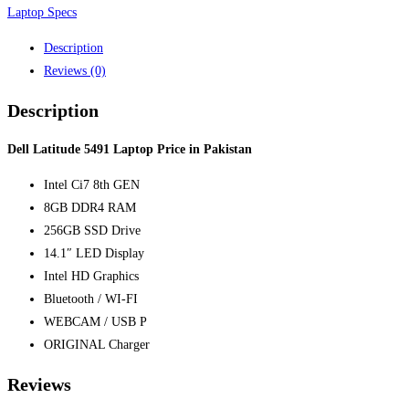
Laptop Specs
Description
Reviews (0)
Description
Dell Latitude 5491 Laptop Price in Pakistan
Intel Ci7 8th GEN
8GB DDR4 RAM
256GB SSD Drive
14.1″ LED Display
Intel HD Graphics
Bluetooth / WI-FI
WEBCAM / USB P
ORIGINAL Charger
Reviews