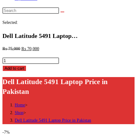
Search
this
Selected:
website
Dell Latitude 5491 Laptop…
₨
75,000
₨
70,000
Dell
Latitude
Add to cart
5491
Dell Latitude 5491 Laptop Price in
Laptop
Pakistan
Price
in
Home
>
Pakistan
Shop
>
quantity
Dell Latitude 5491 Laptop Price in Pakistan
-7%