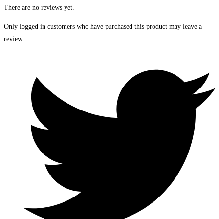
There are no reviews yet.
Only logged in customers who have purchased this product may leave a
review.
Opens
in
a
new
window