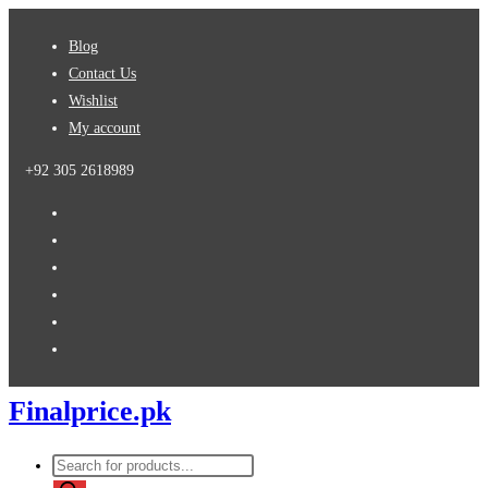
Skip
Blog
to
Contact Us
content
Wishlist
My account
+92 305 2618989
Finalprice.pk
Products