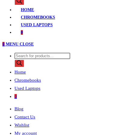
search
HOME
CHROMEBOOKS
USED LAPTOPS
0
0
MENU
CLOSE
Products
search
Home
Chromebooks
Used Laptops
0
Blog
Contact Us
Wishlist
My account