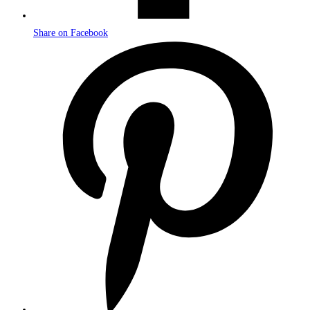
Share on Facebook
Opens
in
a
new
window