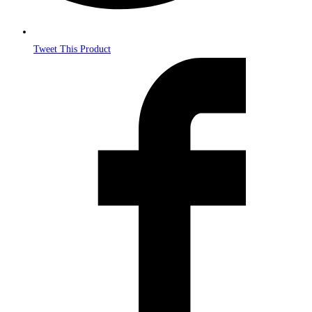
Tweet This Product
Opens
in
a
new
window