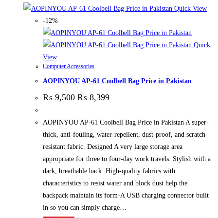
Quick View
-12%
Quick
View
Computer Accessories
AOPINYOU AP-61 Coolbell Bag Price in Pakistan
₨
9,500
₨
8,399
AOPINYOU AP-61 Coolbell Bag Price in Pakistan A super-
thick, anti-fouling, water-repellent, dust-proof, and scratch-
resistant fabric. Designed A very large storage area
appropriate for three to four-day work travels. Stylish with a
dark, breathable back. High-quality fabrics with
characteristics to resist water and block dust help the
backpack maintain its form-A USB charging connector built
in so you can simply charge…