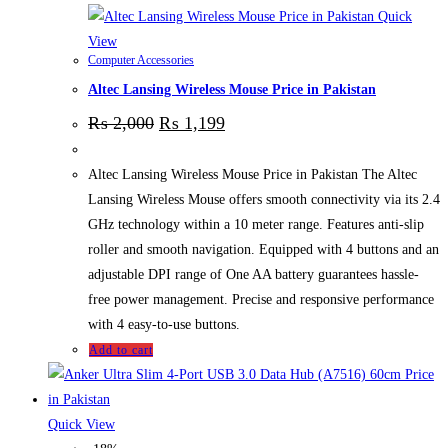
Quick
View
Computer Accessories
Altec Lansing Wireless Mouse Price in Pakistan
₨
2,000
₨
1,199
Altec Lansing Wireless Mouse Price in Pakistan The Altec
Lansing Wireless Mouse offers smooth connectivity via its 2.4
GHz technology within a 10 meter range. Features anti-slip
roller and smooth navigation. Equipped with 4 buttons and an
adjustable DPI range of One AA battery guarantees hassle-
free power management. Precise and responsive performance
with 4 easy-to-use buttons.
Add to cart
Quick View