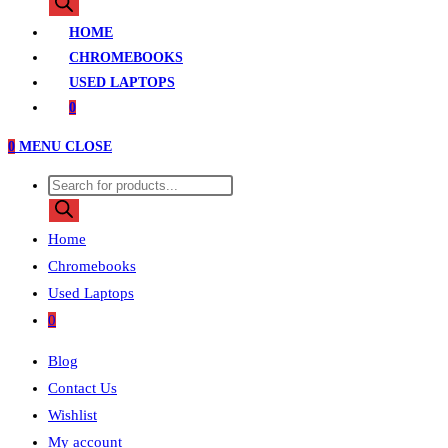
search
HOME
CHROMEBOOKS
USED LAPTOPS
0
0
MENU
CLOSE
Products
search
Home
Chromebooks
Used Laptops
0
Blog
Contact Us
Wishlist
My account