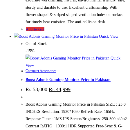
exquisite workmanship natural, environmental friendly, safe,
sturdy and durable to use. Excellent craftsmanship With
flower shaped & striped shaped ventilation holes on surface
for timely heat emission. The anti-collision desk
Add to cart
Quick View
Out of Stock
-15%
Quick
View
Computer Accessories
Boost Adonis Gaming Monitor Price in Pakistan
₨
53,000
₨
44,999
Boost Adonis Gaming Monitor Price in Pakistan SIZE : 23.8
INCHES Resolution: 1920*1080 Refresh Rate: 165Hz
Response Time : 1MS IPS Screen/Brightness: 250-300 cd/m2
Contrast RATIO : 1000:1 HDR Supported Free-Sync & G-