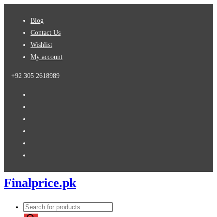
Skip
Blog
to
Contact Us
content
Wishlist
My account
+92 305 2618989
Finalprice.pk
Products