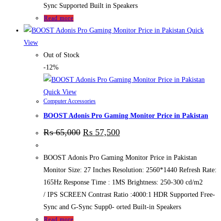
Sync Supported Built in Speakers
Read more
Quick
View
Out of Stock
-12%
Quick View
Computer Accessories
BOOST Adonis Pro Gaming Monitor Price in Pakistan
₨
65,000
₨
57,500
BOOST Adonis Pro Gaming Monitor Price in Pakistan
Monitor Size: 27 Inches Resolution: 2560*1440 Refresh Rate:
165Hz Response Time : 1MS Brightness: 250-300 cd/m2
/ IPS SCREEN Contrast Ratio :4000:1 HDR Supported Free-
Sync and G-Sync Supp0- orted Built-in Speakers
Read more