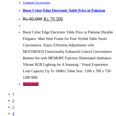
Computer Accessories
Boost Cyber Edge Electronic Table Price in Pakistan
₨
82,000
₨
70,500
Boost Cyber Edge Electronic Table Price in Pakistan Durable
Elegance: Matt Steel Frame for Your Stylish Table Smart
Convenience: Enjoy Effortless Adjustments with
MOTORISED Functionality Enhanced Control Convenience:
Remote Set with MEMORY Function Illuminated Ambiance:
Vibrant RGB Lighting for A Stunning / Visual Experience.
Load Capacity Up To 100KG Table Size: 1200 x 700 x 720-
1200 MM.
Read more
1
2
3
4