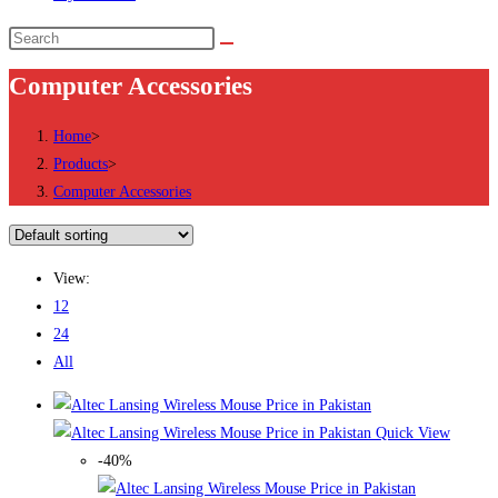
Search
this
Computer Accessories
website
Home
>
Products
>
Computer Accessories
View:
12
24
All
Quick View
-40%