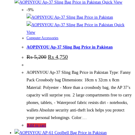
Quick View
-9%
Quick
View
Computer Accessories
AOPINYOU Ap-37 Sling Bag Price in Pakistan
₨
5,200
₨
4,750
AOPINYOU Ap-37 Sling Bag Price in Pakistan Type: Fanny
Pack Crossbody bag Dimensions: 18cm x 32cm x 8cm
Material: Polyester - More than a crossbody bag, the AP 37’s
capacity will surprise you. 2 large compartments free to carry
phones, tablets, - Waterproof fabric resists dirt - notebooks,
wallets Absolute security anti-theft lock helps you protect
your personal belongings. Color:…
Add to cart