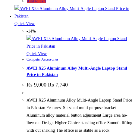
Add to cart
Quick View
-14%
Quick View
Computer Accessories
AWEI X25 Aluminum Alloy Multi-Angle Laptop Stand
Price in Pakistan
₨
9,000
₨
7,740
AWEI X25 Aluminum Alloy Multi-Angle Laptop Stand Price
in Pakistan Features: Sit stand multi purpose bracket
Aluminum alloy material button adjustment Large area ho-
llow out Design Higher Choice standing office Smooth lifting
with out shaking The office is as stable as a rock