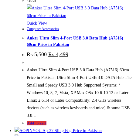
-18%
Quick View
Computer Accessories
Anker Ultra Slim 4-Port USB 3.0 Data Hub (A7516)
60cm Price in Pakistan
₨
5,500
₨
4,499
Anker Ultra Slim 4-Port USB 3.0 Data Hub (A7516) 60cm
Price in Pakistan Ultra Slim 4-Port USB 3.0 DATA Hub The
Small and Speedy USB 3.0 Hub Supported Systems: /
Windows 10, 8, 7, Vista, XP Max OSx 10.6-10.12 or Later
Linux 2.6.14 or Later Compatibility: 2.4 GHz wireless
devices (such as wireless keyboards and mice) & some USB
3.0…
Add to cart