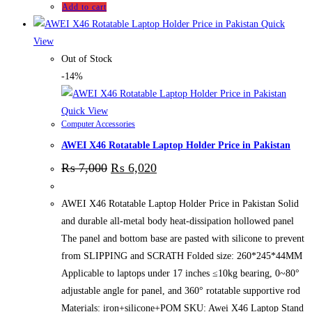
Add to cart
Quick
View
Out of Stock
-14%
Quick View
Computer Accessories
AWEI X46 Rotatable Laptop Holder Price in Pakistan
₨
7,000
₨
6,020
AWEI X46 Rotatable Laptop Holder Price in Pakistan Solid
and durable all-metal body heat-dissipation hollowed panel
The panel and bottom base are pasted with silicone to prevent
from SLIPPING and SCRATH Folded size: 260*245*44MM
Applicable to laptops under 17 inches ≤10kg bearing, 0~80°
adjustable angle for panel, and 360° rotatable supportive rod
Materials: iron+silicone+POM SKU: Awei X46 Laptop Stand