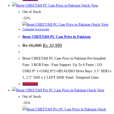
Quick View
Out of Stock
-31%
Quick View
Computer Accessories
Boost CHEETAH PC Case Price in Pakistan
₨
16,000
₨
10,999
Boost CHEETAH PC Case Price in Pakistan Pre-Installed
Fans: 3 RGB Fans / Fans Support: Up To 6 Fansv / I/O:
USB3.0* 1+USB2.0*2+HD AUDIO Drive Bays: 3.5" HDD x
1, 2.5" SSD x 1 LEFT SIDE Panel: Tempered Glass
Read more
Quick View
Out of Stock
-31%
Quick