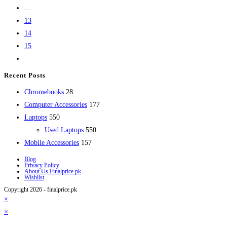
…
13
14
15
Recent Posts
28
Chromebooks
28
products
177
Computer Accessories
177
550
products
Laptops
550
products
550
Used Laptops
550
157
products
Mobile Accessories
157
products
Blog
Privacy Policy
About Us Finalprice.pk
Wishlist
Copyright 2026 - finalprice.pk
×
×