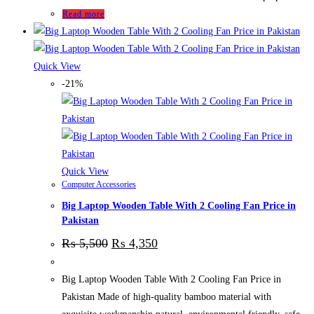
Read more
Quick View
-21%
Quick View
Computer Accessories
Big Laptop Wooden Table With 2 Cooling Fan Price in
Pakistan
₨
5,500
₨
4,350
Big Laptop Wooden Table With 2 Cooling Fan Price in
Pakistan Made of high-quality bamboo material with