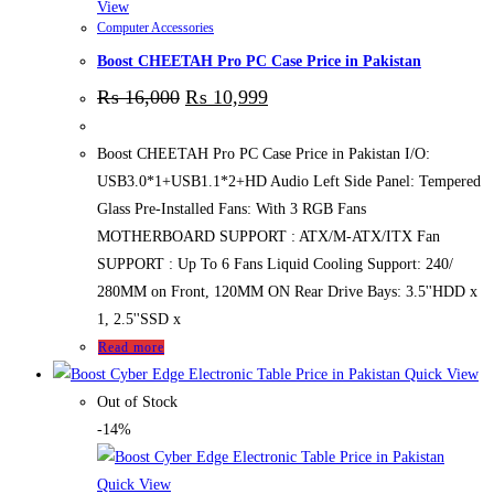
View
Computer Accessories
Boost CHEETAH Pro PC Case Price in Pakistan
₨
16,000
₨
10,999
Boost CHEETAH Pro PC Case Price in Pakistan I/O:
USB3.0*1+USB1.1*2+HD Audio Left Side Panel: Tempered
Glass Pre-Installed Fans: With 3 RGB Fans
MOTHERBOARD SUPPORT : ATX/M-ATX/ITX Fan
SUPPORT : Up To 6 Fans Liquid Cooling Support: 240/
280MM on Front, 120MM ON Rear Drive Bays: 3.5''HDD x
1, 2.5''SSD x
Read more
Quick View
Out of Stock
-14%
Quick View