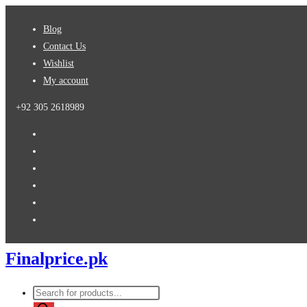
Skip
Blog
to
Contact Us
content
Wishlist
My account
+92 305 2618989
Finalprice.pk
Products