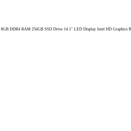
th GEN 8GB DDR4 RAM 256GB SSD Drive 14.1" LED Display Intel HD Graphi