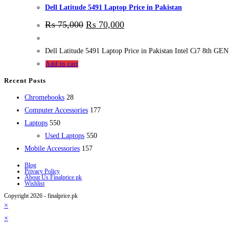
Dell Latitude 5491 Laptop Price in Pakistan
₨
75,000
₨
70,000
Dell Latitude 5491 Laptop Price in Pakistan Intel Ci7 8
Add to cart
Recent Posts
28
Chromebooks
28
products
177
Computer Accessories
177
550
products
Laptops
550
products
550
Used Laptops
550
157
products
Mobile Accessories
157
products
Blog
Privacy Policy
About Us Finalprice.pk
Wishlist
Copyright 2026 - finalprice.pk
×
×