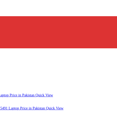
Quick View
Quick View