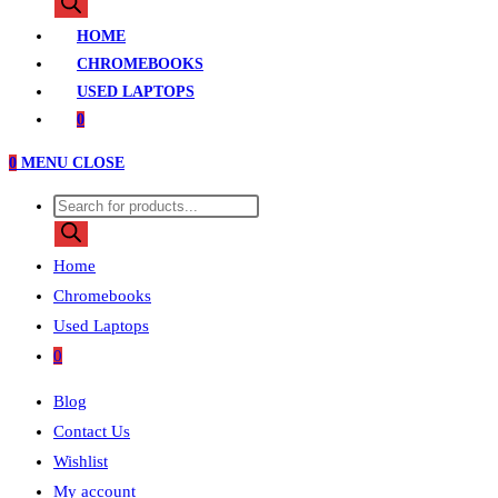
search
HOME
CHROMEBOOKS
USED LAPTOPS
0
0
MENU
CLOSE
Products
search
Home
Chromebooks
Used Laptops
0
Blog
Contact Us
Wishlist
My account