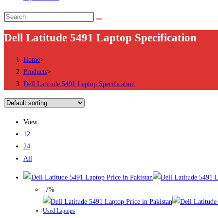
Search
this
Dell Latitude 5491 Laptop Specification
website
Home
>
Products
>
Dell Latitude 5491 Laptop Specification
View:
12
24
All
-7%
Used Laptops