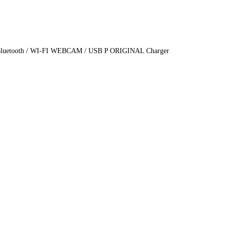
cs Bluetooth / WI-FI WEBCAM / USB P ORIGINAL Charger