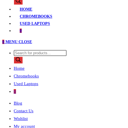
search
HOME
CHROMEBOOKS
USED LAPTOPS
0
0
MENU
CLOSE
Products
search
Home
Chromebooks
Used Laptops
0
Blog
Contact Us
Wishlist
My account