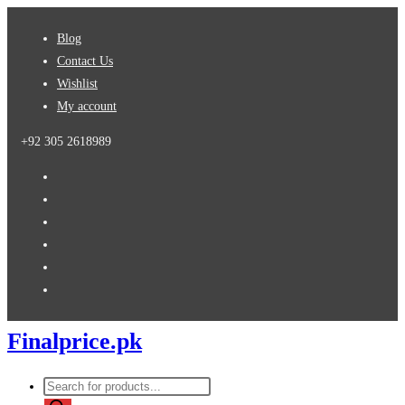
Skip
Blog
to
Contact Us
content
Wishlist
My account
+92 305 2618989
Finalprice.pk
Products