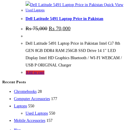
Quick View
Used Laptops
Dell Latitude 5491 Laptop Price in Pakistan
₨
75,000
₨
70,000
Dell Latitude 5491 Laptop Price in Pakistan Intel Ci7 8th
GEN 8GB DDR4 RAM 256GB SSD Drive 14.1" LED
Display Intel HD Graphics Bluetooth / WI-FI WEBCAM /
USB P ORIGINAL Charger
Add to cart
Recent Posts
28
Chromebooks
28
products
177
Computer Accessories
177
550
products
Laptops
550
products
550
Used Laptops
550
157
products
Mobile Accessories
157
products