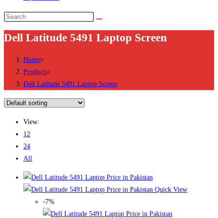
Search
this
Dell Latitude 5491 Laptop Screen
website
Home
>
Products
>
Dell Latitude 5491 Laptop Screen
View:
12
24
All
Quick View
-7%