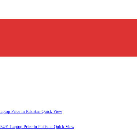
Quick View
Quick View