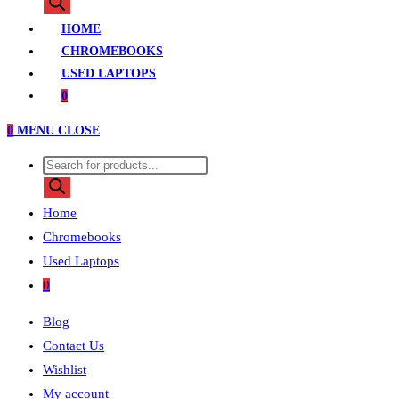
search
HOME
CHROMEBOOKS
USED LAPTOPS
0
0
MENU
CLOSE
Products
search
Home
Chromebooks
Used Laptops
0
Blog
Contact Us
Wishlist
My account