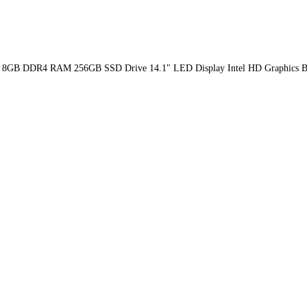
th GEN 8GB DDR4 RAM 256GB SSD Drive 14.1" LED Display Intel HD Graphi