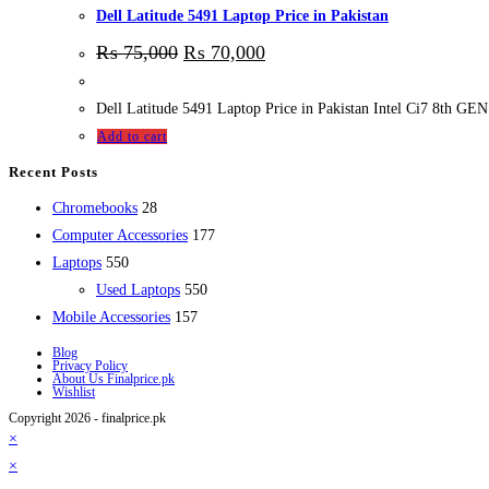
Dell Latitude 5491 Laptop Price in Pakistan
₨
75,000
₨
70,000
Dell Latitude 5491 Laptop Price in Pakistan Intel Ci7 8
Add to cart
Recent Posts
28
Chromebooks
28
products
177
Computer Accessories
177
550
products
Laptops
550
products
550
Used Laptops
550
157
products
Mobile Accessories
157
products
Blog
Privacy Policy
About Us Finalprice.pk
Wishlist
Copyright 2026 - finalprice.pk
×
×