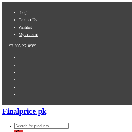
Skip
Blog
to
Contact Us
content
Wishlist
My account
+92 305 2618989
Finalprice.pk
Products