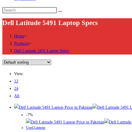
Search
this
Dell Latitude 5491 Laptop Specs
website
Home
>
Products
>
Dell Latitude 5491 Laptop Specs
View:
12
24
All
-7%
Used Laptops