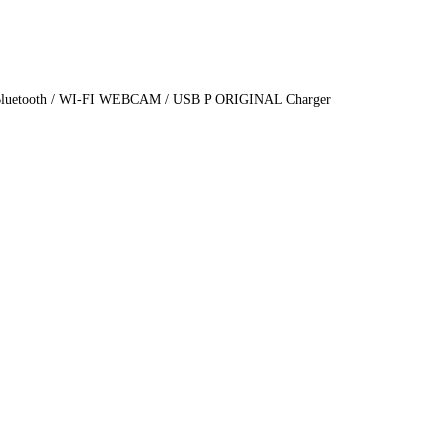
cs Bluetooth / WI-FI WEBCAM / USB P ORIGINAL Charger