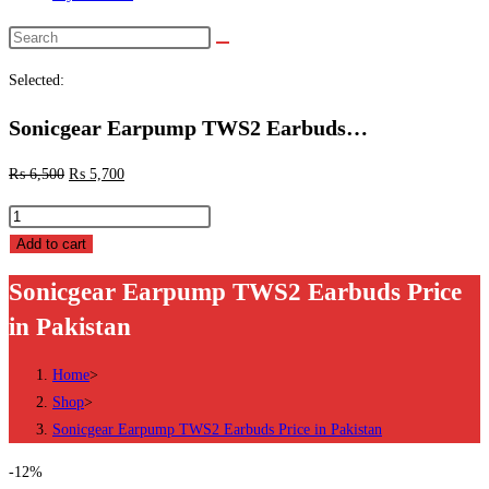
Search
this
Selected:
website
Sonicgear Earpump TWS2 Earbuds…
₨
6,500
₨
5,700
Sonicgear
Earpump
Add to cart
TWS2
Sonicgear Earpump TWS2 Earbuds Price
Earbuds
in Pakistan
Price
in
Home
>
Pakistan
Shop
>
quantity
Sonicgear Earpump TWS2 Earbuds Price in Pakistan
-12%