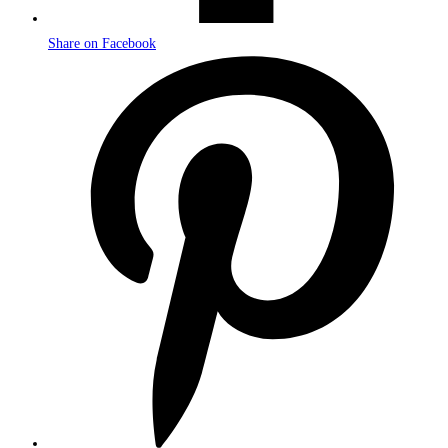
Share on Facebook
Opens
in
a
new
window