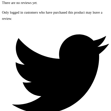
There are no reviews yet.
Only logged in customers who have purchased this product may leave a
review.
Opens
in
a
new
window