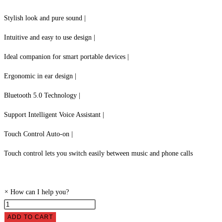
Stylish look and pure sound |
Intuitive and easy to use design |
Ideal companion for smart portable devices |
Ergonomic in ear design |
Bluetooth 5.0 Technology |
Support Intelligent Voice Assistant |
Touch Control Auto-on |
Touch control lets you switch easily between music and phone calls
×
How can I help you?
Sonicgear
Earpump
ADD TO CART