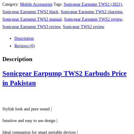
TWS2
Category:
Mobile Accessories
Tags:
Sonicgear Earpump TWS2 (2021)
,
Earbuds
Sonicgear Earpump TWS2 black
,
Sonicgear Earpump TWS2 charging
,
Price
Sonicgear Earpump TWS2 manual
,
Sonicgear Earpump TWS2 review
,
in
Sonicgear Earpump TWS3 review
,
Sonicgear TWS2 review
Pakistan
Description
quantity
Reviews (0)
Description
Sonicgear Earpump TWS2 Earbuds Price
in Pakistan
Stylish look and pure sound |
Intuitive and easy to use design |
Ideal companion for smart portable devices |