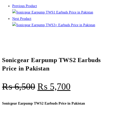
Previous Product
Next Product
Sonicgear Earpump TWS2 Earbuds
Price in Pakistan
₨
6,500
₨
5,700
Sonicgear Earpump TWS2 Earbuds Price in Pakistan