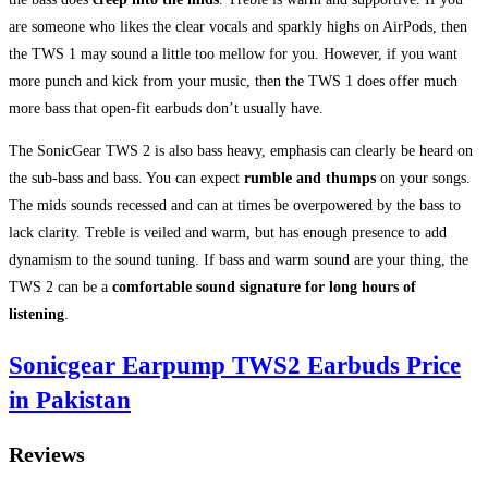
are someone who likes the clear vocals and sparkly highs on AirPods, then
the TWS 1 may sound a little too mellow for you. However, if you want
more punch and kick from your music, then the TWS 1 does offer much
more bass that open-fit earbuds don’t usually have.
The SonicGear TWS 2 is also bass heavy, emphasis can clearly be heard on
the sub-bass and bass. You can expect
rumble and thumps
on your songs.
The mids sounds recessed and can at times be overpowered by the bass to
lack clarity. Treble is veiled and warm, but has enough presence to add
dynamism to the sound tuning. If bass and warm sound are your thing, the
TWS 2 can be a
comfortable sound signature for long hours of
listening
.
Sonicgear Earpump TWS2 Earbuds Price
in Pakistan
Reviews