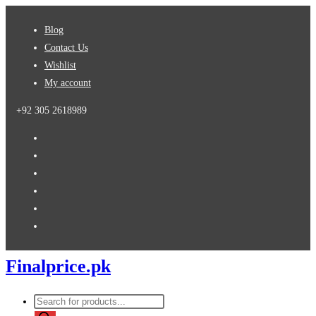
Skip
Blog
to
Contact Us
content
Wishlist
My account
+92 305 2618989
Finalprice.pk
Products