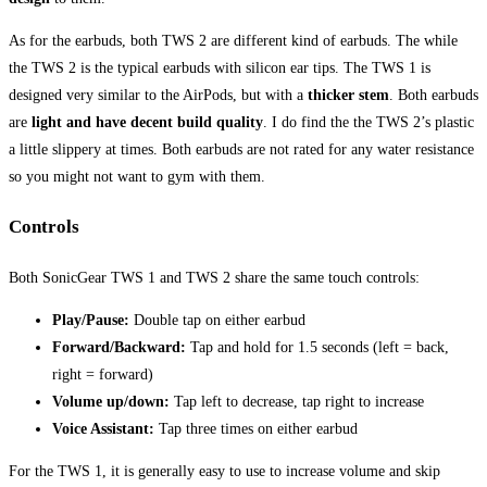
As for the earbuds, both TWS 2 are different kind of earbuds. The while
the TWS 2 is the typical earbuds with silicon ear tips. The TWS 1 is
designed very similar to the AirPods, but with a
thicker stem
. Both earbuds
are
light and have decent build quality
. I do find the the TWS 2’s plastic
a little slippery at times. Both earbuds are not rated for any water resistance
so you might not want to gym with them.
Controls
Both SonicGear TWS 1 and TWS 2 share the same touch controls:
Play/Pause:
Double tap on either earbud
Forward/Backward:
Tap and hold for 1.5 seconds (left = back,
right = forward)
Volume up/down:
Tap left to decrease, tap right to increase
Voice Assistant:
Tap three times on either earbud
For the TWS 1, it is generally easy to use to increase volume and skip