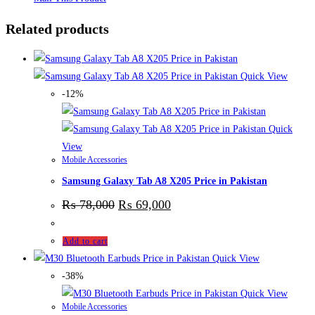
Related products
Quick View
-12%
Quick
View
Mobile Accessories
Samsung Galaxy Tab A8 X205 Price in Pakistan
₨
78,000
₨
69,000
Add to cart
Quick View
-38%
Quick View
Mobile Accessories