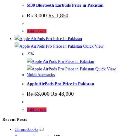
M30 Bluetooth Earbuds Price in Pakistan
₨
3,000
₨
1,850
Add to cart
Quick View
-9%
Quick View
Mobile Accessories
Apple AirPods Pro Price in Pakistan
₨
53,000
₨
48,000
Add to cart
Recent Posts
28
Chromebooks
28