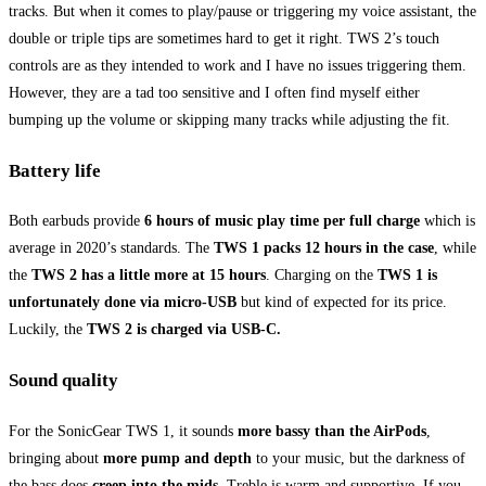
tracks. But when it comes to play/pause or triggering my voice assistant, the
double or triple tips are sometimes hard to get it right. TWS 2’s touch
controls are as they intended to work and I have no issues triggering them.
However, they are a tad too sensitive and I often find myself either
bumping up the volume or skipping many tracks while adjusting the fit.
Battery life
Both earbuds provide
6 hours of music play time per full charge
which is
average in 2020’s standards. The
TWS 1 packs 12 hours in the case
, while
the
TWS 2 has a little more at 15 hours
. Charging on the
TWS 1 is
unfortunately done via micro-USB
but kind of expected for its price.
Luckily, the
TWS 2 is charged via USB-C.
Sound quality
For the SonicGear TWS 1, it sounds
more bassy than the AirPods
,
bringing about
more pump and depth
to your music, but the darkness of
the bass does
creep into the mids
. Treble is warm and supportive. If you