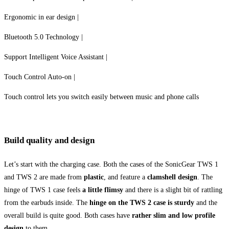
Ergonomic in ear design |
Bluetooth 5.0 Technology |
Support Intelligent Voice Assistant |
Touch Control Auto-on |
Touch control lets you switch easily between music and phone calls
Build quality and design
Let’s start with the charging case. Both the cases of the SonicGear TWS 1
and TWS 2 are made from
plastic
, and feature a
clamshell design
. The
hinge of TWS 1 case feels
a little flimsy
and there is a slight bit of rattling
from the earbuds inside. The
hinge on the TWS 2 case is sturdy
and the
overall build is quite good. Both cases have
rather slim and low profile
design
to them.