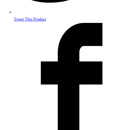
Tweet This Product
Opens
in
a
new
window