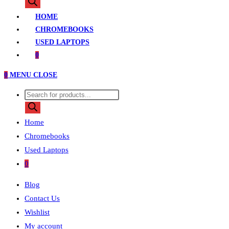
search
HOME
CHROMEBOOKS
USED LAPTOPS
0
0
MENU
CLOSE
Products
search
Home
Chromebooks
Used Laptops
0
Blog
Contact Us
Wishlist
My account