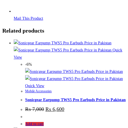
Mail This Product
Related products
Quick
View
-6%
Quick View
Mobile Accessories
Sonicgear Earpump TWS5 Pro Earbuds Price in Pakistan
₨
7,000
₨
6,600
Add to cart