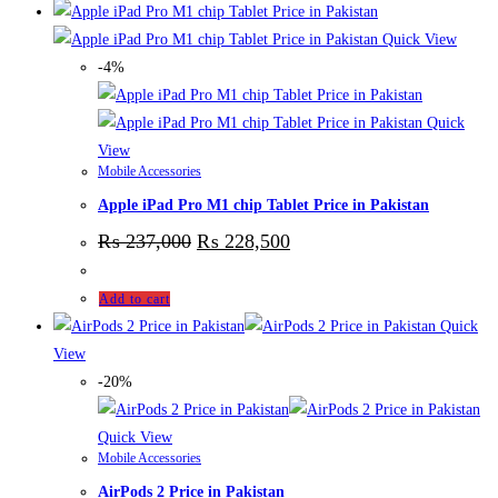
Quick View
-4%
Quick
View
Mobile Accessories
Apple iPad Pro M1 chip Tablet Price in Pakistan
₨
237,000
₨
228,500
Add to cart
Quick
View
-20%
Quick View
Mobile Accessories
AirPods 2 Price in Pakistan