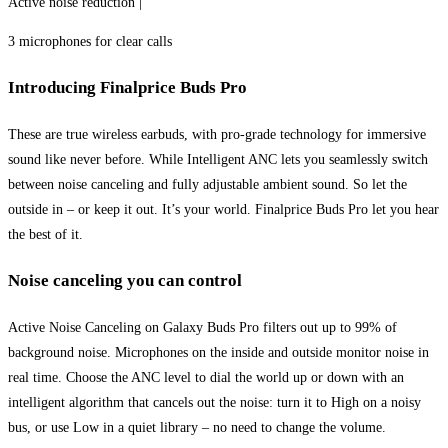
Active noise reduction |
3 microphones for clear calls
Introducing Finalprice Buds Pro
These are true wireless earbuds, with pro-grade technology for immersive
sound like never before. While Intelligent ANC lets you seamlessly switch
between noise canceling and fully adjustable ambient sound. So let the
outside in – or keep it out. It’s your world. Finalprice Buds Pro let you hear
the best of it.
Noise canceling you can control
Active Noise Canceling on Galaxy Buds Pro filters out up to 99% of
background noise. Microphones on the inside and outside monitor noise in
real time. Choose the ANC level to dial the world up or down with an
intelligent algorithm that cancels out the noise: turn it to High on a noisy
bus, or use Low in a quiet library – no need to change the volume.