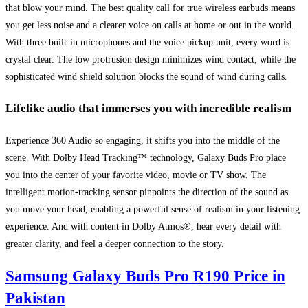
that blow your mind. The best quality call for true wireless earbuds means
you get less noise and a clearer voice on calls at home or out in the world.
With three built-in microphones and the voice pickup unit, every word is
crystal clear. The low protrusion design minimizes wind contact, while the
sophisticated wind shield solution blocks the sound of wind during calls.
Lifelike audio that immerses you with incredible realism
Experience 360 Audio so engaging, it shifts you into the middle of the
scene. With Dolby Head Tracking™ technology, Galaxy Buds Pro place
you into the center of your favorite video, movie or TV show. The
intelligent motion-tracking sensor pinpoints the direction of the sound as
you move your head, enabling a powerful sense of realism in your listening
experience. And with content in Dolby Atmos®, hear every detail with
greater clarity, and feel a deeper connection to the story.
Samsung Galaxy Buds Pro R190 Price in
Pakistan