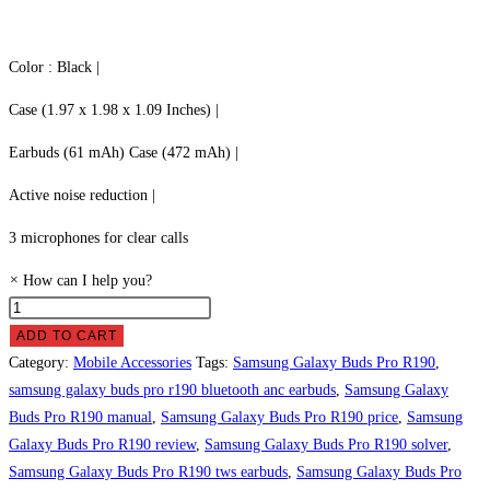
Color : Black |
Case (1.97 x 1.98 x 1.09 Inches) |
Earbuds (61 mAh) Case (472 mAh) |
Active noise reduction |
3 microphones for clear calls
×
How can I help you?
Samsung
Galaxy
ADD TO CART
Buds
Category:
Mobile Accessories
Tags:
Samsung Galaxy Buds Pro R190
,
Pro
samsung galaxy buds pro r190 bluetooth anc earbuds
,
Samsung Galaxy
R190
Buds Pro R190 manual
,
Samsung Galaxy Buds Pro R190 price
,
Samsung
Price
Galaxy Buds Pro R190 review
,
Samsung Galaxy Buds Pro R190 solver
,
in
Samsung Galaxy Buds Pro R190 tws earbuds
,
Samsung Galaxy Buds Pro