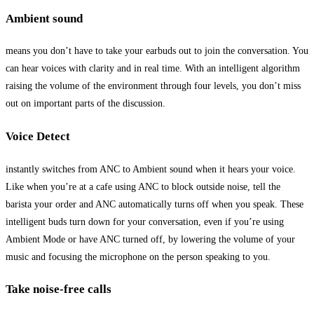
Ambient sound
means you don’t have to take your earbuds out to join the conversation. You
can hear voices with clarity and in real time. With an intelligent algorithm
raising the volume of the environment through four levels, you don’t miss
out on important parts of the discussion.
Voice Detect
instantly switches from ANC to Ambient sound when it hears your voice.
Like when you’re at a cafe using ANC to block outside noise, tell the
barista your order and ANC automatically turns off when you speak. These
intelligent buds turn down for your conversation, even if you’re using
Ambient Mode or have ANC turned off, by lowering the volume of your
music and focusing the microphone on the person speaking to you.
Take noise-free calls