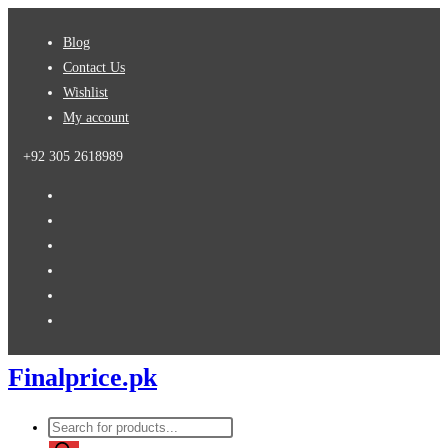
Skip
Blog
to
Contact Us
content
Wishlist
My account
+92 305 2618989
Finalprice.pk
Products