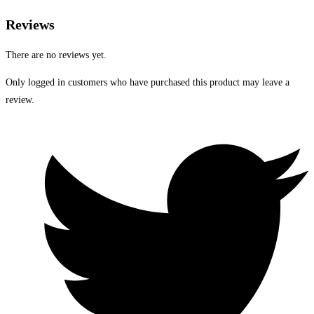
Reviews
There are no reviews yet.
Only logged in customers who have purchased this product may leave a
review.
Opens
in
a
new
window