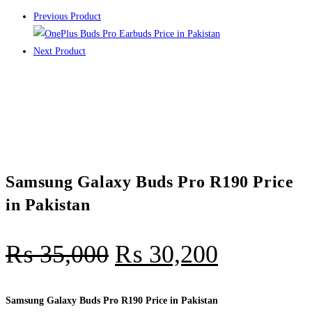
Previous Product
Next Product
Samsung Galaxy Buds Pro R190 Price
in Pakistan
₨
35,000
₨
30,200
Samsung Galaxy Buds Pro R190 Price in Pakistan