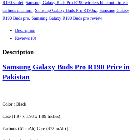
Pakistan
R190 violet
,
Samsung Galaxy Buds Pro R190 wireless bluetooth in-ear
quantity
earbuds phantom
,
Samsung Galaxy Buds Pro R190nz
,
Samsung Galaxy
R190 Buds pro
,
Samsung Galaxy R190 Buds pro review
Description
Reviews (0)
Description
Samsung Galaxy Buds Pro R190 Price in
Pakistan
Color : Black |
Case (1.97 x 1.98 x 1.09 Inches) |
Earbuds (61 mAh) Case (472 mAh) |