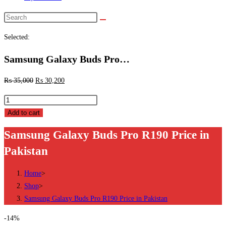
Search
this
Selected:
website
Samsung Galaxy Buds Pro…
₨
35,000
₨
30,200
Samsung
Galaxy
Add to cart
Buds
Samsung Galaxy Buds Pro R190 Price in
Pro
Pakistan
R190
Price
Home
>
in
Shop
>
Pakistan
Samsung Galaxy Buds Pro R190 Price in Pakistan
quantity
-14%