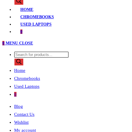
search
HOME
CHROMEBOOKS
USED LAPTOPS
0
0
MENU
CLOSE
Products
search
Home
Chromebooks
Used Laptops
0
Blog
Contact Us
Wishlist
My account