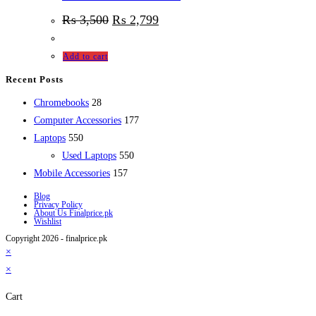
₨
3,500
₨
2,799
Add to cart
Recent Posts
28
Chromebooks
28
products
177
Computer Accessories
177
550
products
Laptops
550
products
550
Used Laptops
550
157
products
Mobile Accessories
157
products
Blog
Privacy Policy
About Us Finalprice.pk
Wishlist
Copyright 2026 - finalprice.pk
×
×
Cart