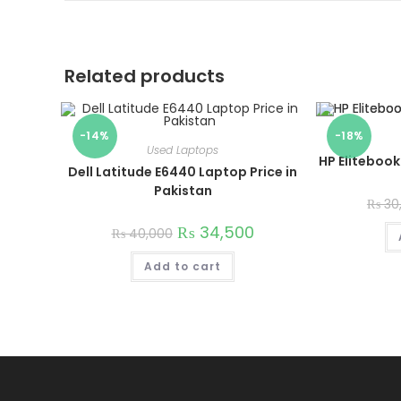
Related products
-14%
-18%
Used Laptops
HP Elitebook
Dell Latitude E6440 Laptop Price in
Pakistan
₨
30
₨
34,500
₨
40,000
Add to cart