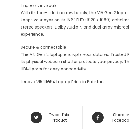
Impressive visuals
With its four-sided narrow bezels, the V15 Gen 2 lapt
keeps your eyes on its 15.6″ FHD (1920 x 1080) antiglar
stereo speakers, Dolby Audio™, and dual array microph
experience.
Secure & connectable
The V15 Gen 2 laptop encrypts your data via Trusted 
Its physical webcam shutter protects your privacy. Th
HDMI ports for easy connectivity.
Lenovo V15 111G54 Laptop Price in Pakistan
Tweet This
Share o
Product
Faceboo