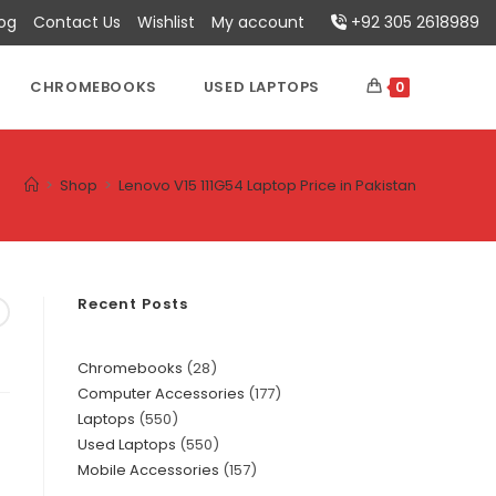
log
Contact Us
Wishlist
My account
+92 305 2618989
CHROMEBOOKS
USED LAPTOPS
0
>
Shop
>
Lenovo V15 111G54 Laptop Price in Pakistan
Recent Posts
Chromebooks
28
Computer Accessories
177
Laptops
550
Used Laptops
550
Mobile Accessories
157