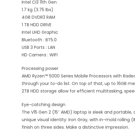
Intel Ci3 11th Gen
1.7 kg (3.75 lbs)
4GB DVDR3 RAM
1 TB HDD DRIVE
Intel UHD Graphic
Bluetooth : BT5.0
USB 3 Ports : LAN
HD Camera : WIFI
Processing power
AMD Ryzen™ 5000 Series Mobile Processors with Rade
through your to-do list. On top of that, up to 16GB 
2TB HDD storage allow for efficient multitasking, spe
Eye-catching design
The V15 Gen 2 (15″ AMD) laptop is sleek and portable, a
unique visual identity: Iron Gray, with in-mold rolling (
finish on three sides. Make a distinctive impression.