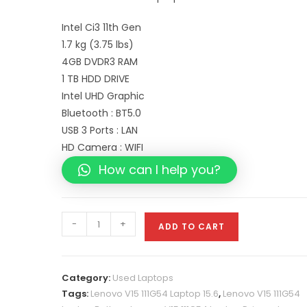
Intel Ci3 11th Gen
1.7 kg (3.75 lbs)
4GB DVDR3 RAM
1 TB HDD DRIVE
Intel UHD Graphic
Bluetooth : BT5.0
USB 3 Ports : LAN
HD Camera : WIFI
How can I help you?
-
+
ADD TO CART
Category:
Used Laptops
Tags:
Lenovo V15 111G54 Laptop 15.6
,
Lenovo V15 111G54