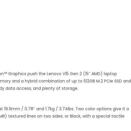
on™ Graphics push the Lenovo V15 Gen 2 (15″ AMD) laptop
memory and a hybrid combination of up to 512GB M.2 PCIe SSD and
edy data access, and plenty of storage.
t 19.9mm / 0.78″ and 1.7kg / 3.74lbs. Two color options give it a
IMR) textured lines on two sides; or Black, with a special tactile