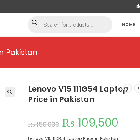
B
HOME
in Pakistan
Lenovo V15 111G54 Laptop
Price in Pakistan
₨
109,500
₨
150,000
Lenovo V15 111G54 Laptop Price in Pakistan