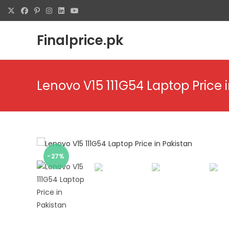
Finalprice.pk
Lenovo V15 111G54 Laptop Price 
-27%