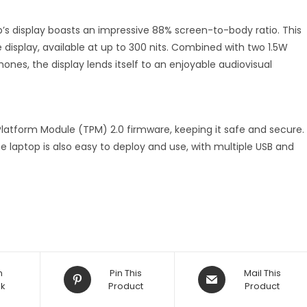
op’s display boasts an impressive 88% screen-to-body ratio. This
e display, available at up to 300 nits. Combined with two 1.5W
ones, the display lends itself to an enjoyable audiovisual
Platform Module (TPM) 2.0 firmware, keeping it safe and secure.
e laptop is also easy to deploy and use, with multiple USB and
n
Pin This
Mail This
k
Product
Product