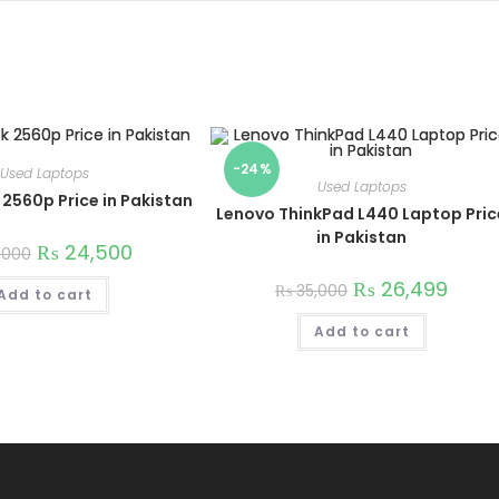
-24%
Used Laptops
Used Laptops
 2560p Price in Pakistan
Lenovo ThinkPad L440 Laptop Pric
in Pakistan
₨
24,500
,000
₨
26,499
₨
35,000
Add to cart
Add to cart