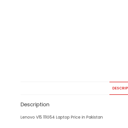
DESCRI
Description
Lenovo V15 111G54 Laptop Price in Pakistan