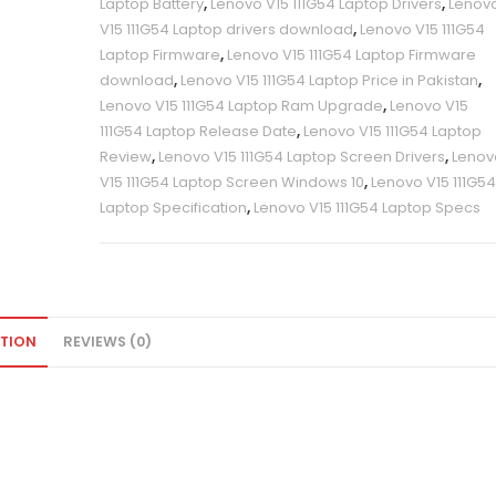
Laptop Battery
,
Lenovo V15 111G54 Laptop Drivers
,
Lenov
V15 111G54 Laptop drivers download
,
Lenovo V15 111G54
Laptop Firmware
,
Lenovo V15 111G54 Laptop Firmware
download
,
Lenovo V15 111G54 Laptop Price in Pakistan
,
Lenovo V15 111G54 Laptop Ram Upgrade
,
Lenovo V15
111G54 Laptop Release Date
,
Lenovo V15 111G54 Laptop
Review
,
Lenovo V15 111G54 Laptop Screen Drivers
,
Lenov
V15 111G54 Laptop Screen Windows 10
,
Lenovo V15 111G5
Laptop Specification
,
Lenovo V15 111G54 Laptop Specs
PTION
REVIEWS (0)