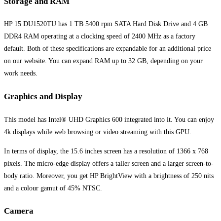
Storage and RAM
HP 15 DU1520TU has 1 TB 5400 rpm SATA Hard Disk Drive and 4 GB
DDR4 RAM operating at a clocking speed of 2400 MHz as a factory
default. Both of these specifications are expandable for an additional price
on our website. You can expand RAM up to 32 GB, depending on your
work needs.
Graphics and Display
This model has Intel® UHD Graphics 600 integrated into it. You can enjoy
4k displays while web browsing or video streaming with this GPU.
In terms of display, the 15.6 inches screen has a resolution of 1366 x 768
pixels. The micro-edge display offers a taller screen and a larger screen-to-
body ratio. Moreover, you get HP BrightView with a brightness of 250 nits
and a colour gamut of 45% NTSC.
Camera