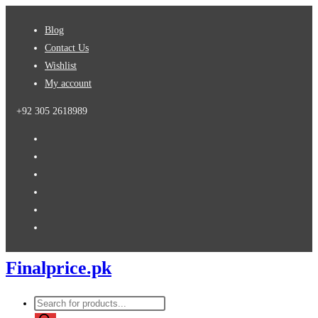
Skip
Blog
to
Contact Us
content
Wishlist
My account
+92 305 2618989
Finalprice.pk
Products