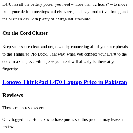
L470 has all the battery power you need – more than 12 hours* – to move
from your desk to meetings and elsewhere, and stay productive throughout
the business day with plenty of charge left afterward.
Cut the Cord Clutter
Keep your space clean and organized by connecting all of your peripherals
to the ThinkPad Pro Dock. That way, when you connect your L470 to the
dock in a snap, everything else you need will already be there at your
fingertips.
Lenovo ThinkPad L470 Laptop Price in Pakistan
Reviews
There are no reviews yet.
Only logged in customers who have purchased this product may leave a
review.