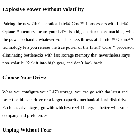
Explosive Power Without Volatility
Pairing the new 7th Generation Intel® Core™ i processors with Intel®
Optane™ memory means your L470 is a high-performance machine, with
the power to handle whatever your business throws at it. Intel® Optane™
technology lets you release the true power of the Intel® Core™ processor,
eliminating bottlenecks with fast storage memory that nevertheless stays
non-volatile. Kick it into high gear, and don’t look back.
Choose Your Drive
When you configure your L470 storage, you can go with the latest and
fastest solid-state drive or a larger-capacity mechanical hard disk drive.
Each has advantages, go with whichever will integrate better with your
company and preferences.
Unplug Without Fear