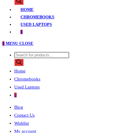
search
HOME
CHROMEBOOKS
USED LAPTOPS
0
0
MENU
CLOSE
Products
search
Home
Chromebooks
Used Laptops
0
Blog
Contact Us
Wishlist
My account