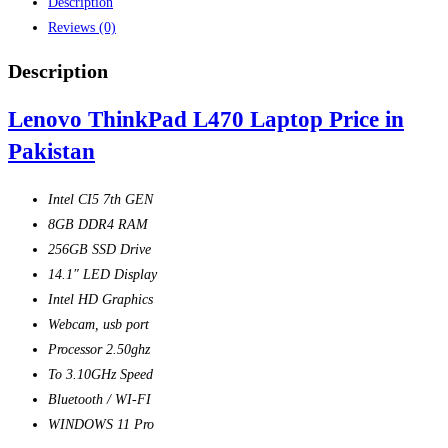
Description
Reviews (0)
Description
Lenovo ThinkPad L470 Laptop Price in
Pakistan
Intel CI5 7th GEN
8GB DDR4 RAM
256GB SSD Drive
14.1″ LED Display
Intel HD Graphics
Webcam, usb port
Processor 2.50ghz
To 3.10GHz Speed
Bluetooth / WI-FI
WINDOWS 11 Pro