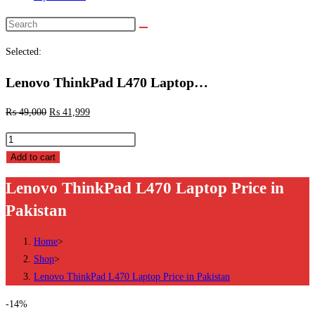
Search
this
Selected:
website
Lenovo ThinkPad L470 Laptop…
₨
49,000
₨
41,999
Lenovo
ThinkPad
Add to cart
L470
Lenovo ThinkPad L470 Laptop Price in
Laptop
Pakistan
Price
in
Home
>
Pakistan
Shop
>
quantity
Lenovo ThinkPad L470 Laptop Price in Pakistan
-14%