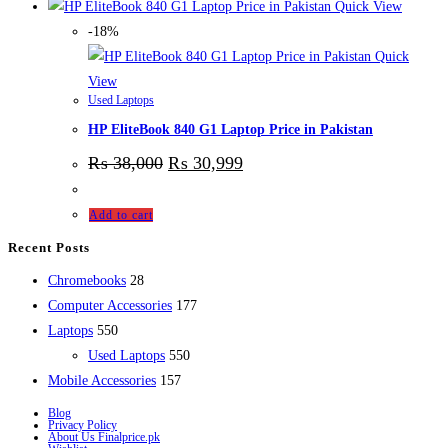
Quick View
-18%
Quick
View
Used Laptops
HP EliteBook 840 G1 Laptop Price in Pakistan
₨
38,000
₨
30,999
Add to cart
Recent Posts
28
Chromebooks
28
products
177
Computer Accessories
177
550
products
Laptops
550
products
550
Used Laptops
550
157
products
Mobile Accessories
157
products
Blog
Privacy Policy
About Us Finalprice.pk