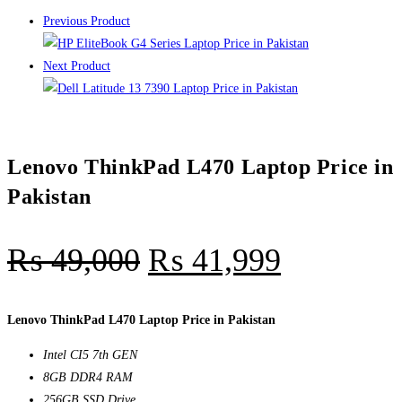
Previous Product
Next Product
Lenovo ThinkPad L470 Laptop Price in
Pakistan
₨
49,000
₨
41,999
Lenovo ThinkPad L470 Laptop Price in Pakistan
Intel CI5 7th GEN
8GB DDR4 RAM
256GB SSD Drive