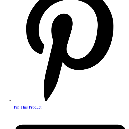
a
new
window
Pin This Product
Opens
in
a