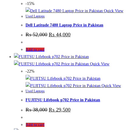
-15%
Quick View
Used Laptops
Dell Latitude 7480 Laptop Price in Pakistan
₨
52,000
₨
44,000
Add to cart
Quick View
-22%
Quick View
Used Laptops
FUJITSU Lifebook p702 Price in Pakistan
₨
38,000
₨
29,500
Add to cart