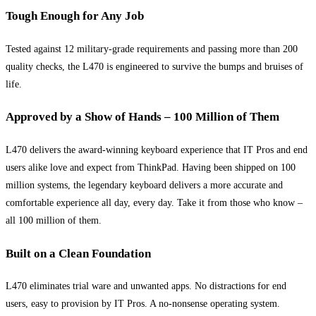
Tough Enough for Any Job
Tested against 12 military-grade requirements and passing more than 200
quality checks, the L470 is engineered to survive the bumps and bruises of
life.
Approved by a Show of Hands – 100 Million of Them
L470 delivers the award-winning keyboard experience that IT Pros and end
users alike love and expect from ThinkPad. Having been shipped on 100
million systems, the legendary keyboard delivers a more accurate and
comfortable experience all day, every day. Take it from those who know –
all 100 million of them.
Built on a Clean Foundation
L470 eliminates trial ware and unwanted apps. No distractions for end
users, easy to provision by IT Pros. A no-nonsense operating system.