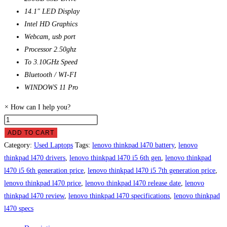
14.1″ LED Display
Intel HD Graphics
Webcam, usb port
Processor 2.50ghz
To 3.10GHz Speed
Bluetooth / WI-FI
WINDOWS 11 Pro
×
How can I help you?
Lenovo
ThinkPad
ADD TO CART
L470
Category:
Used Laptops
Tags:
lenovo thinkpad l470 battery
,
lenovo
Laptop
thinkpad l470 drivers
,
lenovo thinkpad l470 i5 6th gen
,
lenovo thinkpad
Price
l470 i5 6th generation price
,
lenovo thinkpad l470 i5 7th generation price
,
in
lenovo thinkpad l470 price
,
lenovo thinkpad l470 release date
,
lenovo
Pakistan
thinkpad l470 review
,
lenovo thinkpad l470 specifications
,
lenovo thinkpad
quantity
l470 specs