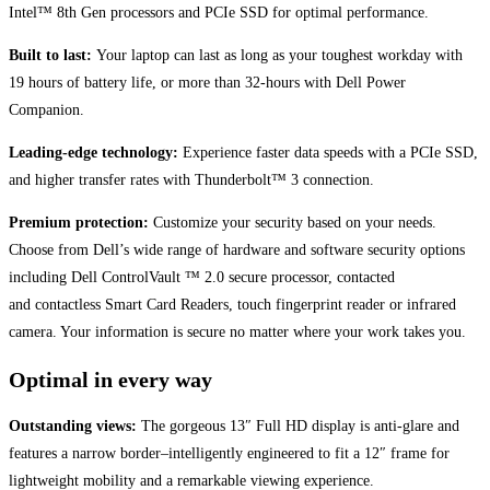
Intel™ 8th Gen processors and PCIe SSD for optimal performance.
Built to last:
Your laptop can last as long as your toughest workday with
19 hours of battery life, or more than 32-hours with Dell Power
Companion.
Leading-edge technology:
Experience faster data speeds with a PCIe SSD,
and higher transfer rates with Thunderbolt™ 3 connection.
Premium protection:
Customize your security based on your needs.
Choose from Dell’s wide range of hardware and software security options
including Dell ControlVault ™ 2.0 secure processor, contacted
and contactless Smart Card Readers, touch fingerprint reader or infrared
camera. Your information is secure no matter where your work takes you.
Optimal in every way
Outstanding views:
The gorgeous 13″ Full HD display is anti-glare and
features a narrow border–intelligently engineered to fit a 12″ frame for
lightweight mobility and a remarkable viewing experience.