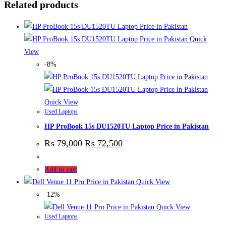
Related products
Quick
View
-8%
Quick View
Used Laptops
HP ProBook 15s DU1520TU Laptop Price in Pakistan
₨
79,000
₨
72,500
Add to cart
Quick View
-12%
Quick View
Used Laptops