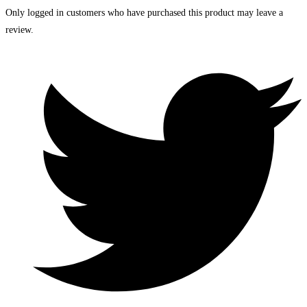
Only logged in customers who have purchased this product may leave a
review.
Opens
in
a
new
window