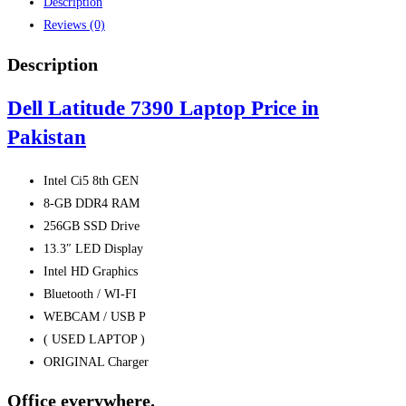
Description
quantity
Reviews (0)
Description
Dell Latitude 7390 Laptop Price in
Pakistan
Intel Ci5 8th GEN
8-GB DDR4 RAM
256GB SSD Drive
13.3″ LED Display
Intel HD Graphics
Bluetooth / WI-FI
WEBCAM / USB P
( USED LAPTOP )
ORIGINAL Charger
Office everywhere.