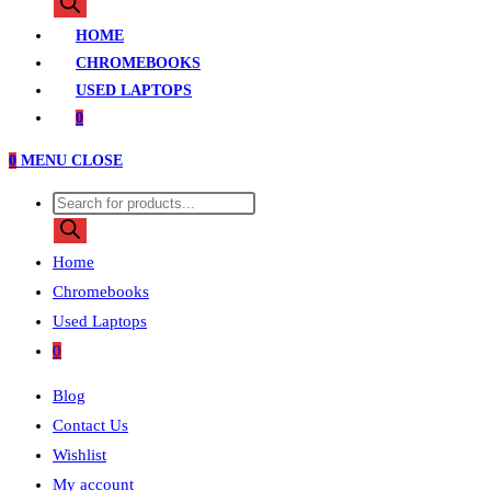
search
HOME
CHROMEBOOKS
USED LAPTOPS
0
0
MENU
CLOSE
Products
search
Home
Chromebooks
Used Laptops
0
Blog
Contact Us
Wishlist
My account