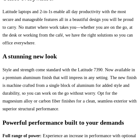
Latitude laptops and 2-in-1s enable all day productivity with the most
secure and manageable features all in a beautiful design you will be proud
to carry. No matter where work takes you—whether you are on the go, at
the desk or working from the café, we have the right solutions so you can
office everywhere.
A stunning new look
Style and strength come standard with the Latitude 7390. Now available in
a premium aluminum finish that will impress in any setting. The new finish
is machine crafted from a single block of aluminum for added style and
durability, so you can work on the go without worry. Opt for the
magnesium alloy or carbon fiber finishes for a clean, seamless exterior with
superior structural performance.
Powerful performance built to your demands
Full range of power:
Experience an increase in performance with optional