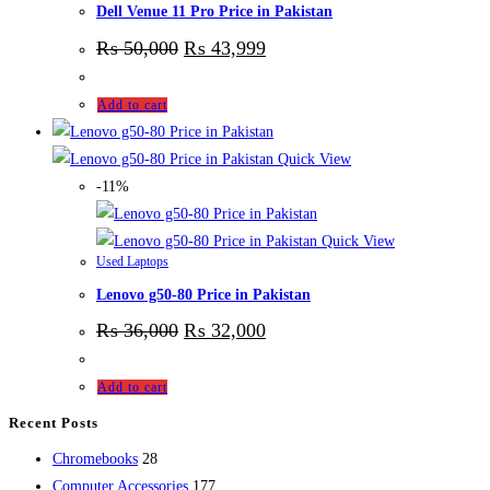
Dell Venue 11 Pro Price in Pakistan
₨
50,000
₨
43,999
Add to cart
Quick View
-11%
Quick View
Used Laptops
Lenovo g50-80 Price in Pakistan
₨
36,000
₨
32,000
Add to cart
Recent Posts
28
Chromebooks
28
products
177
Computer Accessories
177