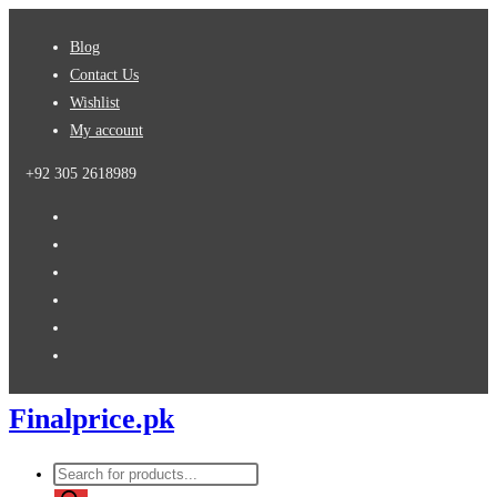
Skip
Blog
to
Contact Us
content
Wishlist
My account
+92 305 2618989
Finalprice.pk
Products