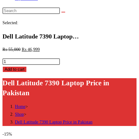
Search
this
Selected:
website
Dell Latitude 7390 Laptop…
₨
55,000
₨
46,999
Dell
Latitude
Add to cart
7390
Dell Latitude 7390 Laptop Price in
Laptop
Pakistan
Price
in
Home
>
Pakistan
Shop
>
quantity
Dell Latitude 7390 Laptop Price in Pakistan
-15%