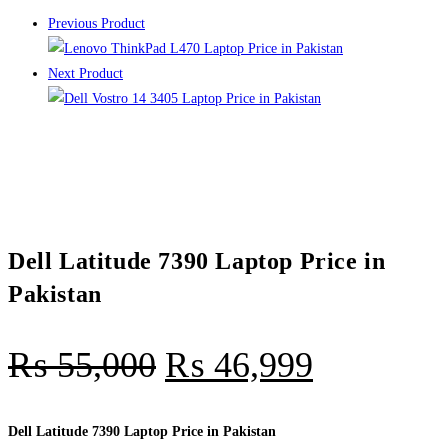
Previous Product
Next Product
Dell Latitude 7390 Laptop Price in
Pakistan
₨
55,000
₨
46,999
Dell Latitude 7390 Laptop Price in Pakistan