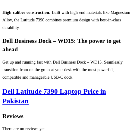
High-caliber construction:
Built with high-end materials like Magnesium
Alloy, the Latitude 7390 combines premium design with best-in-class
durability.
Dell Business Dock – WD15: The power to get
ahead
Get up and running fast with Dell Business Dock – WD15. Seamlessly
transition from on the go to at your desk with the most powerful,
compatible and manageable USB-C dock.
Dell Latitude 7390 Laptop Price in
Pakistan
Reviews
There are no reviews yet.