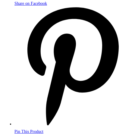
Share on Facebook
Opens
in
a
new
window
Pin This Product