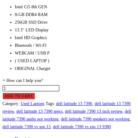
Intel Ci5 8th GEN
8-GB DDR4 RAM
256GB SSD Drive
13.3″ LED Display
Intel HD Graphics
Bluetooth / WI-FI
WEBCAM / USB P
( USED LAPTOP )
ORIGINAL Charger
×
How can I help you?
Dell
Latitude
ADD TO CART
7390
Category:
Used Laptops
Tags:
dell latitude 13 7390
,
dell latitude 13 7390
Laptop
review
,
dell latitude 13 7390 specs
,
dell latitude 7390 13 inch review
,
dell
Price
latitude 7390 audio not working
,
dell latitude 7390 speakers not working
,
in
dell latitude 7390 vs xps 13
,
dell latitude 7390 vs xps 13 9380
Pakistan