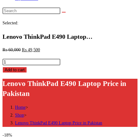
Search
this
Selected:
website
Lenovo ThinkPad E490 Laptop…
₨
60,000
₨
49,500
Lenovo
ThinkPad
Add to cart
E490
Lenovo ThinkPad E490 Laptop Price in
Laptop
Pakistan
Price
in
Home
>
Pakistan
Shop
>
quantity
Lenovo ThinkPad E490 Laptop Price in Pakistan
-18%