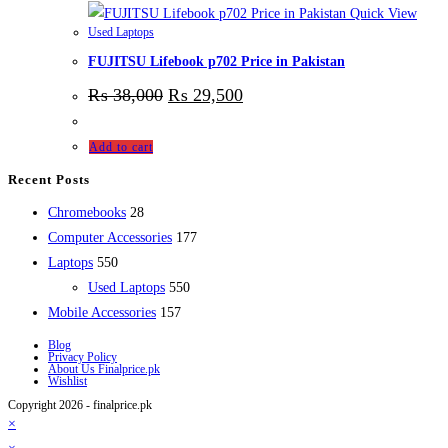
Quick View
Used Laptops
FUJITSU Lifebook p702 Price in Pakistan
₨
38,000
₨
29,500
Add to cart
Recent Posts
28
Chromebooks
28
products
177
Computer Accessories
177
550
products
Laptops
550
products
550
Used Laptops
550
157
products
Mobile Accessories
157
products
Blog
Privacy Policy
About Us Finalprice.pk
Wishlist
Copyright 2026 - finalprice.pk
×