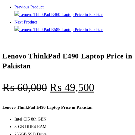
Previous Product
Next Product
Lenovo ThinkPad E490 Laptop Price in
Pakistan
₨
60,000
₨
49,500
Lenovo ThinkPad E490 Laptop Price in Pakistan
Intel CI5 8th GEN
8-GB DDR4 RAM
256GB SSD Drive