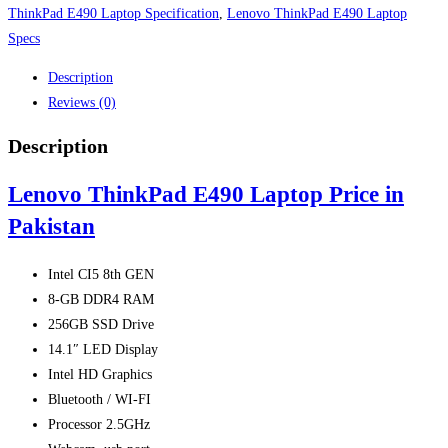
ThinkPad E490 Laptop Specification
,
Lenovo ThinkPad E490 Laptop
Specs
Description
Reviews (0)
Description
Lenovo ThinkPad E490 Laptop Price in
Pakistan
Intel CI5 8th GEN
8-GB DDR4 RAM
256GB SSD Drive
14.1″ LED Display
Intel HD Graphics
Bluetooth / WI-FI
Processor 2.5GHz