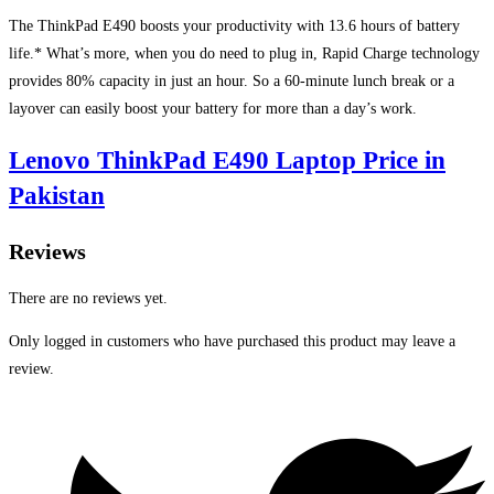
The ThinkPad E490 boosts your productivity with 13.6 hours of battery
life.* What’s more, when you do need to plug in, Rapid Charge technology
provides 80% capacity in just an hour. So a 60-minute lunch break or a
layover can easily boost your battery for more than a day’s work.
Lenovo ThinkPad E490 Laptop Price in
Pakistan
Reviews
There are no reviews yet.
Only logged in customers who have purchased this product may leave a
review.
Opens
in
a
new