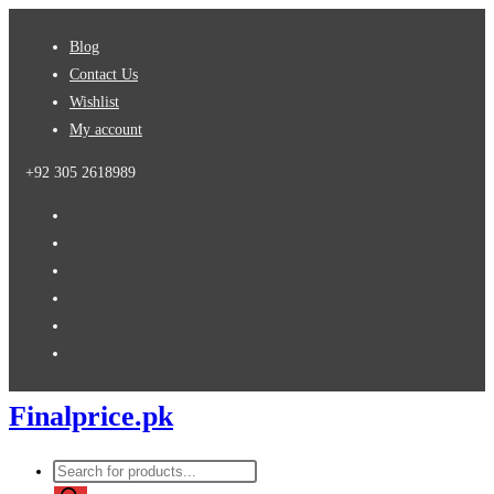
Skip
Blog
to
Contact Us
content
Wishlist
My account
+92 305 2618989
Finalprice.pk
Products