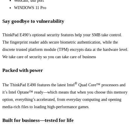
Webcam, usb port
WINDOWS 11 Pro
Say goodbye to vulnerability
ThinkPad E490’s optional security features help your SMB take control.
The fingerprint reader adds secure biometric authentication, while the
discrete trusted platform module (TPM) encrypts data at the hardware level.
We take care of security so you can take care of business
Packed with power
®
The ThinkPad E490 features the latest Intel
Quad Core™ processors and
it’s Intel Optane™ ready—which means that when you choose this memory
option, everything’s accelerated, from everyday computing and opening
media-rich files to loading high-performance games.
Built for business—tested for life