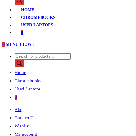
search
HOME
CHROMEBOOKS
USED LAPTOPS
0
0
MENU
CLOSE
Products
search
Home
Chromebooks
Used Laptops
0
Blog
Contact Us
Wishlist
My account