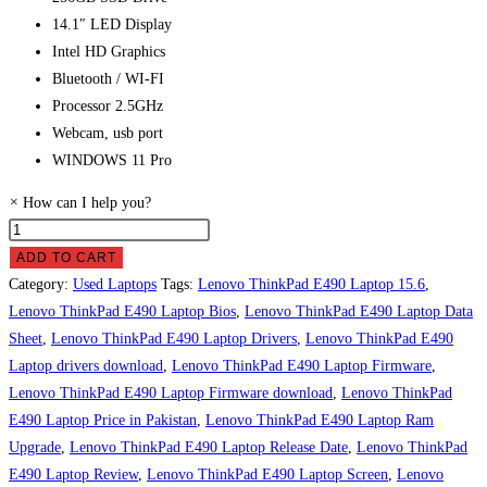
14.1″ LED Display
Intel HD Graphics
Bluetooth / WI-FI
Processor 2.5GHz
Webcam, usb port
WINDOWS 11 Pro
×
How can I help you?
Lenovo
ThinkPad
ADD TO CART
E490
Category:
Used Laptops
Tags:
Lenovo ThinkPad E490 Laptop 15.6
,
Laptop
Lenovo ThinkPad E490 Laptop Bios
,
Lenovo ThinkPad E490 Laptop Data
Price
Sheet
,
Lenovo ThinkPad E490 Laptop Drivers
,
Lenovo ThinkPad E490
in
Laptop drivers download
,
Lenovo ThinkPad E490 Laptop Firmware
,
Pakistan
Lenovo ThinkPad E490 Laptop Firmware download
,
Lenovo ThinkPad
quantity
E490 Laptop Price in Pakistan
,
Lenovo ThinkPad E490 Laptop Ram
Upgrade
,
Lenovo ThinkPad E490 Laptop Release Date
,
Lenovo ThinkPad
E490 Laptop Review
,
Lenovo ThinkPad E490 Laptop Screen
,
Lenovo