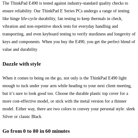
The ThinkPad E490 is tested against industry-standard quality checks to
ensure reliability. Our ThinkPad E Series PCs undergo a range of testing
like hinge life-cycle durability, fan testing to keep thermals in check,
vibration and non-repetitive shock tests for everyday handling and
transporting, and even keyboard testing to verify sturdiness and longevity of
keys and components. When you buy the E490, you get the perfect blend of
value and durability.
Dazzle with style
When it comes to being on the go, not only is the ThinkPad E490 light
enough to tuck under your arm while heading to your next client meeting,
but it’s sure to look good too. Choose the durable plastic top cover for a
more cost-effective model, or stick with the metal version for a thinner
model. Either way, there are two colors to convey your personal style: sleek
Silver or classic Black.
Go from 0 to 80 in 60 minutes