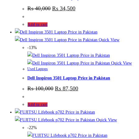
₨
40,000
₨
34,500
Add to cart
Quick View
-13%
Quick View
Used Laptops
Dell Inspiron 3501 Laptop Price in Pakistan
₨
100,000
₨
87,500
Add to cart
Quick View
-22%