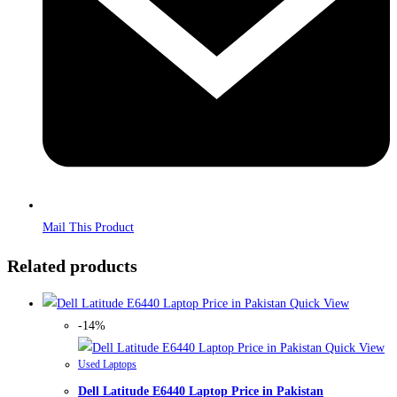
Mail This Product
Related products
Quick View
-14%
Quick View
Used Laptops
Dell Latitude E6440 Laptop Price in Pakistan