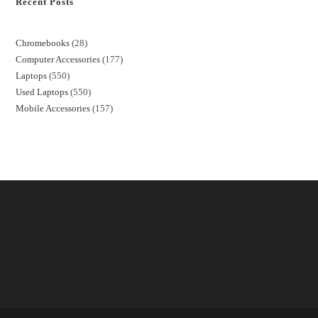
Recent Posts
Chromebooks
28
Computer Accessories
177
Laptops
550
Used Laptops
550
Mobile Accessories
157