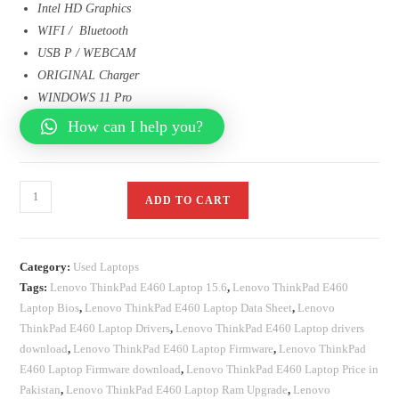
Intel HD Graphics
WIFI / Bluetooth
USB P / WEBCAM
ORIGINAL Charger
WINDOWS 11 Pro
How can I help you?
ADD TO CART
Category:
Used Laptops
Tags:
Lenovo ThinkPad E460 Laptop 15.6
,
Lenovo ThinkPad E460
Laptop Bios
,
Lenovo ThinkPad E460 Laptop Data Sheet
,
Lenovo
ThinkPad E460 Laptop Drivers
,
Lenovo ThinkPad E460 Laptop drivers
download
,
Lenovo ThinkPad E460 Laptop Firmware
,
Lenovo ThinkPad
E460 Laptop Firmware download
,
Lenovo ThinkPad E460 Laptop Price in
Pakistan
,
Lenovo ThinkPad E460 Laptop Ram Upgrade
,
Lenovo