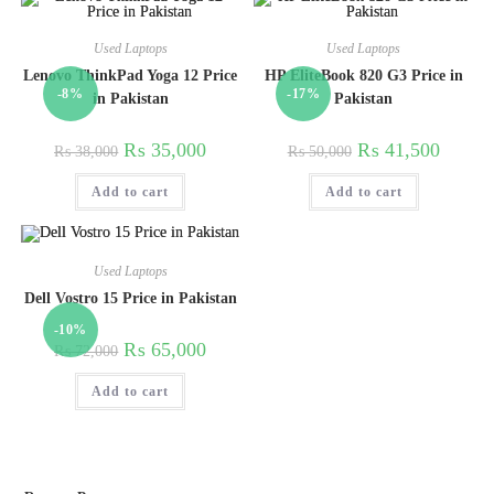
Used Laptops
Used Laptops
Lenovo ThinkPad Yoga 12 Price
HP EliteBook 820 G3 Price in
-8%
-17%
in Pakistan
Pakistan
₨
35,000
₨
41,500
₨
38,000
₨
50,000
Add to cart
Add to cart
Used Laptops
Dell Vostro 15 Price in Pakistan
-10%
₨
65,000
₨
72,000
Add to cart