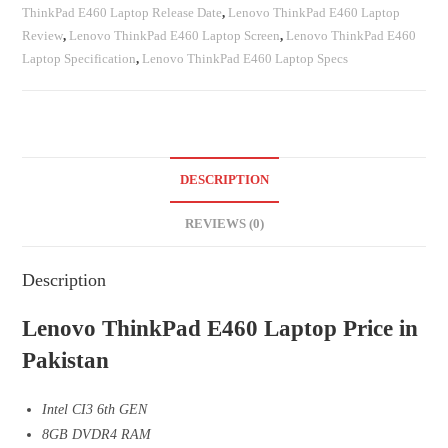
ThinkPad E460 Laptop Release Date
,
Lenovo ThinkPad E460 Laptop
Review
,
Lenovo ThinkPad E460 Laptop Screen
,
Lenovo ThinkPad E460
Laptop Specification
,
Lenovo ThinkPad E460 Laptop Specs
DESCRIPTION
REVIEWS (0)
Description
Lenovo ThinkPad E460 Laptop Price in
Pakistan
Intel CI3 6th GEN
8GB DVDR4 RAM