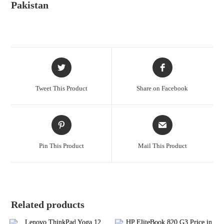
Pakistan
Tweet This Product
Share on Facebook
Pin This Product
Mail This Product
Related products