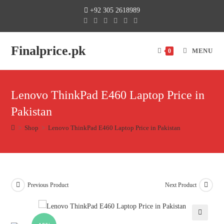
+92 305 2618989
Finalprice.pk
MENU
0
Lenovo ThinkPad E460 Laptop Price in
Pakistan
>
Shop
>
Lenovo ThinkPad E460 Laptop Price in Pakistan
Previous Product
Next Product