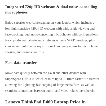
Integrated 720p HD webcam & dual noise-cancelling
microphones
Enjoy superior web conferencing on your laptop, which includes a
low-light sensitive 720p HD webcam with wide-angle viewing and
face-tracking, dual noise-cancelling microphones with configurations
for crystal-clear private and conference mode VOIP meetings, plus,
convenient multimedia keys for quick and easy access to microphone,
speaker, and camera controls.
Fast data transfer
Move data quickly between the E460 and other devices with
SuperSpeed USB 3.0, which enables up to 10 times faster file transfer,
allowing for lightning-fast copying of large media files, as well as
seamless connections between audio- and video-related peripherals.
Lenovo ThinkPad E460 Laptop Price in