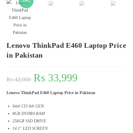
-19%
🔍
Lenovo ThinkPad E460 Laptop Price
in Pakistan
₨
33,999
₨
42,000
Lenovo ThinkPad E460 Laptop Price in Pakistan
Intel CI3 6th GEN
8GB DVDR4 RAM
256GB SSD DRIVE
14.1″ LED SCREEN