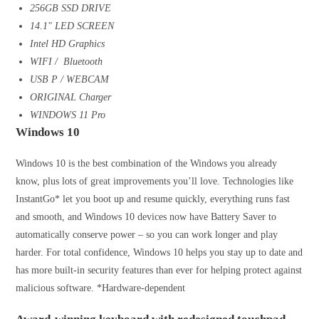
256GB SSD DRIVE
14.1″ LED SCREEN
Intel HD Graphics
WIFI / Bluetooth
USB P / WEBCAM
ORIGINAL Charger
WINDOWS 11 Pro
Windows 10
Windows 10 is the best combination of the Windows you already
know, plus lots of great improvements you’ll love. Technologies like
InstantGo* let you boot up and resume quickly, everything runs fast
and smooth, and Windows 10 devices now have Battery Saver to
automatically conserve power – so you can work longer and play
harder. For total confidence, Windows 10 helps you stay up to date and
has more built-in security features than ever for helping protect against
malicious software. *Hardware-dependent