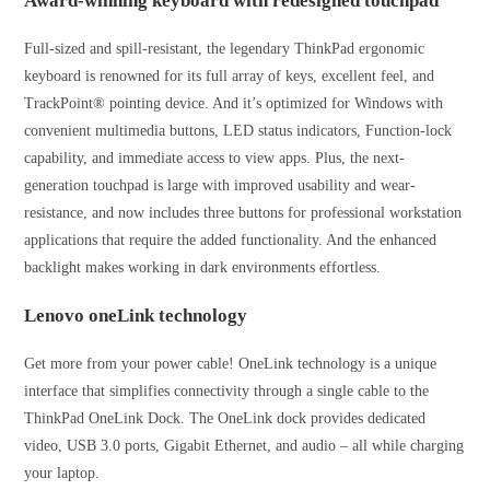
Award-winning keyboard with redesigned touchpad
Full-sized and spill-resistant, the legendary ThinkPad ergonomic
keyboard is renowned for its full array of keys, excellent feel, and
TrackPoint® pointing device. And it’s optimized for Windows with
convenient multimedia buttons, LED status indicators, Function-lock
capability, and immediate access to view apps. Plus, the next-
generation touchpad is large with improved usability and wear-
resistance, and now includes three buttons for professional workstation
applications that require the added functionality. And the enhanced
backlight makes working in dark environments effortless.
Lenovo oneLink technology
Get more from your power cable! OneLink technology is a unique
interface that simplifies connectivity through a single cable to the
ThinkPad OneLink Dock. The OneLink dock provides dedicated
video, USB 3.0 ports, Gigabit Ethernet, and audio – all while charging
your laptop.