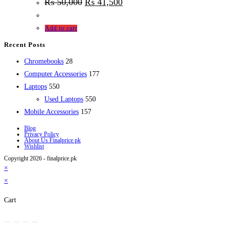
₨
50,000
₨
41,500
Add to cart
Recent Posts
28
Chromebooks
28
products
177
Computer Accessories
177
550
products
Laptops
550
products
550
Used Laptops
550
157
products
Mobile Accessories
157
products
Blog
Privacy Policy
About Us Finalprice.pk
Wishlist
Copyright 2026 - finalprice.pk
×
×
Cart