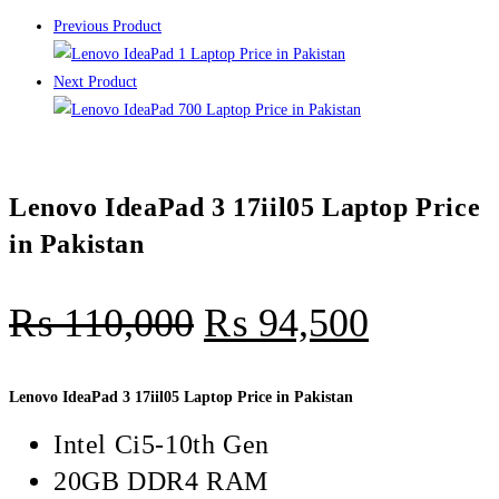
Previous Product
Next Product
Lenovo IdeaPad 3 17iil05 Laptop Price
in Pakistan
₨
110,000
₨
94,500
Lenovo IdeaPad 3 17iil05 Laptop Price in Pakistan
Intel Ci5-10th Gen
20GB DDR4 RAM