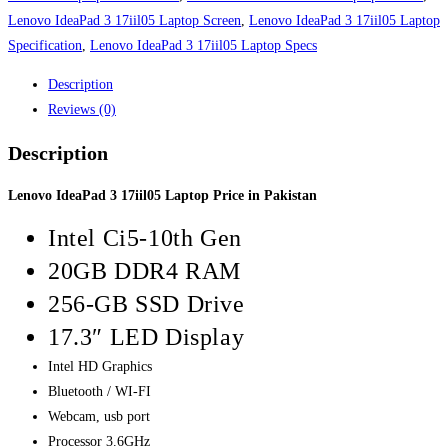
Lenovo IdeaPad 3 17iil05 Laptop Screen
,
Lenovo IdeaPad 3 17iil05 Laptop
Specification
,
Lenovo IdeaPad 3 17iil05 Laptop Specs
Description
Reviews (0)
Description
Lenovo IdeaPad 3 17iil05 Laptop Price in Pakistan
Intel Ci5-10th Gen
20GB DDR4 RAM
256-GB SSD Drive
17.3″ LED Display
Intel HD Graphics
Bluetooth / WI-FI
Webcam, usb port
Processor 3.6GHz