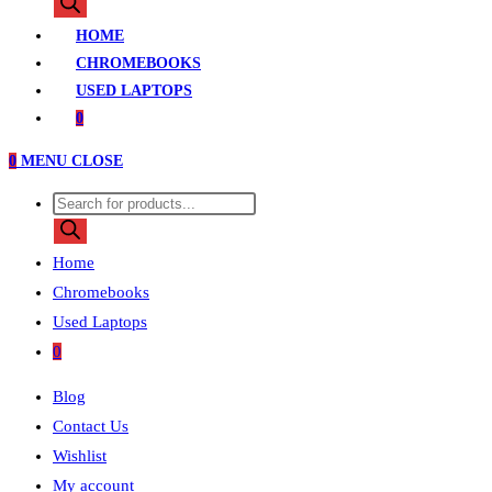
search
HOME
CHROMEBOOKS
USED LAPTOPS
0
0
MENU
CLOSE
Products
search
Home
Chromebooks
Used Laptops
0
Blog
Contact Us
Wishlist
My account