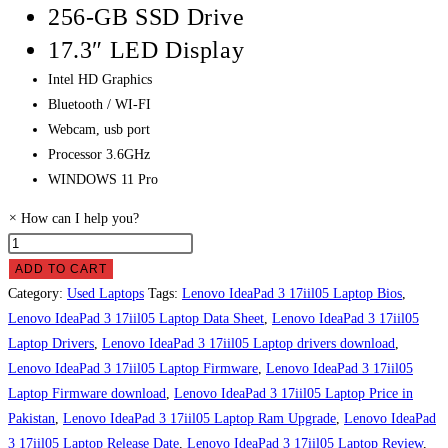
256-GB SSD Drive
17.3″ LED Display
Intel HD Graphics
Bluetooth / WI-FI
Webcam, usb port
Processor 3.6GHz
WINDOWS 11 Pro
×
How can I help you?
Lenovo
IdeaPad
ADD TO CART
3
Category:
Used Laptops
Tags:
Lenovo IdeaPad 3 17iil05 Laptop Bios
,
17iil05
Lenovo IdeaPad 3 17iil05 Laptop Data Sheet
,
Lenovo IdeaPad 3 17iil05
Laptop
Laptop Drivers
,
Lenovo IdeaPad 3 17iil05 Laptop drivers download
,
Price
Lenovo IdeaPad 3 17iil05 Laptop Firmware
,
Lenovo IdeaPad 3 17iil05
in
Laptop Firmware download
,
Lenovo IdeaPad 3 17iil05 Laptop Price in
Pakistan
Pakistan
,
Lenovo IdeaPad 3 17iil05 Laptop Ram Upgrade
,
Lenovo IdeaPad
quantity
3 17iil05 Laptop Release Date
,
Lenovo IdeaPad 3 17iil05 Laptop Review
,