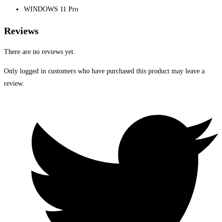
WINDOWS 11 Pro
Reviews
There are no reviews yet.
Only logged in customers who have purchased this product may leave a
review.
Opens
in
a
new
window