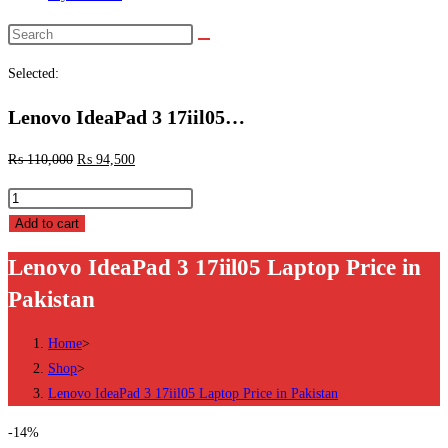
Search
this
Selected:
website
Lenovo IdeaPad 3 17iil05…
₨
110,000
₨
94,500
Lenovo
IdeaPad
Add to cart
3
Lenovo IdeaPad 3 17iil05 Laptop Price in
17iil05
Pakistan
Laptop
Price
Home
>
in
Shop
>
Pakistan
Lenovo IdeaPad 3 17iil05 Laptop Price in Pakistan
quantity
-14%