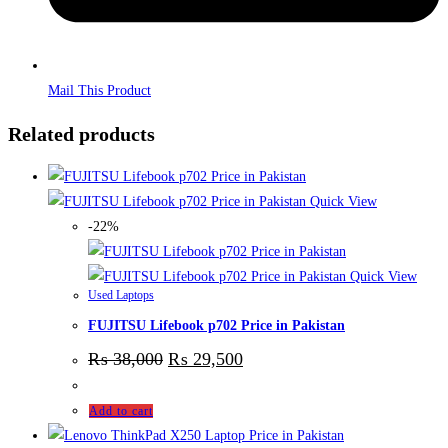
Mail This Product
Related products
Quick View
-22%
Quick View
Used Laptops
FUJITSU Lifebook p702 Price in Pakistan
₨
38,000
₨
29,500
Add to cart