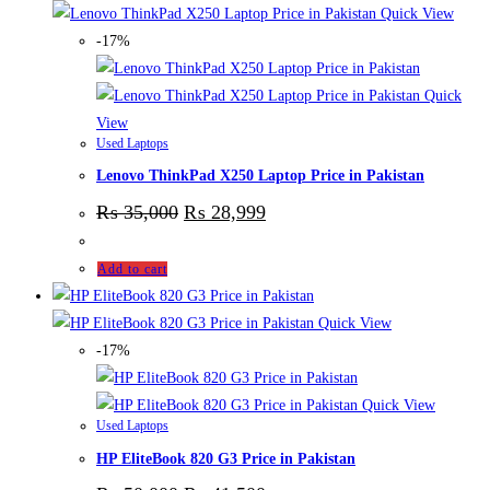
Quick View
-17%
Quick
View
Used Laptops
Lenovo ThinkPad X250 Laptop Price in Pakistan
₨
35,000
₨
28,999
Add to cart
Quick View
-17%
Quick View
Used Laptops
HP EliteBook 820 G3 Price in Pakistan