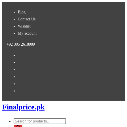
Skip
Blog
to
Contact Us
content
Wishlist
My account
+92 305 2618989
Finalprice.pk
Products