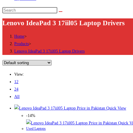
Search
this
Lenovo IdeaPad 3 17iil05 Laptop Drivers
website
Home
>
Products
>
Lenovo IdeaPad 3 17iil05 Laptop Drivers
View:
12
24
All
Quick View
-14%
Quick V
Used Laptops