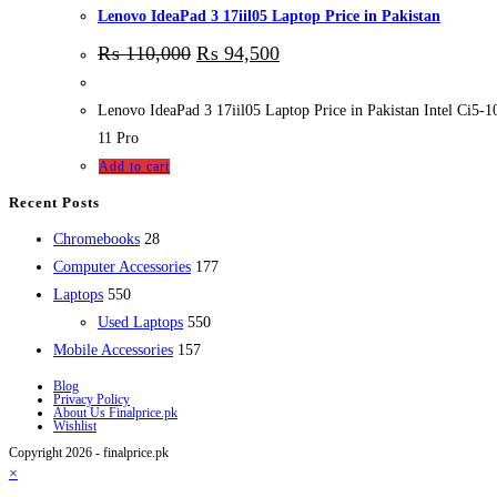
Lenovo IdeaPad 3 17iil05 Laptop Price in Pakistan
₨
110,000
₨
94,500
Lenovo IdeaPad 3 17iil05 Laptop Price in Pakistan Intel 
11 Pro
Add to cart
Recent Posts
28
Chromebooks
28
products
177
Computer Accessories
177
550
products
Laptops
550
products
550
Used Laptops
550
157
products
Mobile Accessories
157
products
Blog
Privacy Policy
About Us Finalprice.pk
Wishlist
Copyright 2026 - finalprice.pk
×