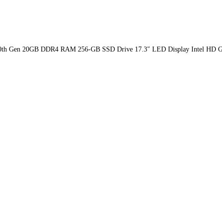
Ci5-10th Gen 20GB DDR4 RAM 256-GB SSD Drive 17.3″ LED Display Intel HD