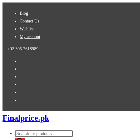
Skip
Blog
to
Contact Us
content
Wishlist
My account
+92 305 2618989
Finalprice.pk
Products