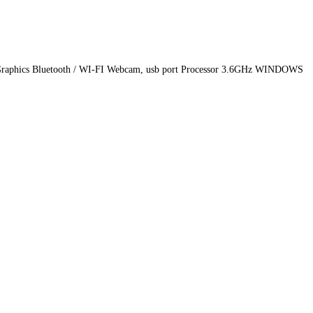
 Graphics Bluetooth / WI-FI Webcam, usb port Processor 3.6GHz WINDOWS