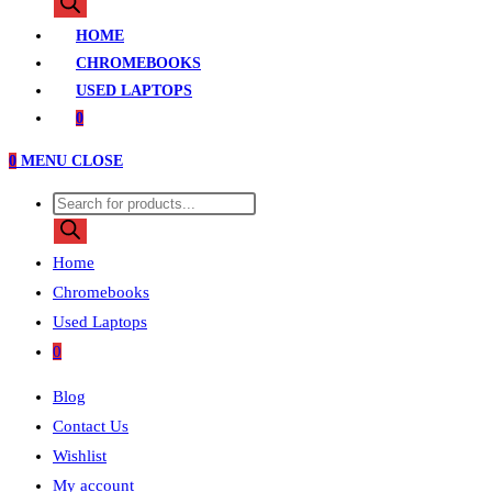
search
HOME
CHROMEBOOKS
USED LAPTOPS
0
0
MENU
CLOSE
Products
search
Home
Chromebooks
Used Laptops
0
Blog
Contact Us
Wishlist
My account