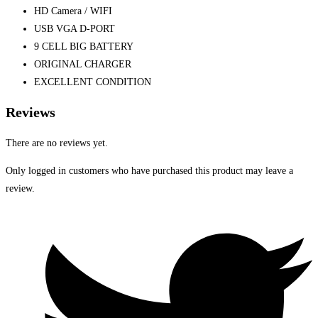
HD Camera / WIFI
USB VGA D-PORT
9 CELL BIG BATTERY
ORIGINAL CHARGER
EXCELLENT CONDITION
Reviews
There are no reviews yet.
Only logged in customers who have purchased this product may leave a
review.
Opens
in
a
new
window