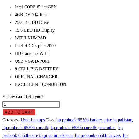
Intel CORE i5 1st GEN
4GB DVDR4 Ram
250GB HDD Drive
15.6 LED HD Display
WITH NUMPAD
Intel HD Graphic 2000
HD Camera / WIFI
USB VGA D-PORT
9 CELL BIG BATTERY
ORIGINAL CHARGER
EXCELLENT CONDITION
×
How can I help you?
HP
ProBook
ADD TO CART
6550B
Category:
Used Laptops
Tags:
hp probook 6550b battery price in pakistan
,
Laptop
hp probook 6550b core i5
,
hp probook 6550b core i5 generation
,
hp
Price
probook 6550b core i5 price in pakistan
,
hp probook 6550b drivers
,
hp