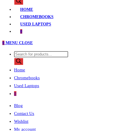
search
HOME
CHROMEBOOKS
USED LAPTOPS
0
0
MENU
CLOSE
Products
search
Home
Chromebooks
Used Laptops
0
Blog
Contact Us
Wishlist
My account