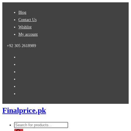
Skip
Blog
to
Contact Us
content
Wishlist
My account
+92 305 2618989
Finalprice.pk
Products