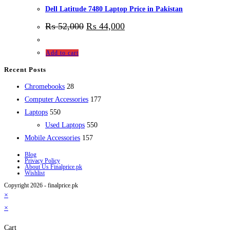
Dell Latitude 7480 Laptop Price in Pakistan
₨
52,000
₨
44,000
Add to cart
Recent Posts
28
Chromebooks
28
products
177
Computer Accessories
177
550
products
Laptops
550
products
550
Used Laptops
550
157
products
Mobile Accessories
157
products
Blog
Privacy Policy
About Us Finalprice.pk
Wishlist
Copyright 2026 - finalprice.pk
×
×
Cart