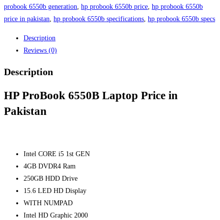
in
probook 6550b generation
,
hp probook 6550b price
,
hp probook 6550b
Pakistan
price in pakistan
,
hp probook 6550b specifications
,
hp probook 6550b specs
quantity
Description
Reviews (0)
Description
HP ProBook 6550B Laptop Price in
Pakistan
Intel CORE i5 1st GEN
4GB DVDR4 Ram
250GB HDD Drive
15.6 LED HD Display
WITH NUMPAD
Intel HD Graphic 2000