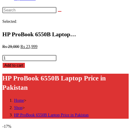
Search
this
Selected:
website
HP ProBook 6550B Laptop…
₨
29,000
₨
23,999
HP
ProBook
Add to cart
6550B
HP ProBook 6550B Laptop Price in
Laptop
Pakistan
Price
in
Home
>
Pakistan
Shop
>
quantity
HP ProBook 6550B Laptop Price in Pakistan
-17%