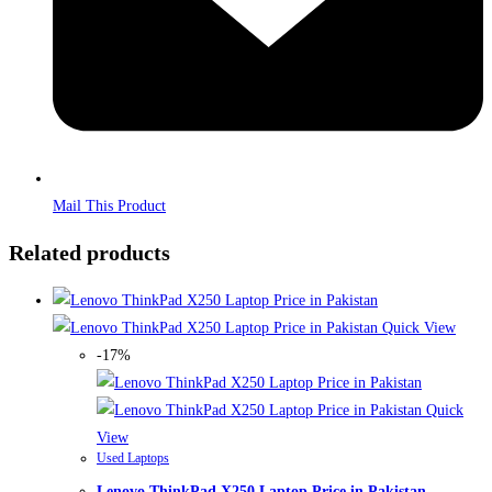
Mail This Product
Related products
Quick View
-17%
Quick
View
Used Laptops
Lenovo ThinkPad X250 Laptop Price in Pakistan