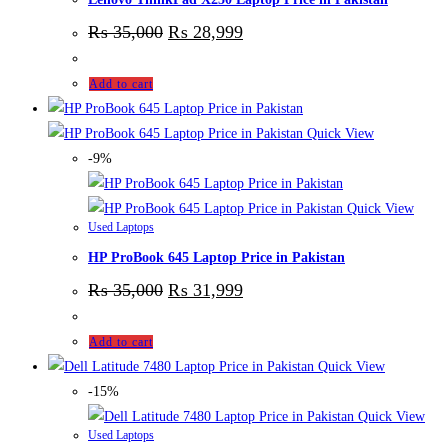
₨
35,000
₨
28,999
Add to cart
Quick View
-9%
Quick View
Used Laptops
HP ProBook 645 Laptop Price in Pakistan
₨
35,000
₨
31,999
Add to cart
Quick View
-15%
Quick View
Used Laptops