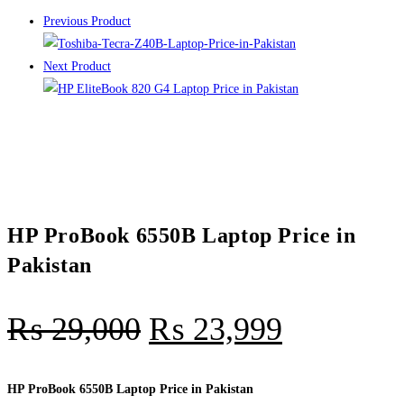
Previous Product
Next Product
HP ProBook 6550B Laptop Price in
Pakistan
₨
29,000
₨
23,999
HP ProBook 6550B Laptop Price in Pakistan