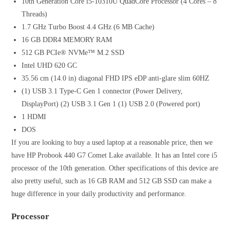
10th Generation Core i5-10310U QuadCore Processor (4 Cores – 8
Threads)
1.7 GHz Turbo Boost 4.4 GHz (6 MB Cache)
16 GB DDR4 MEMORY RAM
512 GB PCIe® NVMe™ M.2 SSD
Intel UHD 620 GC
35.56 cm (14.0 in) diagonal FHD IPS eDP anti-glare slim 60HZ
(1) USB 3.1 Type-C Gen 1 connector (Power Delivery,
DisplayPort) (2) USB 3.1 Gen 1 (1) USB 2.0 (Powered port)
1 HDMI
DOS
If you are looking to buy a used laptop at a reasonable price, then we
have HP Probook 440 G7 Comet Lake available. It has an Intel core i5
processor of the 10th generation. Other specifications of this device are
also pretty useful, such as 16 GB RAM and 512 GB SSD can make a
huge difference in your daily productivity and performance.
Processor