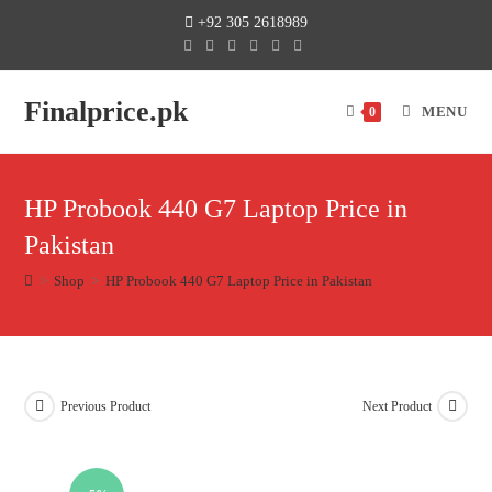
+92 305 2618989
Finalprice.pk
MENU
0
HP Probook 440 G7 Laptop Price in
Pakistan
>
Shop
>
HP Probook 440 G7 Laptop Price in Pakistan
Previous Product
Next Product