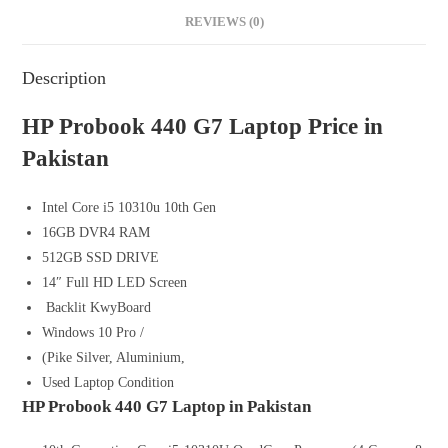
REVIEWS (0)
Description
HP Probook 440 G7 Laptop Price in
Pakistan
Intel Core i5 10310u 10th Gen
16GB DVR4 RAM
512GB SSD DRIVE
14″ Full HD LED Screen
Backlit KwyBoard
Windows 10 Pro /
(Pike Silver, Aluminium,
Used Laptop Condition
HP Probook 440 G7 Laptop in Pakistan