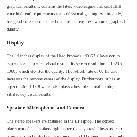
graphical results. It contains the latest video engine that can fulfill
your high-end requirements for professional gaming. Additionally, it
has good core speed and architecture that ensures awesome graphical
quality.
Display
The 14 inches display of the Used Probook 440 G7 allows you to
experience the perfect visual results. Its screen resolution is 1920 x
1080p which elevates the quality. The refresh rate of 60 Hz also
increases the responsiveness of the display. Furthermore, it has an
aspect ratio of 16:9 which also plays a key role in maintaining
satisfactory visual results.
Speaker, Microphone, and Camera
The stereo speakers are installed in the HP laptop. The correct
placement of the speakers right above the keyboard allows users to
enjoy clear and distortion-free sound. The HD camera and microphone