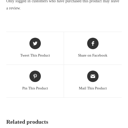
Only logged in customers who have purchased this product may leave
a review.
Tweet This Product
Share on Facebook
Pin This Product
Mail This Product
Related products