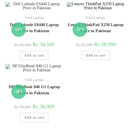
Used Laptops
Used Laptops
Dell Latitude E6440 Laptop
Lenovo ThinkPad X250 Laptop
-14%
-17%
Price in Pakistan
Price in Pakistan
₨
34,500
₨
28,999
₨
40,000
₨
35,000
Add to cart
Add to cart
Used Laptops
HP EliteBook 840 G1 Laptop
-18%
Price in Pakistan
₨
30,999
₨
38,000
Add to cart