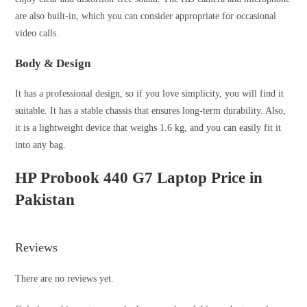
are also built-in, which you can consider appropriate for occasional
video calls.
Body & Design
It has a professional design, so if you love simplicity, you will find it
suitable. It has a stable chassis that ensures long-term durability. Also,
it is a lightweight device that weighs 1.6 kg, and you can easily fit it
into any bag.
HP Probook 440 G7 Laptop Price in
Pakistan
Reviews
There are no reviews yet.