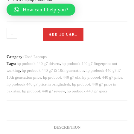
How can I help you?
ADD TO CART
Category:
Used Laptops
Tags:
hp probook 440 g7 drivers
,
hp probook 440 g7 fingerprint not
working
,
hp probook 440 g7 i5 10th generation
,
hp probook 440 g7 i7
10th generation price
,
hp probook 440 g7 olx
,
hp probook 440 g7 price
,
hp probook 440 g7 price in bangladesh
,
hp probook 440 g7 price in
pakistan
,
hp probook 440 g7 review
,
hp probook 440 g7 specs
DESCRIPTION