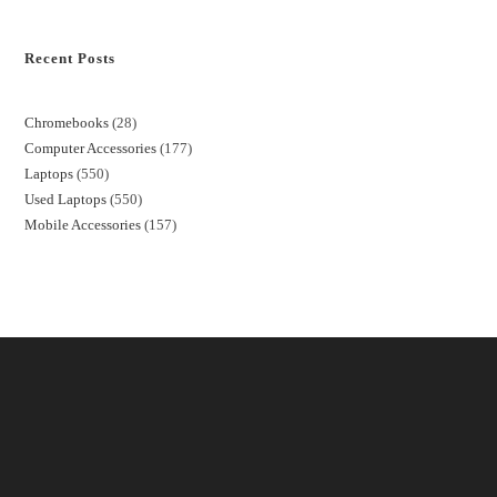
Recent Posts
Chromebooks
28
Computer Accessories
177
Laptops
550
Used Laptops
550
Mobile Accessories
157