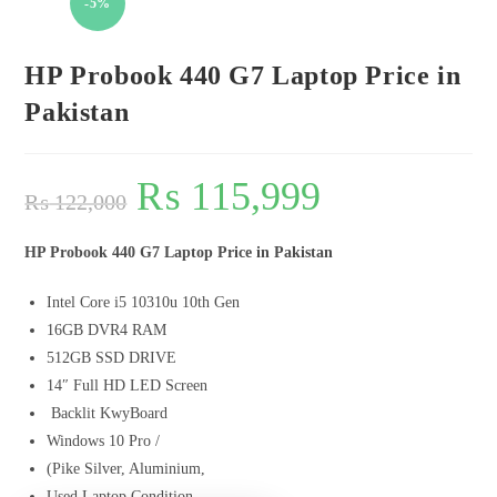
-5%
HP Probook 440 G7 Laptop Price in
Pakistan
₨
115,999
₨
122,000
HP Probook 440 G7 Laptop Price in Pakistan
Intel Core i5 10310u 10th Gen
16GB DVR4 RAM
512GB SSD DRIVE
14″ Full HD LED Screen
Backlit KwyBoard
Windows 10 Pro /
(Pike Silver, Aluminium,
Used Laptop Condition