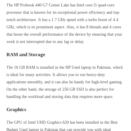
The HP Probook 440 G7 Comet Lake has Intel core i5 quad-core
processor that is known for its exceptional power efficiency and top-
notch architecture. It has a 1.7 GHz speed with a turbo boost of 4.4
GHz, which is its prominent aspect. Also, it has 8 threads and 4 cores
that boost the overall performance of the device by ensuring that your
work is not interrupted due to any lag or delay.
RAM and Storage
The 16 GB RAM is installed in the HP Used laptop in Pakistan, which
is ideal for many activities. It allows you to run heavy-duty
applications smoothly, and it can also be handy for high-level gaming.
On the other hand, the storage of 256 GB SSD is also perfect for
handling the workload and storing data that requires more space.
Graphics
The GPU of Intel UHD Graphics 620 has been installed in the Best
Budget Used laptop in Pakistan that can provide you with ideal