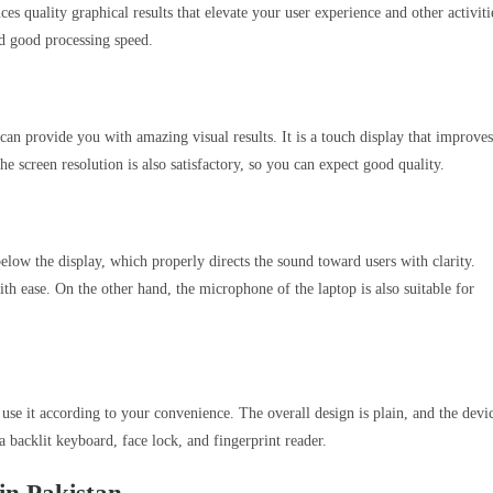
s quality graphical results that elevate your user experience and other activiti
d good processing speed.
an provide you with amazing visual results. It is a touch display that improves
he screen resolution is also satisfactory, so you can expect good quality.
low the display, which properly directs the sound toward users with clarity.
h ease. On the other hand, the microphone of the laptop is also suitable for
to use it according to your convenience. The overall design is plain, and the devi
 a backlit keyboard, face lock, and fingerprint reader.