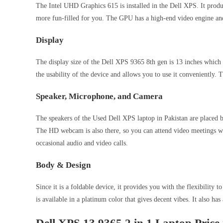
The Intel UHD Graphics 615 is installed in the Dell XPS. It produce
more fun-filled for you. The GPU has a high-end video engine an
Display
The display size of the Dell XPS 9365 8th gen is 13 inches which c
the usability of the device and allows you to use it conveniently. T
Speaker, Microphone, and Camera
The speakers of the Used Dell XPS laptop in Pakistan are placed be
The HD webcam is also there, so you can attend video meetings wit
occasional audio and video calls.
Body & Design
Since it is a foldable device, it provides you with the flexibility 
is available in a platinum color that gives decent vibes. It also has