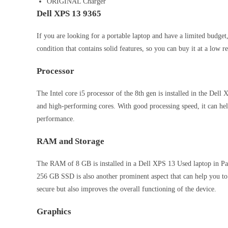
ORIGINAL Charger
Dell XPS 13 9365
If you are looking for a portable laptop and have a limited budge
condition that contains solid features, so you can buy it at a low r
Processor
The Intel core i5 processor of the 8th gen is installed in the Dell
and high-performing cores. With good processing speed, it can he
performance.
RAM and Storage
The RAM of 8 GB is installed in a Dell XPS 13 Used laptop in Pak
256 GB SSD is also another prominent aspect that can help you t
secure but also improves the overall functioning of the device.
Graphics