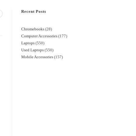
Recent Posts
Chromebooks
28
Computer Accessories
177
Laptops
550
Used Laptops
550
Mobile Accessories
157