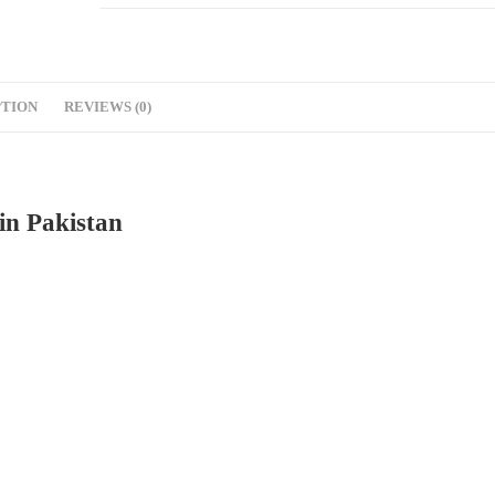
PTION
REVIEWS (0)
in Pakistan