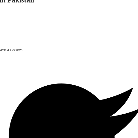
in Pakistan
ave a review.