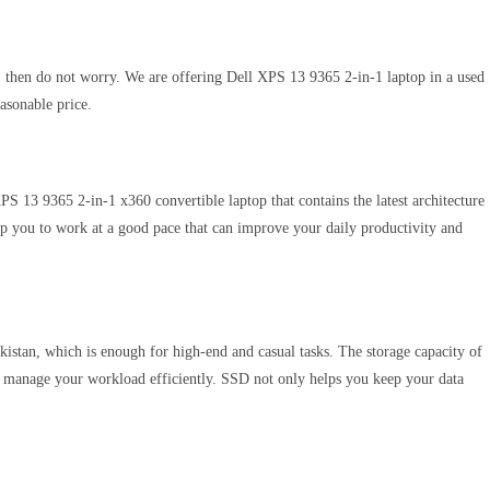
t, then do not worry. We are offering Dell XPS 13 9365 2-in-1 laptop in a used
easonable price.
 XPS 13 9365 2-in-1 x360 convertible laptop that contains the latest architecture
lp you to work at a good pace that can improve your daily productivity and
istan, which is enough for high-end and casual tasks. The storage capacity of
o manage your workload efficiently. SSD not only helps you keep your data