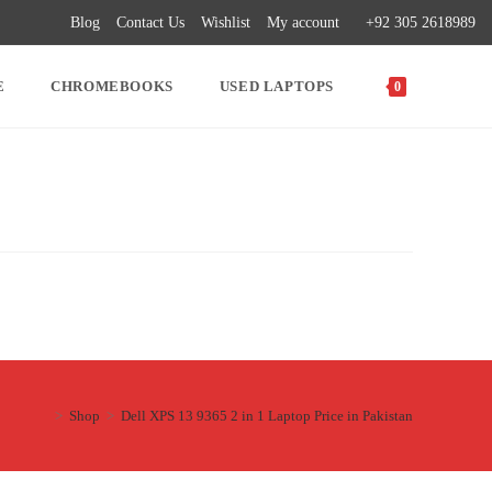
Blog
Contact Us
Wishlist
My account
+92 305 2618989
E
CHROMEBOOKS
USED LAPTOPS
0
>
Shop
>
Dell XPS 13 9365 2 in 1 Laptop Price in Pakistan