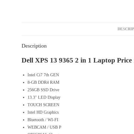
DESCRI
Description
Dell XPS 13 9365 2 in 1 Laptop Price 
Intel Ci7 7th GEN
8-GB DDR4 RAM
256GB SSD Drive
13.3″ LED Display
TOUCH SCREEN
Intel HD Graphics
Bluetooth / WI-FI
WEBCAM / USB P