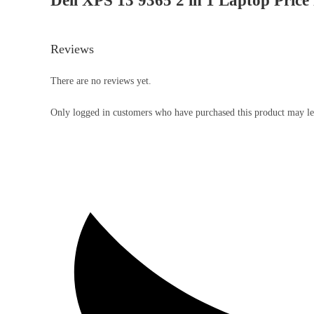
Dell XPS 13 9365 2 in 1 Laptop Price 
Reviews
There are no reviews yet.
Only logged in customers who have purchased this product may le