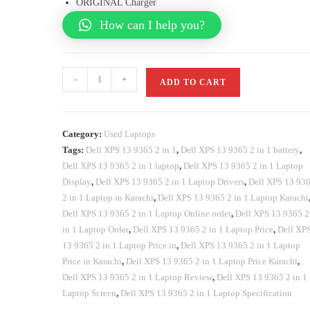
ORIGINAL Charger
How can I help you?
-
+
ADD TO CART
Category:
Used Laptops
Tags:
Dell XPS 13 9365 2 in 1
,
Dell XPS 13 9365 2 in 1 battery
,
Dell XPS 13 9365 2 in 1 laptop
,
Dell XPS 13 9365 2 in 1 Laptop
Display
,
Dell XPS 13 9365 2 in 1 Laptop Drivers
,
Dell XPS 13 93
2 in 1 Laptop in Karachi
,
Dell XPS 13 9365 2 in 1 Laptop Karachi
Dell XPS 13 9365 2 in 1 Laptop Online order
,
Dell XPS 13 9365 2
in 1 Laptop Order
,
Dell XPS 13 9365 2 in 1 Laptop Price
,
Dell XP
13 9365 2 in 1 Laptop Price in
,
Dell XPS 13 9365 2 in 1 Laptop
Price in Karachi
,
Dell XPS 13 9365 2 in 1 Laptop Price Karachi
,
Dell XPS 13 9365 2 in 1 Laptop Review
,
Dell XPS 13 9365 2 in 1
Laptop Screen
,
Dell XPS 13 9365 2 in 1 Laptop Specification