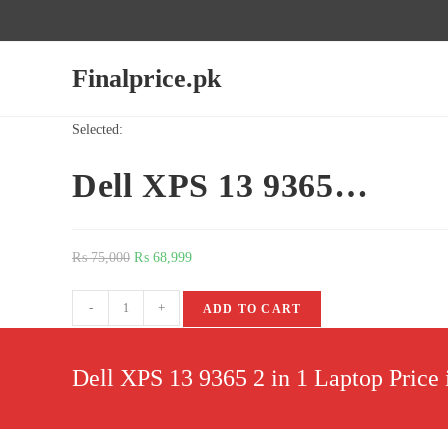
Finalprice.pk
Selected:
Dell XPS 13 9365…
₨
75,000
₨
68,999
-
+
ADD TO CART
Dell XPS 13 9365 2 in 1 Laptop Price 