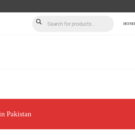
HOM
in Pakistan