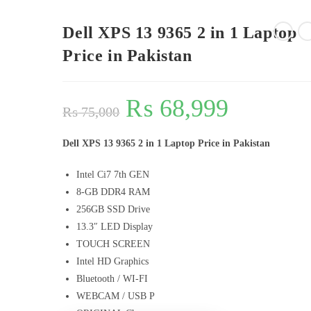
Dell XPS 13 9365 2 in 1 Laptop
Price in Pakistan
₨
68,999
₨
75,000
Dell XPS 13 9365 2 in 1 Laptop Price in Pakistan
Intel Ci7 7th GEN
8-GB DDR4 RAM
256GB SSD Drive
13.3″ LED Display
TOUCH SCREEN
Intel HD Graphics
Bluetooth / WI-FI
WEBCAM / USB P