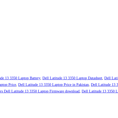
ude 13 3350 Laptop Battery
,
Dell Latitude 13 3350 Laptop Datasheet
,
Dell Lat
aptop Price
,
Dell Latitude 13 3350 Laptop Price in Pakistan
,
Dell Latitude 13
ers Dell Latitude 13 3350 Laptop Firmware download
,
Dell Latitude 13 3350 