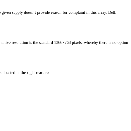
 given supply doesn’t provide reason for complaint in this array. Dell,
 native resolution is the standard 1366×768 pixels, whereby there is no option
located in the right rear area.