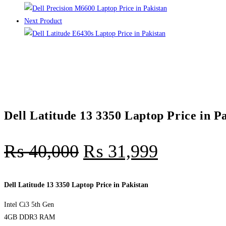
Next Product
Dell Latitude 13 3350 Laptop Price in P
₨
40,000
₨
31,999
Dell Latitude 13 3350 Laptop Price in Pakistan
Intel Ci3 5th Gen
4GB DDR3 RAM