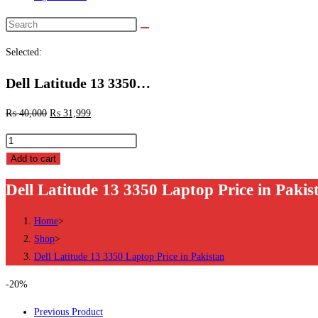
Search
this
Selected:
website
Dell Latitude 13 3350…
₨
40,000
₨
31,999
Dell
Latitude
Add to cart
13
Dell Latitude 13 3350 Laptop Price in Pakis
3350
Laptop
Home
>
Price
Shop
>
in
Dell Latitude 13 3350 Laptop Price in Pakistan
Pakistan
quantity
-20%
Previous Product