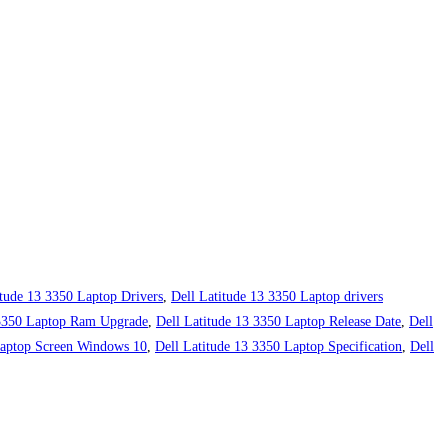
itude 13 3350 Laptop Drivers
,
Dell Latitude 13 3350 Laptop drivers
 3350 Laptop Ram Upgrade
,
Dell Latitude 13 3350 Laptop Release Date
,
Dell
Laptop Screen Windows 10
,
Dell Latitude 13 3350 Laptop Specification
,
Dell