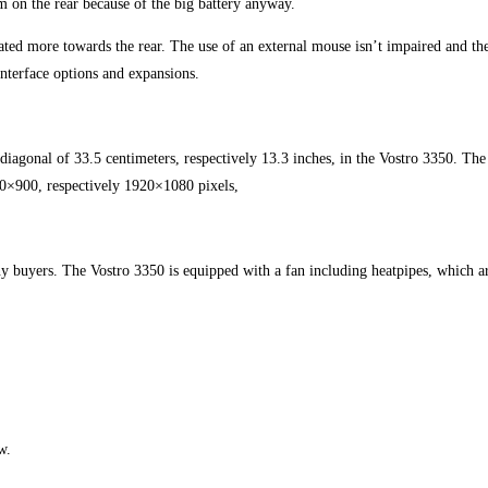
m on the rear because of the big battery anyway.
ated more towards the rear. The use of an external mouse isn’t impaired and the
interface options and expansions.
 diagonal of 33.5 centimeters, respectively 13.3 inches, in the Vostro 3350. The
00×900, respectively 1920×1080 pixels,
 buyers. The Vostro 3350 is equipped with a fan including heatpipes, which are 
w.