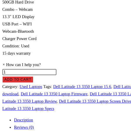
500GB Hard Drive
Combo – Webcam
13.3″ LED Display
USB Port – WIFI
Webcam-Bluetooth
Charger Power Cord
Condition: Used
15 days warranty
×
How can I help you?
Dell
Latitude
ADD TO CART
13
Category:
Used Laptops
Tags:
Dell Latitude 13 3350 Laptop 15.6
,
Dell Latit
3350
download
,
Dell Latitude 13 3350 Laptop Firmware
,
Dell Latitude 13 3350 L
Laptop
Latitude 13 3350 Laptop Review
,
Dell Latitude 13 3350 Laptop Screen Driv
Price
Latitude 13 3350 Laptop Specs
in
Description
Pakistan
Reviews (0)
quantity