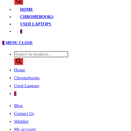
search
HOME
CHROMEBOOKS
USED LAPTOPS
0
0
MENU
CLOSE
Products
search
Home
Chromebooks
Used Laptops
0
Blog
Contact Us
Wishlist
My account