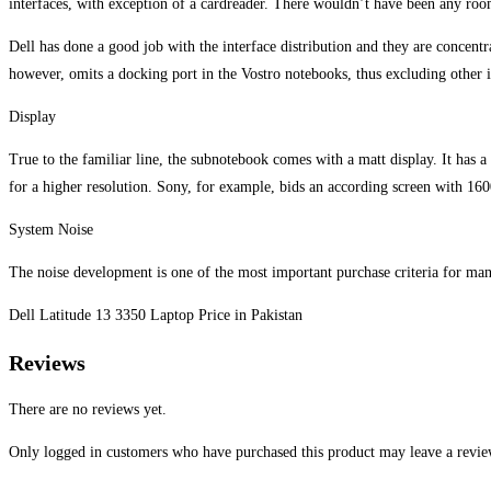
interfaces, with exception of a cardreader. There wouldn’t have been any roo
Dell has done a good job with the interface distribution and they are concentr
however, omits a docking port in the Vostro notebooks, thus excluding other 
Display
True to the familiar line, the subnotebook comes with a matt display. It has a
for a higher resolution. Sony, for example, bids an according screen with 16
System Noise
The noise development is one of the most important purchase criteria for many
Dell Latitude 13 3350 Laptop Price in Pakistan
Reviews
There are no reviews yet.
Only logged in customers who have purchased this product may leave a revie