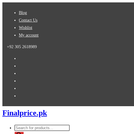
Skip
Blog
to
Contact Us
content
Wishlist
My account
+92 305 2618989
Finalprice.pk
Products