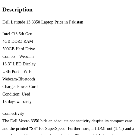
Description
Dell Latitude 13 3350 Laptop Price in Pakistan
Intel Ci3 5th Gen
4GB DDR3 RAM
500GB Hard Drive
Combo – Webcam
13.3″ LED Display
USB Port – WIFI
Webcam-Bluetooth
Charger Power Cord
Condition: Used
15 days warranty
Connectivity
The Dell Vostro 3350 bids an adequate connectivity despite its compact case. 
and the printed “SS” for SuperSpeed. Furthermore, a HDMI out (1.4a) and a p