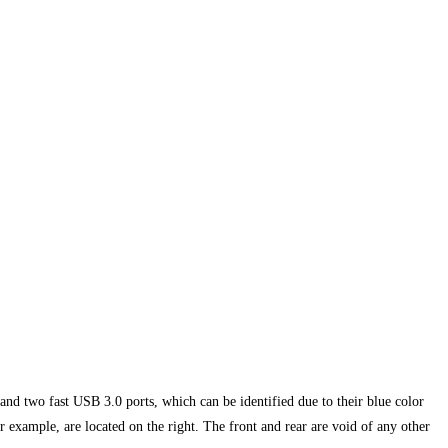
and two fast USB 3.0 ports, which can be identified due to their blue color
example, are located on the right. The front and rear are void of any other