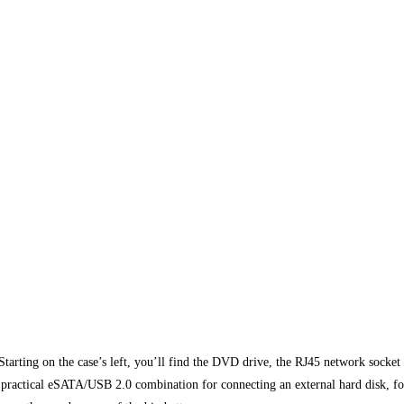
Starting on the case’s left, you’ll find the DVD drive, the RJ45 network socket 
ractical eSATA/USB 2.0 combination for connecting an external hard disk, for 