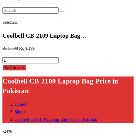
Search
this
Selected:
website
Coolbell CB-2109 Laptop Bag…
₨
5,500
₨
4,199
Coolbell
CB-
Add to cart
2109
Coolbell CB-2109 Laptop Bag Price in
Laptop
Pakistan
Bag
Price
Home
>
in
Shop
>
Pakistan
Coolbell CB-2109 Laptop Bag Price in Pakistan
quantity
-24%