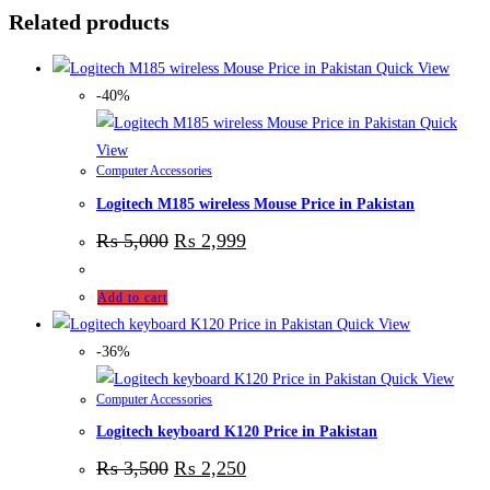
Related products
Quick View
-40%
Quick
View
Computer Accessories
Logitech M185 wireless Mouse Price in Pakistan
₨
5,000
₨
2,999
Add to cart
Quick View
-36%
Quick View
Computer Accessories
Logitech keyboard K120 Price in Pakistan
₨
3,500
₨
2,250