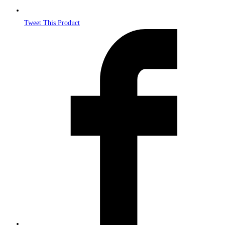
Tweet This Product
Opens
in
a
new
window