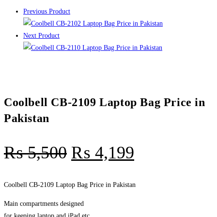
Previous Product
Next Product
Coolbell CB-2109 Laptop Bag Price in
Pakistan
₨
5,500
₨
4,199
Coolbell CB-2109 Laptop Bag Price in Pakistan
Main compartments designed
for keeping laptop and iPad etc