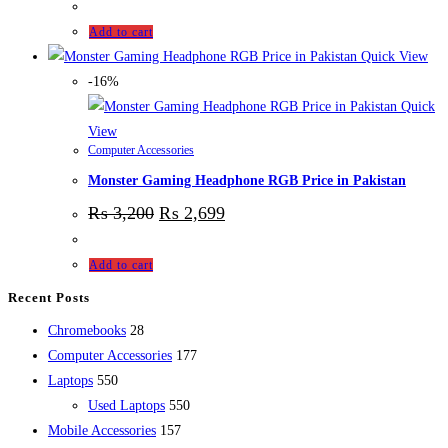
Add to cart
Quick View
-16%
Quick
View
Computer Accessories
Monster Gaming Headphone RGB Price in Pakistan
₨
3,200
₨
2,699
Add to cart
Recent Posts
28
Chromebooks
28
products
177
Computer Accessories
177
550
products
Laptops
550
products
550
Used Laptops
550
157
products
Mobile Accessories
157