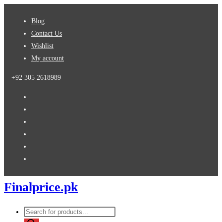
Skip
Blog
to
Contact Us
content
Wishlist
My account
+92 305 2618989
Finalprice.pk
Products