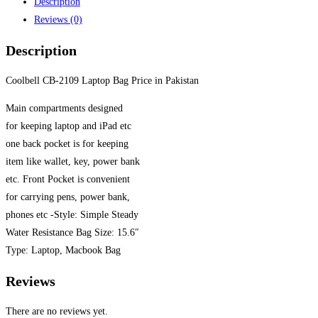
Description
Reviews (0)
Description
Coolbell CB-2109 Laptop Bag Price in Pakistan
Main compartments designed
for keeping laptop and iPad etc
one back pocket is for keeping
item like wallet, key, power bank
etc. Front Pocket is convenient
for carrying pens, power bank,
phones etc -Style: Simple Steady
Water Resistance Bag Size: 15.6″
Type: Laptop, Macbook Bag
Reviews
There are no reviews yet.