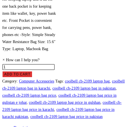
one back pocket is for keeping
item like wallet, key, power bank
etc. Front Pocket is convenient
for carrying pens, power bank,
phones etc -Style: Simple Steady
Water Resistance Bag Size: 15.6″
Type: Laptop, Macbook Bag
×
How can I help you?
Coolbell
CB-
ADD TO CART
2109
Category:
Computer Accessories
Tags:
coolbell cb-2109 laptop bag
,
coolbell
Laptop
cb-2109 laptop bag in karachi
,
coolbell cb-2109 laptop bag in pakistan
,
Bag
coolbell cb-2109 laptop bag price
,
coolbell cb-2109 laptop bag price in
Price
gulistan e johar
,
coolbell cb-2109 laptop bag price in gulshan
,
coolbell cb-
in
2109 laptop bag price in karachi
,
coolbell cb-2109 laptop bag price in
Pakistan
karachi pakistan
,
coolbell cb-2109 laptop bag price in pakistan
quantity