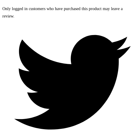
Only logged in customers who have purchased this product may leave a
review.
Opens
in
a
new
window