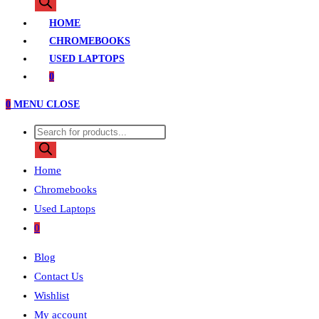
search
HOME
CHROMEBOOKS
USED LAPTOPS
0
0
MENU
CLOSE
Products
search
Home
Chromebooks
Used Laptops
0
Blog
Contact Us
Wishlist
My account