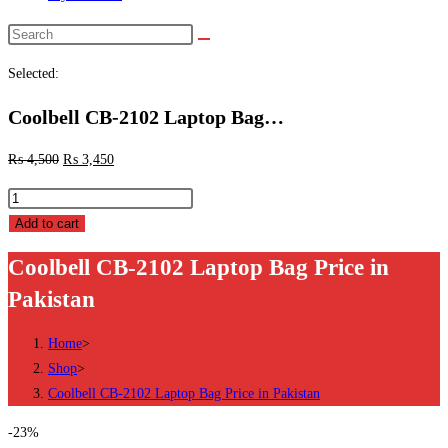
Search
this
Selected:
website
Coolbell CB-2102 Laptop Bag…
₨
4,500
₨
3,450
Coolbell
CB-
Add to cart
2102
Coolbell CB-2102 Laptop Bag Price in
Laptop
Pakistan
Bag
Price
Home
>
in
Shop
>
Pakistan
Coolbell CB-2102 Laptop Bag Price in Pakistan
quantity
-23%