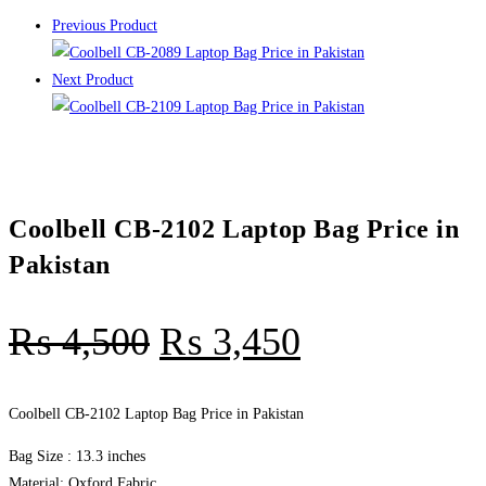
Previous Product
Next Product
Coolbell CB-2102 Laptop Bag Price in
Pakistan
₨
4,500
₨
3,450
Coolbell CB-2102 Laptop Bag Price in Pakistan
Bag Size : 13.3 inches
Material: Oxford Fabric