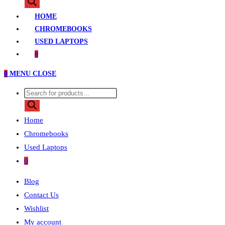
search
HOME
CHROMEBOOKS
USED LAPTOPS
0
0
MENU
CLOSE
Products
search
Home
Chromebooks
Used Laptops
0
Blog
Contact Us
Wishlist
My account