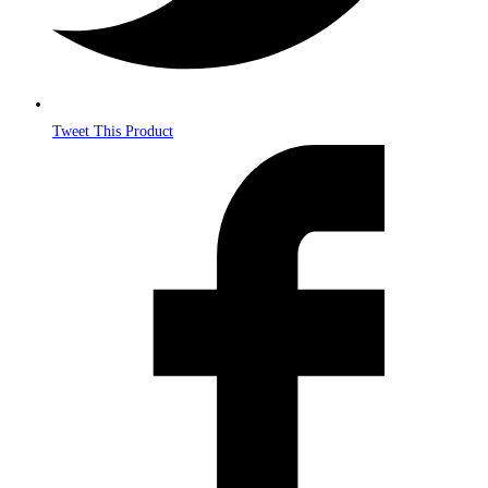
Tweet This Product
Opens
in
a
new
window