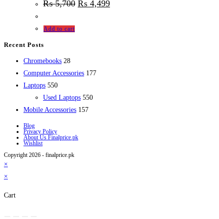
₨
5,700
₨
4,499
Add to cart
Recent Posts
28
Chromebooks
28
products
177
Computer Accessories
177
550
products
Laptops
550
products
550
Used Laptops
550
157
products
Mobile Accessories
157
products
Blog
Privacy Policy
About Us Finalprice.pk
Wishlist
Copyright 2026 - finalprice.pk
×
×
Cart