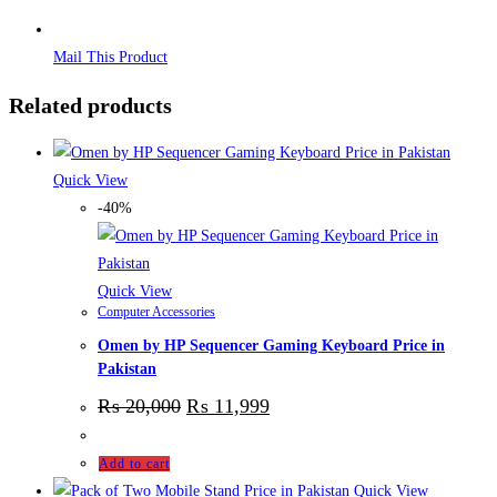
Mail This Product
Related products
Quick View
-40%
Quick View
Computer Accessories
Omen by HP Sequencer Gaming Keyboard Price in
Pakistan
₨
20,000
₨
11,999
Add to cart
Quick View