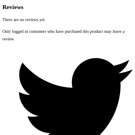
Reviews
There are no reviews yet.
Only logged in customers who have purchased this product may leave a
review.
Opens
in
a
new
window