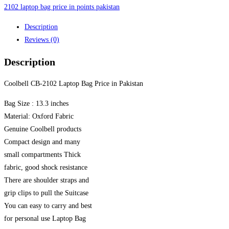
quantity
2102 laptop bag price in points pakistan
Description
Reviews (0)
Description
Coolbell CB-2102 Laptop Bag Price in Pakistan
Bag Size : 13.3 inches
Material: Oxford Fabric
Genuine Coolbell products
Compact design and many
small compartments Thick
fabric, good shock resistance
There are shoulder straps and
grip clips to pull the Suitcase
You can easy to carry and best
for personal use Laptop Bag