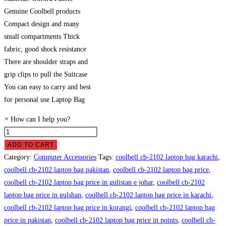
Genuine Coolbell products
Compact design and many
small compartments Thick
fabric, good shock resistance
There are shoulder straps and
grip clips to pull the Suitcase
You can easy to carry and best
for personal use Laptop Bag
×
How can I help you?
Coolbell
CB-
ADD TO CART
2102
Category:
Computer Accessories
Tags:
coolbell cb-2102 laptop bag karachi
,
Laptop
coolbell cb-2102 laptop bag pakistan
,
coolbell cb-2102 laptop bag price
,
Bag
coolbell cb-2102 laptop bag price in gulistan e johar
,
coolbell cb-2102
Price
laptop bag price in gulshan
,
coolbell cb-2102 laptop bag price in karachi
,
in
coolbell cb-2102 laptop bag price in korangi
,
coolbell cb-2102 laptop bag
Pakistan
price in pakistan
,
coolbell cb-2102 laptop bag price in points
,
coolbell cb-