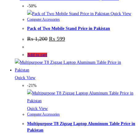
-50%
Quick View
Computer Accessories
Pack of Two Mobile Stand Price in Pakistan
₨
1,200
₨
599
Add to cart
Quick View
-21%
Quick View
Computer Accessories
Multipurpose T8 Zigzag Laptop Aluminum Table Price in
Pakistan