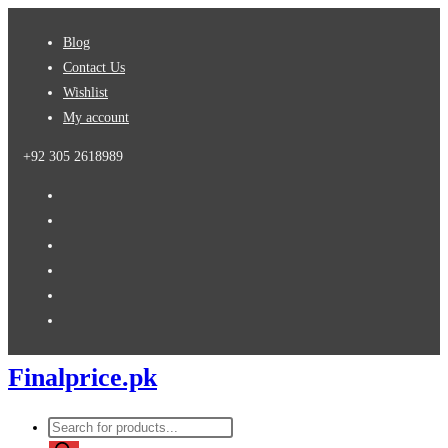
Skip
Blog
to
Contact Us
content
Wishlist
My account
+92 305 2618989
Finalprice.pk
Products