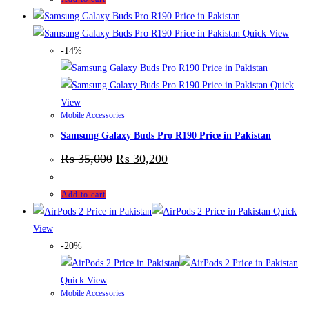
Quick View
-14%
Quick
View
Mobile Accessories
Samsung Galaxy Buds Pro R190 Price in Pakistan
₨
35,000
₨
30,200
Add to cart
Quick
View
-20%
Quick View
Mobile Accessories