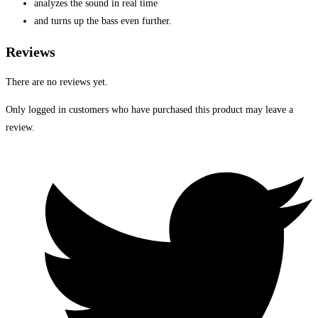
analyzes the sound in real time
and turns up the bass even further.
Reviews
There are no reviews yet.
Only logged in customers who have purchased this product may leave a
review.
Opens
in
a
new
window