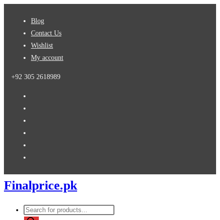
Skip
Blog
to
Contact Us
content
Wishlist
My account
+92 305 2618989
Finalprice.pk
Products