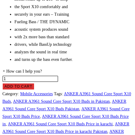
the Sport X10 comfortably and
securely in your ears – Training
Fueling Bass / THE DYNAMIC
acoustic system produces sound
with 2x more bass than standard
drivers, while BassUp technology
analyzes the sound in real time
and turns up the bass even further.
×
How can I help you?
ANKER
A3961
ADD TO CART
Sound
Category:
Mobile Accessories
Tags:
ANKER A3961 Sound Core Sport X10
Core
Buds
,
ANKER A3961 Sound Core Sport X10 Buds in Pakistan
,
ANKER
Sport
A3961 Sound Core Sport X10 Buds Pakistan
,
ANKER A3961 Sound Core
X10
Sport X10 Buds Price
,
ANKER A3961 Sound Core Sport X10 Buds Price
Buds
in
,
ANKER A3961 Sound Core Sport X10 Buds Price in karachi
,
ANKER
Price
A3961 Sound Core Sport X10 Buds Price in karachi Pakistan
,
ANKER