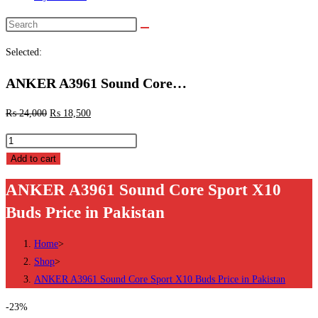
Search
this
Selected:
website
ANKER A3961 Sound Core…
₨
24,000
₨
18,500
ANKER
A3961
Add to cart
Sound
ANKER A3961 Sound Core Sport X10
Core
Buds Price in Pakistan
Sport
X10
Home
>
Buds
Shop
>
Price
ANKER A3961 Sound Core Sport X10 Buds Price in Pakistan
in
Pakistan
-23%
quantity