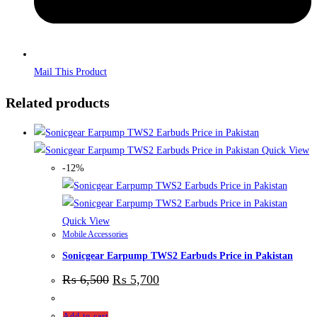
Mail This Product
Related products
Quick View
-12%
Quick View
Mobile Accessories
Sonicgear Earpump TWS2 Earbuds Price in Pakistan
₨
6,500
₨
5,700
Add to cart