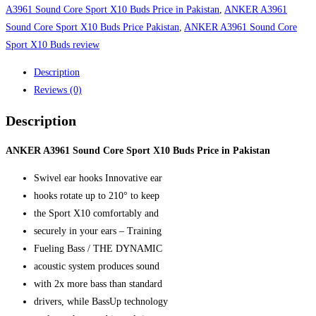
in
A3961 Sound Core Sport X10 Buds Price in Pakistan
,
ANKER A3961
Pakistan
Sound Core Sport X10 Buds Price Pakistan
,
ANKER A3961 Sound Core
quantity
Sport X10 Buds review
Description
Reviews (0)
Description
ANKER A3961 Sound Core Sport X10 Buds Price in Pakistan
Swivel ear hooks Innovative ear
hooks rotate up to 210° to keep
the Sport X10 comfortably and
securely in your ears – Training
Fueling Bass / THE DYNAMIC
acoustic system produces sound
with 2x more bass than standard
drivers, while BassUp technology