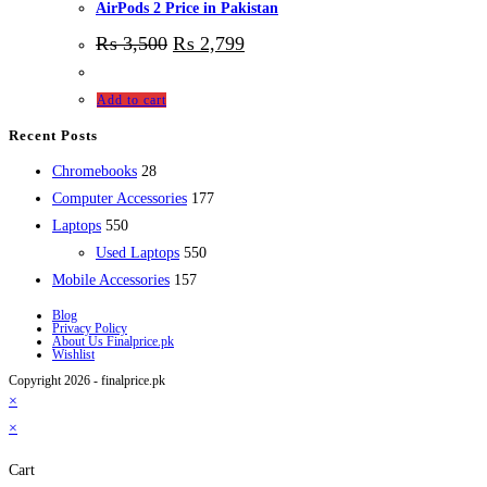
AirPods 2 Price in Pakistan
₨
3,500
₨
2,799
Add to cart
Recent Posts
28
Chromebooks
28
products
177
Computer Accessories
177
550
products
Laptops
550
products
550
Used Laptops
550
157
products
Mobile Accessories
157
products
Blog
Privacy Policy
About Us Finalprice.pk
Wishlist
Copyright 2026 - finalprice.pk
×
×
Cart