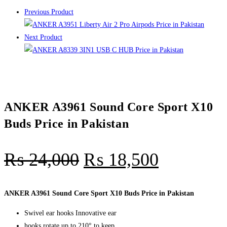
Previous Product
Next Product
ANKER A3961 Sound Core Sport X10
Buds Price in Pakistan
₨
24,000
₨
18,500
ANKER A3961 Sound Core Sport X10 Buds Price in Pakistan
Swivel ear hooks Innovative ear
hooks rotate up to 210° to keep