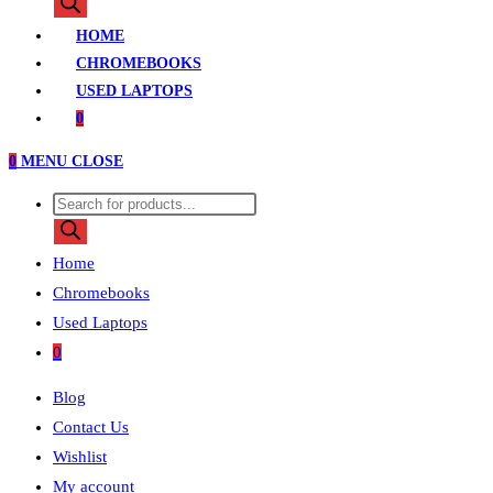
search
HOME
CHROMEBOOKS
USED LAPTOPS
0
0
MENU
CLOSE
Products
search
Home
Chromebooks
Used Laptops
0
Blog
Contact Us
Wishlist
My account