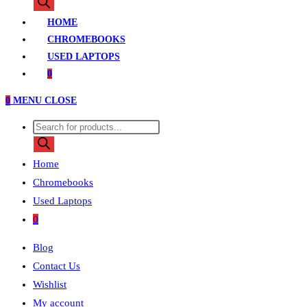
search
HOME
CHROMEBOOKS
USED LAPTOPS
0
0
MENU
CLOSE
Products
search
Home
Chromebooks
Used Laptops
0
Blog
Contact Us
Wishlist
My account