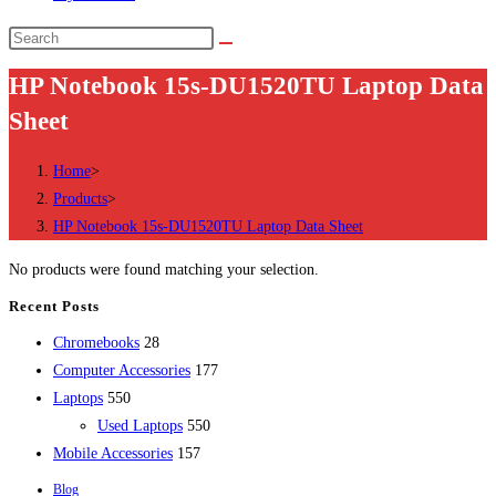
Search
this
HP Notebook 15s-DU1520TU Laptop Data
website
Sheet
Home
>
Products
>
HP Notebook 15s-DU1520TU Laptop Data Sheet
No products were found matching your selection.
Recent Posts
28
Chromebooks
28
products
177
Computer Accessories
177
550
products
Laptops
550
products
550
Used Laptops
550
157
products
Mobile Accessories
157
products
Blog