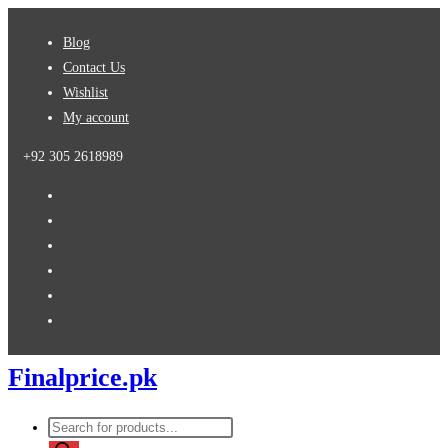
Skip
Blog
to
Contact Us
content
Wishlist
My account
+92 305 2618989
Finalprice.pk
Products