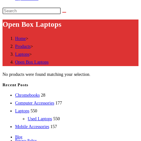
Search
this
Open Box Laptops
website
Home
>
Products
>
Laptops
>
Open Box Laptops
No products were found matching your selection.
Recent Posts
28
Chromebooks
28
products
177
Computer Accessories
177
550
products
Laptops
550
products
550
Used Laptops
550
157
products
Mobile Accessories
157
products
Blog
Privacy Policy