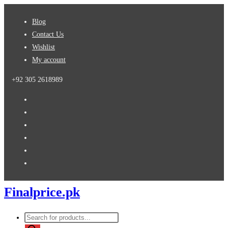
Skip
Blog
to
Contact Us
content
Wishlist
My account
+92 305 2618989
Finalprice.pk
Products