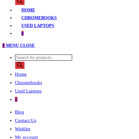
search
HOME
CHROMEBOOKS
USED LAPTOPS
0
0
MENU
CLOSE
Products
search
Home
Chromebooks
Used Laptops
0
Blog
Contact Us
Wishlist
My account