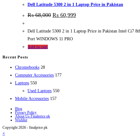
Dell Latitude 5300 2 in 1 Laptop Price in Pakistan
₨
68,000
₨
60,999
Dell Latitude 5300 2 in 1 Laptop Price in Pakistan Intel 
Port WINDOWS 11 PRO
Add to cart
Recent Posts
28
Chromebooks
28
products
177
Computer Accessories
177
550
products
Laptops
550
products
550
Used Laptops
550
157
products
Mobile Accessories
157
products
Blog
Privacy Policy
About Us Finalprice.pk
Wishlist
Copyright 2026 - finalprice.pk
×