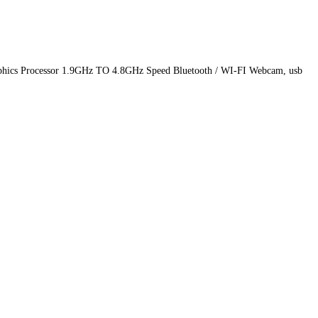
phics Processor 1.9GHz TO 4.8GHz Speed Bluetooth / WI-FI Webcam, usb