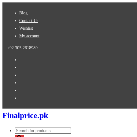
Skip
Blog
to
Contact Us
content
Wishlist
My account
+92 305 2618989
Finalprice.pk
Products