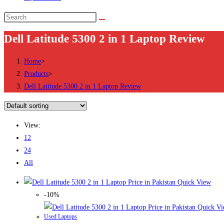
Search
this
Dell Latitude 5300 2 in 1 Laptop Review
website
Home
>
Products
>
Dell Latitude 5300 2 in 1 Laptop Review
View:
12
24
All
Quick View
-10%
Quick Vi
Used Laptops