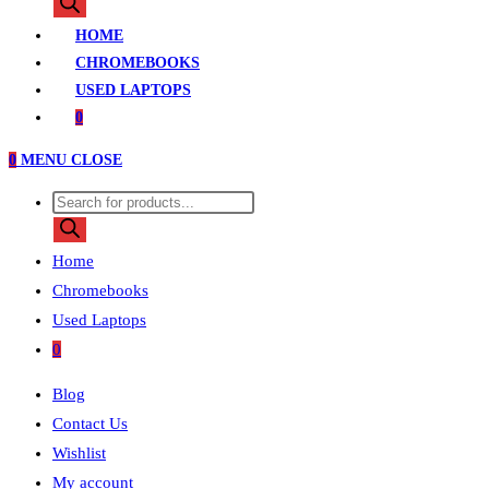
search
HOME
CHROMEBOOKS
USED LAPTOPS
0
0
MENU
CLOSE
Products
search
Home
Chromebooks
Used Laptops
0
Blog
Contact Us
Wishlist
My account