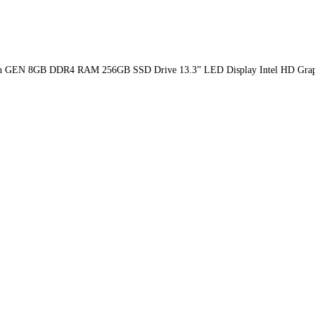
Ci7 8th GEN 8GB DDR4 RAM 256GB SSD Drive 13.3” LED Display Intel HD Gra