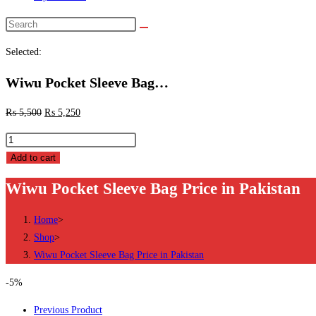
Search
this
Selected:
website
Wiwu Pocket Sleeve Bag…
₨
5,500
₨
5,250
Wiwu
Pocket
Add to cart
Sleeve
Wiwu Pocket Sleeve Bag Price in Pakistan
Bag
Price
Home
>
in
Shop
>
Pakistan
Wiwu Pocket Sleeve Bag Price in Pakistan
quantity
-5%
Previous Product