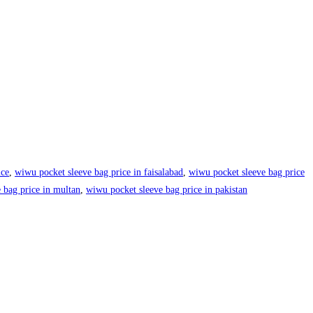
ice
,
wiwu pocket sleeve bag price in faisalabad
,
wiwu pocket sleeve bag price
 bag price in multan
,
wiwu pocket sleeve bag price in pakistan