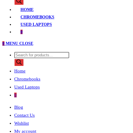
search
HOME
CHROMEBOOKS
USED LAPTOPS
0
0
MENU
CLOSE
Products
search
Home
Chromebooks
Used Laptops
0
Blog
Contact Us
Wishlist
My account