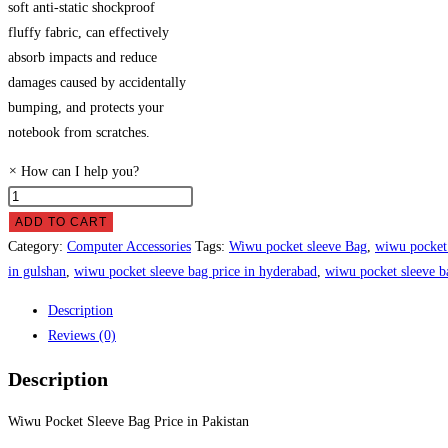
soft anti-static shockproof
fluffy fabric, can effectively
absorb impacts and reduce
damages caused by accidentally
bumping, and protects your
notebook from scratches.
×
How can I help you?
Wiwu
Pocket
ADD TO CART
Sleeve
Category:
Computer Accessories
Tags:
Wiwu pocket sleeve Bag
,
wiwu pocket 
Bag
in gulshan
,
wiwu pocket sleeve bag price in hyderabad
,
wiwu pocket sleeve ba
Price
Description
in
Reviews (0)
Pakistan
quantity
Description
Wiwu Pocket Sleeve Bag Price in Pakistan