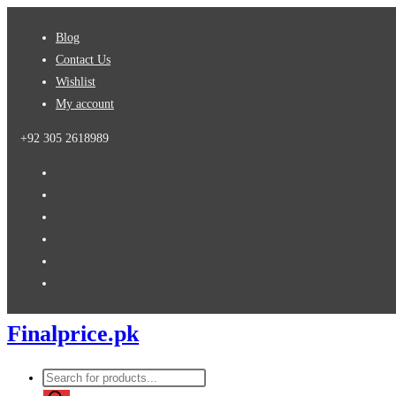
Skip
Blog
to
Contact Us
content
Wishlist
My account
+92 305 2618989
Finalprice.pk
Products