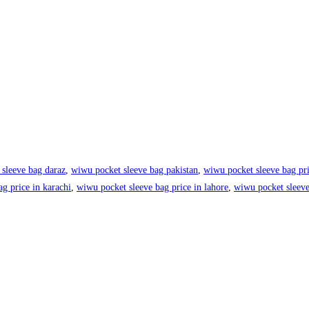
sleeve bag daraz
,
wiwu pocket sleeve bag pakistan
,
wiwu pocket sleeve bag pr
g price in karachi
,
wiwu pocket sleeve bag price in lahore
,
wiwu pocket sleeve