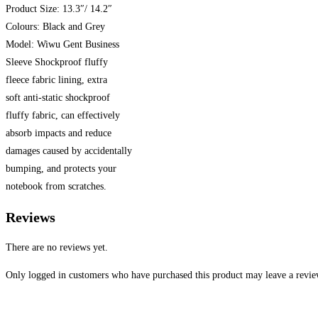
Product Size: 13.3″/ 14.2″
Colours: Black and Grey
Model: Wiwu Gent Business
Sleeve Shockproof fluffy
fleece fabric lining, extra
soft anti-static shockproof
fluffy fabric, can effectively
absorb impacts and reduce
damages caused by accidentally
bumping, and protects your
notebook from scratches.
Reviews
There are no reviews yet.
Only logged in customers who have purchased this product may leave a revie
Opens