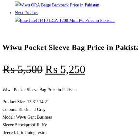
Next Product
Wiwu Pocket Sleeve Bag Price in Pakist
₨
5,500
₨
5,250
Wiwu Pocket Sleeve Bag Price in Pakistan
Product Size: 13.3″/ 14.2″
Colours: Black and Grey
Model: Wiwu Gent Business
Sleeve Shockproof fluffy
fleece fabric lining, extra