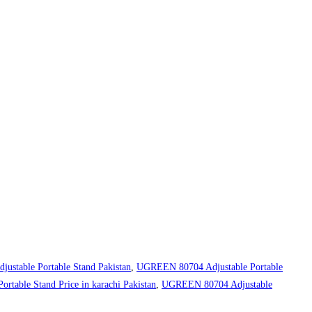
stable Portable Stand Pakistan
,
UGREEN 80704 Adjustable Portable
table Stand Price in karachi Pakistan
,
UGREEN 80704 Adjustable