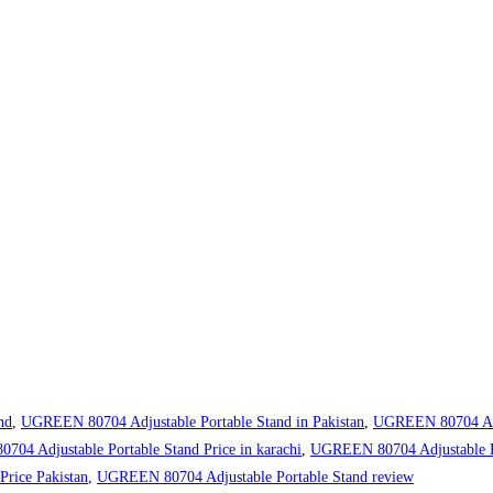
nd
,
UGREEN 80704 Adjustable Portable Stand in Pakistan
,
UGREEN 80704 Adju
04 Adjustable Portable Stand Price in karachi
,
UGREEN 80704 Adjustable Por
rice Pakistan
,
UGREEN 80704 Adjustable Portable Stand review