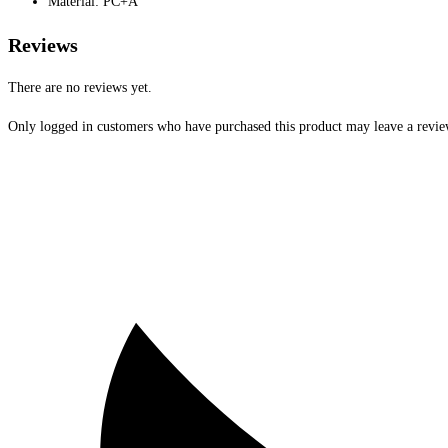
Material: PC+A
Reviews
There are no reviews yet.
Only logged in customers who have purchased this product may leave a revie
Opens
in
a
new
window