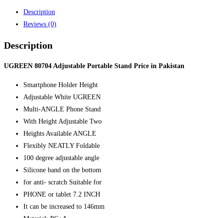
Price
Description
in
Reviews (0)
Pakistan
quantity
Description
UGREEN 80704 Adjustable Portable Stand Price in Pakistan
Smartphone Holder Height
Adjustable White UGREEN
Multi-ANGLE Phone Stand
With Height Adjustable Two
Heights Available ANGLE
Flexibly NEATLY Foldable
100 degree adjustable angle
Silicone band on the bottom
for anti- scratch Suitable for
PHONE or tablet 7.2 INCH
It can be increased to 146mm