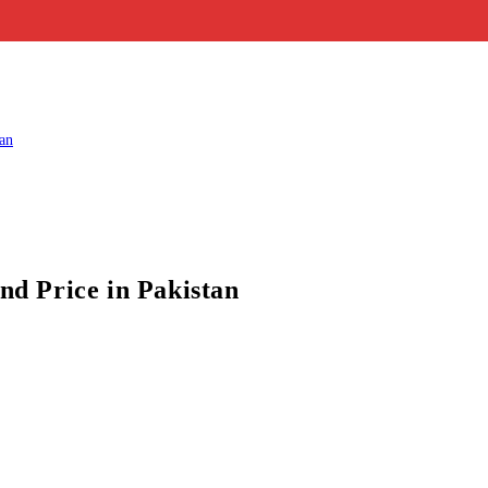
d Price in Pakistan