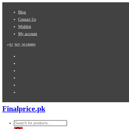
Skip
Blog
to
Contact Us
content
Wishlist
My account
+92 305 2618989
Finalprice.pk
Products