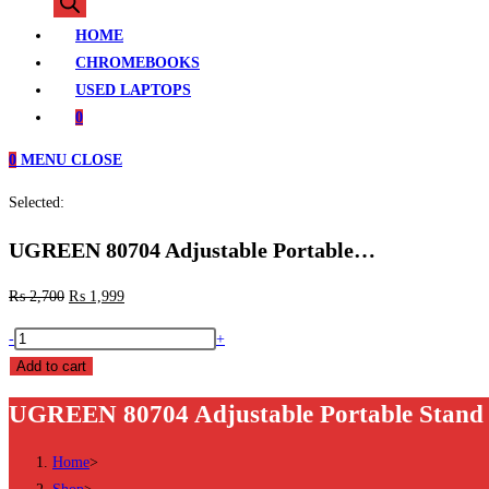
search
HOME
CHROMEBOOKS
USED LAPTOPS
0
0
MENU
CLOSE
Selected:
UGREEN 80704 Adjustable Portable…
₨
2,700
₨
1,999
UGREEN
-
+
80704
Add to cart
Adjustable
UGREEN 80704 Adjustable Portable Stand P
Portable
Stand
Home
>
Price