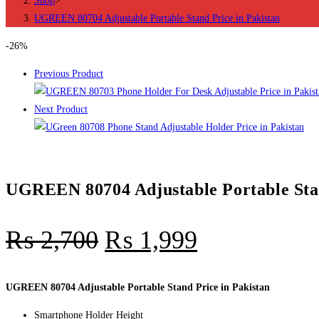
Shop
>
in
UGREEN 80704 Adjustable Portable Stand Price in Pakistan
Pakistan
quantity
-26%
Previous Product
Next Product
UGREEN 80704 Adjustable Portable Stan
₨
2,700
₨
1,999
UGREEN 80704 Adjustable Portable Stand Price in Pakistan
Smartphone Holder Height