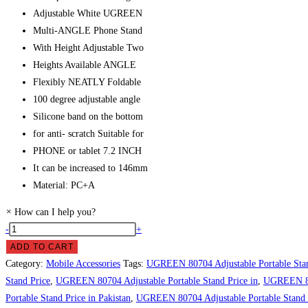
Adjustable White UGREEN
Multi-ANGLE Phone Stand
With Height Adjustable Two
Heights Available ANGLE
Flexibly NEATLY Foldable
100 degree adjustable angle
Silicone band on the bottom
for anti- scratch Suitable for
PHONE or tablet 7.2 INCH
It can be increased to 146mm
Material: PC+A
×
How can I help you?
UGREEN
-
+
80704
ADD TO CART
Adjustable
Category:
Mobile Accessories
Tags:
UGREEN 80704 Adjustable Portable Sta
Portable
Stand Price
,
UGREEN 80704 Adjustable Portable Stand Price in
,
UGREEN 807
Stand
Portable Stand Price in Pakistan
,
UGREEN 80704 Adjustable Portable Stand P