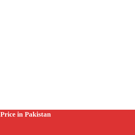
rice in Pakistan