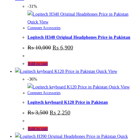
-31%
Quick View
Computer Accessories
Logitech H340 Original Headphones Price in Pakistan
₨
10,000
₨
6,900
Add to cart
Quick View
-36%
Quick View
Computer Accessories
Logitech keyboard K120 Price in Pakistan
₨
3,500
₨
2,250
Add to cart
Quick