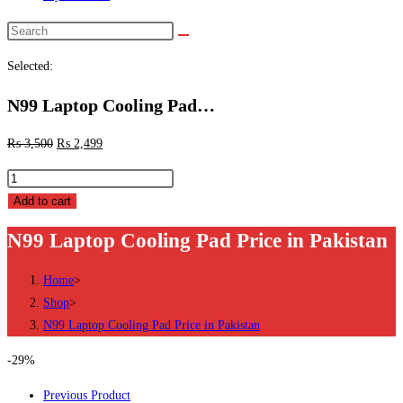
Search
this
Selected:
website
N99 Laptop Cooling Pad…
₨
3,500
₨
2,499
N99
Laptop
Add to cart
Cooling
N99 Laptop Cooling Pad Price in Pakistan
Pad
Price
Home
>
in
Shop
>
Pakistan
N99 Laptop Cooling Pad Price in Pakistan
quantity
-29%
Previous Product