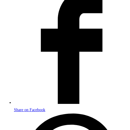
in
a
new
window
Share on Facebook
Opens
in