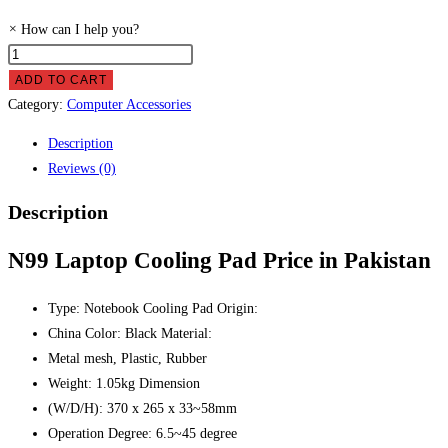
×
How can I help you?
N99
Laptop
ADD TO CART
Cooling
Category:
Computer Accessories
Pad
Description
Price
Reviews (0)
in
Pakistan
Description
quantity
N99 Laptop Cooling Pad Price in Pakistan
Type: Notebook Cooling Pad Origin:
China Color: Black Material:
Metal mesh, Plastic, Rubber
Weight: 1.05kg Dimension
(W/D/H): 370 x 265 x 33~58mm
Operation Degree: 6.5~45 degree