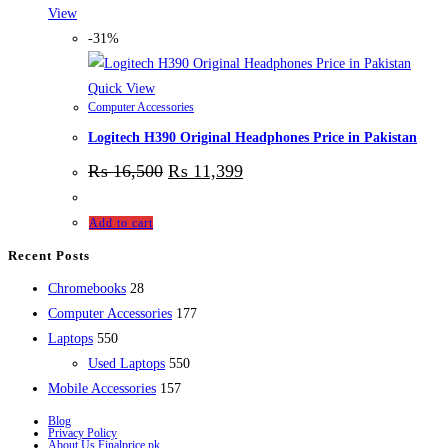
View
-31%
Quick View
Computer Accessories
Logitech H390 Original Headphones Price in Pakistan
₨
16,500
₨
11,399
Add to cart
Recent Posts
28
Chromebooks
28
products
177
Computer Accessories
177
550
products
Laptops
550
products
550
Used Laptops
550
157
products
Mobile Accessories
157
products
Blog
Privacy Policy
About Us Finalprice.pk