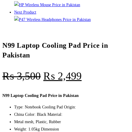
Next Product
N99 Laptop Cooling Pad Price in
Pakistan
₨
3,500
₨
2,499
N99 Laptop Cooling Pad Price in Pakistan
Type: Notebook Cooling Pad Origin:
China Color: Black Material:
Metal mesh, Plastic, Rubber
Weight: 1.05kg Dimension