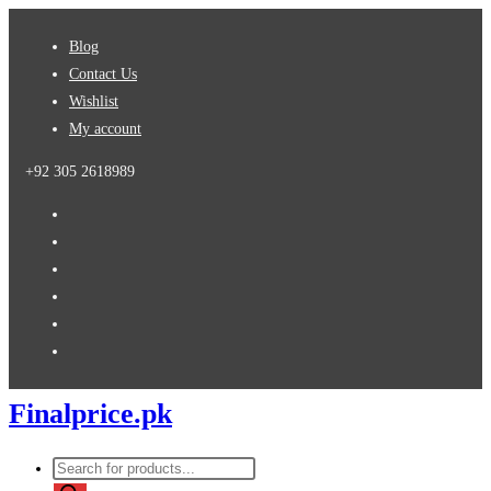
Skip
Blog
to
Contact Us
content
Wishlist
My account
+92 305 2618989
Finalprice.pk
Products