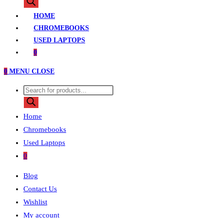
search
HOME
CHROMEBOOKS
USED LAPTOPS
0
0
MENU
CLOSE
Products
search
Home
Chromebooks
Used Laptops
0
Blog
Contact Us
Wishlist
My account