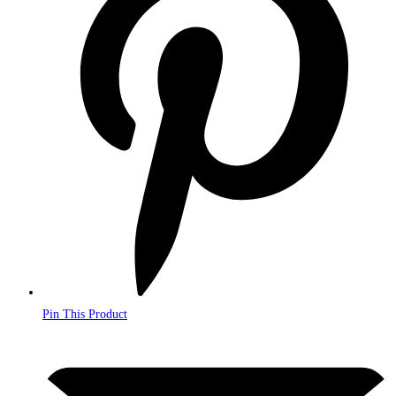
a
new
window
Pin This Product
Opens
in
a