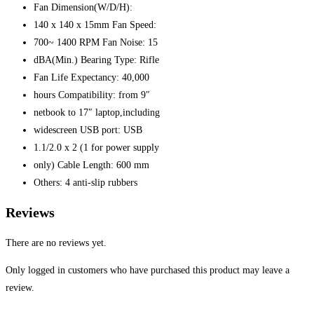
Fan Dimension(W/D/H):
140 x 140 x 15mm Fan Speed:
700~ 1400 RPM Fan Noise: 15
dBA(Min.) Bearing Type: Rifle
Fan Life Expectancy: 40,000
hours Compatibility: from 9″
netbook to 17″ laptop,including
widescreen USB port: USB
1.1/2.0 x 2 (1 for power supply
only) Cable Length: 600 mm
Others: 4 anti-slip rubbers
Reviews
There are no reviews yet.
Only logged in customers who have purchased this product may leave a
review.