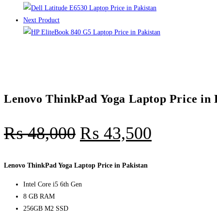
Next Product
Lenovo ThinkPad Yoga Laptop Price in 
₨
48,000
₨
43,500
Lenovo ThinkPad Yoga Laptop Price in Pakistan
Intel Core i5 6th Gen
8 GB RAM
256GB M2 SSD