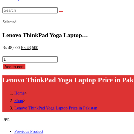
Search
this
Selected:
website
Lenovo ThinkPad Yoga Laptop…
₨
48,000
₨
43,500
Lenovo
ThinkPad
Add to cart
Yoga
Lenovo ThinkPad Yoga Laptop Price in Pak
Laptop
Price
Home
>
in
Shop
>
Pakistan
Lenovo ThinkPad Yoga Laptop Price in Pakistan
quantity
-9%
Previous Product