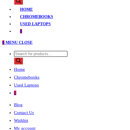
search
HOME
CHROMEBOOKS
USED LAPTOPS
0
0
MENU
CLOSE
Products
search
Home
Chromebooks
Used Laptops
0
Blog
Contact Us
Wishlist
My account