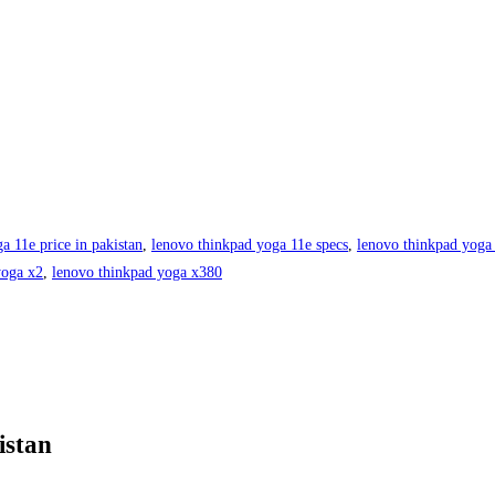
a 11e price in pakistan
,
lenovo thinkpad yoga 11e specs
,
lenovo thinkpad yoga
yoga x2
,
lenovo thinkpad yoga x380
istan