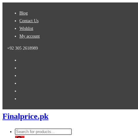
Skip
Blog
to
Contact Us
content
Wishlist
My account
+92 305 2618989
Finalprice.pk
Products