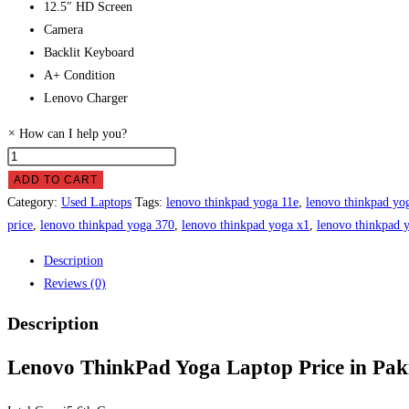
12.5″ HD Screen
Camera
Backlit Keyboard
A+ Condition
Lenovo Charger
×
How can I help you?
Lenovo
ThinkPad
ADD TO CART
Yoga
Category:
Used Laptops
Tags:
lenovo thinkpad yoga 11e
,
lenovo thinkpad yog
Laptop
price
,
lenovo thinkpad yoga 370
,
lenovo thinkpad yoga x1
,
lenovo thinkpad 
Price
Description
in
Reviews (0)
Pakistan
quantity
Description
Lenovo ThinkPad Yoga Laptop Price in Pak