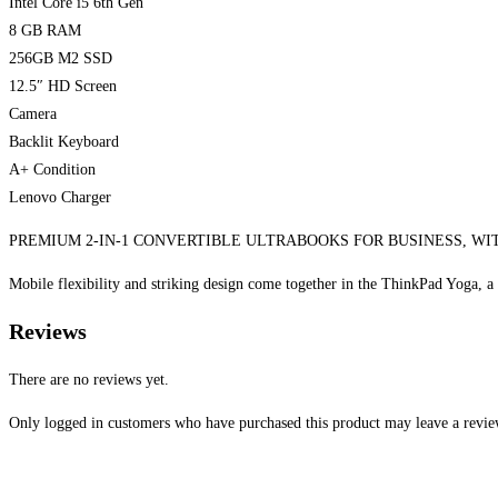
Intel Core i5 6th Gen
8 GB RAM
256GB M2 SSD
12.5″ HD Screen
Camera
Backlit Keyboard
A+ Condition
Lenovo Charger
PREMIUM 2-IN-1 CONVERTIBLE ULTRABOOKS FOR BUSINESS, WIT
Mobile flexibility and striking design come together in the ThinkPad Yoga, 
Reviews
There are no reviews yet.
Only logged in customers who have purchased this product may leave a revie
Opens
in