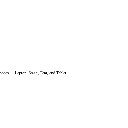
 modes — Laptop, Stand, Tent, and Tablet.