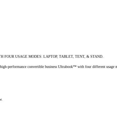
H FOUR USAGE MODES: LAPTOP, TABLET, TENT, & STAND.
a high-performance convertible business Ultrabook™ with four different usage
w.