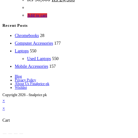
Add to cart
Recent Posts
28
Chromebooks
28
products
177
Computer Accessories
177
550
products
Laptops
550
products
550
Used Laptops
550
157
products
Mobile Accessories
157
products
Blog
Privacy Policy
About Us Finalprice.pk
Wishlist
Copyright 2026 - finalprice.pk
×
×
Cart