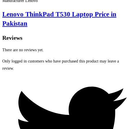
Manufacturer Lenovo
Lenovo ThinkPad T530 Laptop Price in
Pakistan
Reviews
There are no reviews yet.
Only logged in customers who have purchased this product may leave a
review.
Opens
in
a
new
window