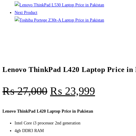
Next Product
Lenovo ThinkPad L420 Laptop Price in 
₨
27,000
₨
23,999
Lenovo ThinkPad L420 Laptop Price in Pakistan
Intel Core i3 processor 2nd generation
4gb DDR3 RAM