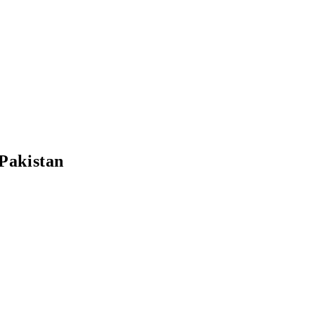
Pakistan