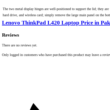
The two metal display hinges are well-positioned to support the lid; they a
hard drive, and wireless card; simply remove the large main panel on the bo
Lenovo ThinkPad L420 Laptop Price in Pak
Reviews
There are no reviews yet.
Only logged in customers who have purchased this product may leave a revie
Opens
in
a
new
window