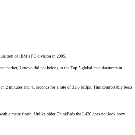
uisition of IBM’s PC division in 2005.
ne market, Lenovo did not belong to the Top 5 global manufacturers in
 in 2 minutes and 41 seconds for a rate of 31.6 MBps. This comfortably beats
 with a matte finish. Unlike older ThinkPads the L420 does not look boxy