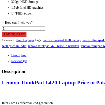
320gb HDD Storage
1.5gb Intel HD graphics
14″FHD Screen
×
How can I help you?
Lenovo
ThinkPad
ADD TO CART
L420
Category:
Used Laptops
Tags:
lenovo thinkpad l420 battery
,
lenovo thinkpad 
Laptop
l420 price in india
,
lenovo thinkpad l420 price in pakistan
,
lenovo thinkpad l
Price
Description
in
Reviews (0)
Pakistan
quantity
Description
Lenovo ThinkPad L420 Laptop Price in Pak
Intel Core i3 processor 2nd generation