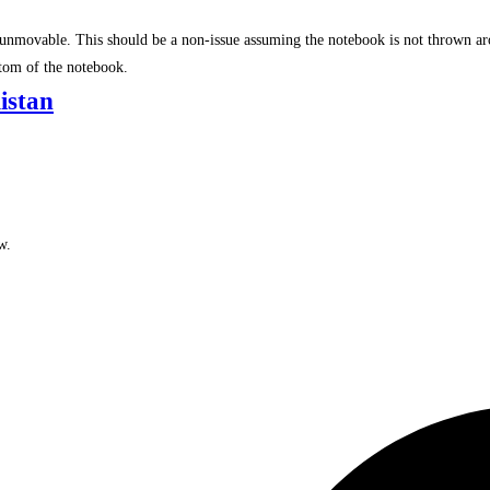
re unmovable. This should be a non-issue assuming the notebook is not thrown a
ttom of the notebook.
istan
w.