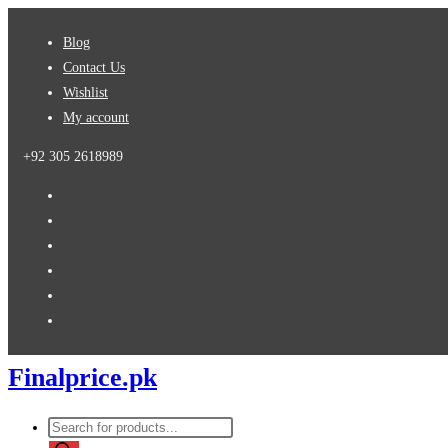
Skip
Blog
to
Contact Us
content
Wishlist
My account
+92 305 2618989
Finalprice.pk
Products