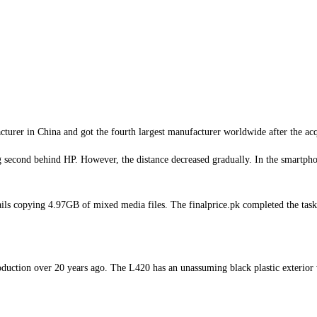
urer in China and got the fourth largest manufacturer worldwide after the acq
second behind HP. However, the distance decreased gradually. In the smartpho
ls copying 4.97GB of mixed media files. The finalprice.pk completed the task
duction over 20 years ago. The L420 has an unassuming black plastic exterior