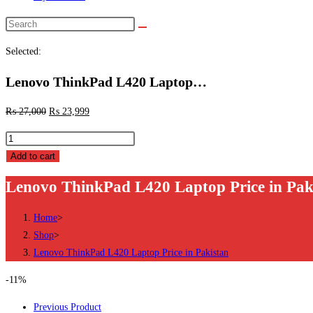
Search
this
Selected:
website
Lenovo ThinkPad L420 Laptop…
₨
27,000
₨
23,999
Lenovo
ThinkPad
Add to cart
L420
Lenovo ThinkPad L420 Laptop Price in Pak
Laptop
Price
Home
>
in
Shop
>
Pakistan
Lenovo ThinkPad L420 Laptop Price in Pakistan
quantity
-11%
Previous Product