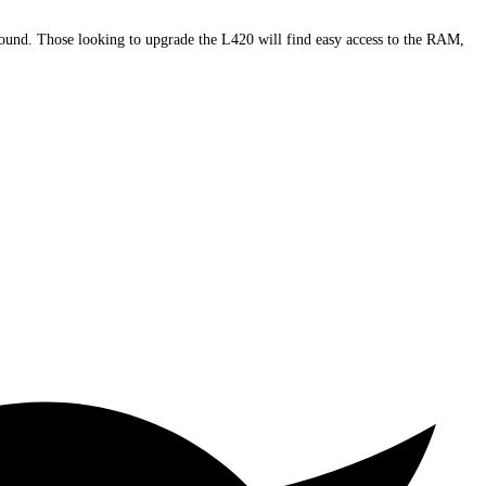
round. Those looking to upgrade the L420 will find easy access to the RAM,