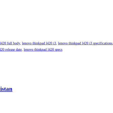
l420 full body
,
lenovo thinkpad l420 i3
,
lenovo thinkpad l420 i3 specifications
420 release date
,
lenovo thinkpad l420 specs
istan