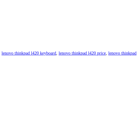
,
lenovo thinkpad l420 keyboard
,
lenovo thinkpad l420 price
,
lenovo thinkpad