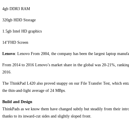
4gb DDR3 RAM
320gb HDD Storage
1.5gb Intel HD graphics
14″FHD Screen
Lenovo
: Lenovo From 2004, the company has been the largest laptop manufact
From 2014 to 2016 Lenovo’s market share in the global was 20-21%, ranking 
2016.
The ThinkPad L420 also proved snappy on our File Transfer Test, which entai
the thin-and-light average of 24 MBps.
Build and Design
ThinkPads as we know them have changed subtly but steadily from their intro
thanks to its inward-cut sides and slightly sloped front.