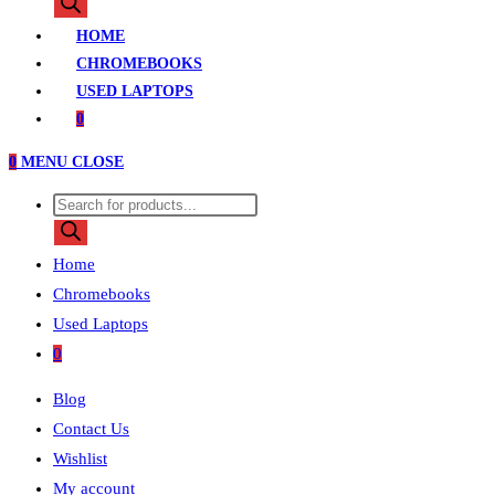
search
HOME
CHROMEBOOKS
USED LAPTOPS
0
0
MENU
CLOSE
Products
search
Home
Chromebooks
Used Laptops
0
Blog
Contact Us
Wishlist
My account