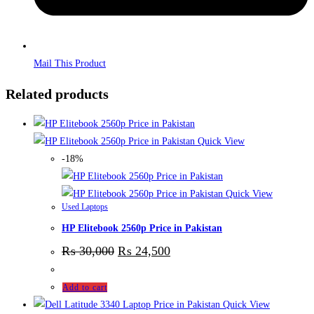
Mail This Product
Related products
Quick View
-18%
Quick View
Used Laptops
HP Elitebook 2560p Price in Pakistan
₨
30,000
₨
24,500
Add to cart
Quick View