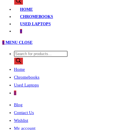
search
HOME
CHROMEBOOKS
USED LAPTOPS
0
0
MENU
CLOSE
Products
search
Home
Chromebooks
Used Laptops
0
Blog
Contact Us
Wishlist
My account