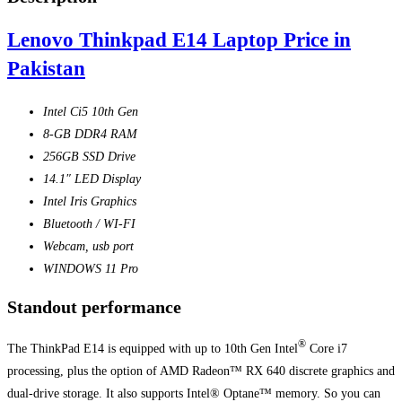
Lenovo Thinkpad E14 Laptop Price in
Pakistan
Intel Ci5 10th Gen
8-GB DDR4 RAM
256GB SSD Drive
14.1″ LED Display
Intel Iris Graphics
Bluetooth / WI-FI
Webcam, usb port
WINDOWS 11 Pro
Standout performance
®
The ThinkPad E14 is equipped with up to 10th Gen Intel
Core i7
processing, plus the option of AMD Radeon™ RX 640 discrete graphics and
dual-drive storage. It also supports Intel® Optane™ memory. So you can