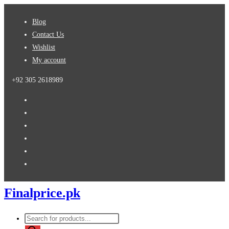
Skip
Blog
to
Contact Us
content
Wishlist
My account
+92 305 2618989
Finalprice.pk
Products