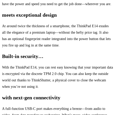
have the power and speed you need to get the job done—wherever you are.
meets exceptional design
At around twice the thickness of a smartphone, the ThinkPad E14 exudes
all the elegance of a premium laptop—without the hefty price tag. It also
has an optional fingerprint reader integrated into the power button that lets
you fire up and log in at the same time.
Built-in security…
With the ThinkPad E14, you can rest easy knowing that your important data
is encrypted via the discrete TPM 2.0 chip. You can also keep the outside
world out thanks to ThinkShutter, a physical cover to close the webcam
when you’re not using it.
with next-gen connectivity
A full-function USB-C port makes everything a breeze—from audio to