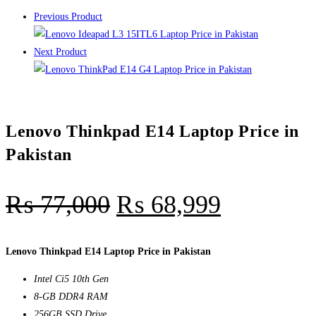
Previous Product
Next Product
Lenovo Thinkpad E14 Laptop Price in
Pakistan
₨
77,000
₨
68,999
Lenovo Thinkpad E14 Laptop Price in Pakistan
Intel Ci5 10th Gen
8-GB DDR4 RAM
256GB SSD Drive