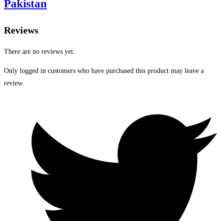
Pakistan
Reviews
There are no reviews yet.
Only logged in customers who have purchased this product may leave a
review.
Opens
in
a
new
window