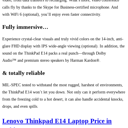
video, from data transfers to recharging. What’s more, video conference
calls fly by thanks to the Skype for Business-certified microphone. And
with WiFi 6 (optional), you’ll enjoy even faster connectivity.
Fully immersive…
Experience crystal-clear visuals and truly vivid colors on the 14-inch, anti-
glare FHD display with IPS wide-angle viewing (optional). In addition, the
sound on the ThinkPad E14 packs a real punch—through Dolby
Audio™ and premium stereo speakers by Harman Kardon®.
& totally reliable
MIL-SPEC tested to withstand the most rugged, harshest of environments,
the ThinkPad E14 won’t let you down. Not only can it perform everywhere
from the freezing cold to a hot desert, it can also handle accidental knocks,
drops, and even spills.
Lenovo Thinkpad E14 Laptop Price in