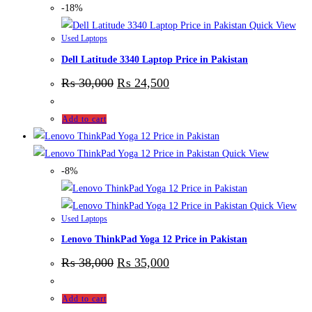
-18%
Quick View
Used Laptops
Dell Latitude 3340 Laptop Price in Pakistan
₨
30,000
₨
24,500
Add to cart
Quick View
-8%
Quick View
Used Laptops
Lenovo ThinkPad Yoga 12 Price in Pakistan
₨
38,000
₨
35,000
Add to cart