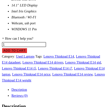
14.1″ LED Display
Intel Iris Graphics
Bluetooth / WI-FI
Webcam, usb port
WINDOWS 11 Pro
×
How can I help you?
Lenovo
Thinkpad
ADD TO CART
E14
Category:
Used Laptops
Tags:
Lenovo Thinkpad E14
,
Lenovo Thinkpad
Laptop
E14 datasheet
,
Lenovo Thinkpad E14 drivers
,
Lenovo Thinkpad E14 gid
,
Price
Lenovo Thinkpad E14 i5
,
Lenovo Thinkpad E14 i7
,
Lenovo Thinkpad E14
in
laptop
,
Lenovo Thinkpad E14 price
,
Lenovo Thinkpad E14 review
,
Lenovo
Pakistan
Thinkpad E14 weight
quantity
Description
Reviews (0)
Description