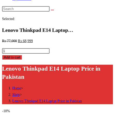
Search
this
Selected:
website
Lenovo Thinkpad E14 Laptop…
₨
77,000
₨
68,999
Lenovo
Thinkpad
Add to cart
E14
Lenovo Thinkpad E14 Laptop Price in
Laptop
Pakistan
Price
in
Home
>
Pakistan
Shop
>
quantity
Lenovo Thinkpad E14 Laptop Price in Pakistan
-10%