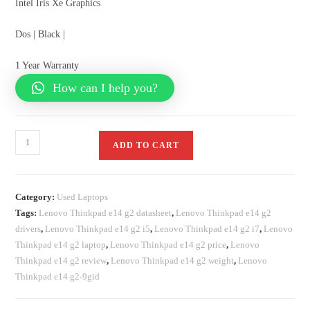
Intel Iris Xe Graphics
Dos | Black |
1 Year Warranty
How can I help you?
ADD TO CART
Category:
Used Laptops
Tags:
Lenovo Thinkpad e14 g2 datasheet
,
Lenovo Thinkpad e14 g2
drivers
,
Lenovo Thinkpad e14 g2 i5
,
Lenovo Thinkpad e14 g2 i7
,
Lenovo
Thinkpad e14 g2 laptop
,
Lenovo Thinkpad e14 g2 price
,
Lenovo
Thinkpad e14 g2 review
,
Lenovo Thinkpad e14 g2 weight
,
Lenovo
Thinkpad e14 g2-9gid