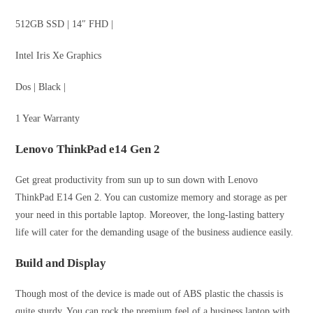
512GB SSD | 14″ FHD |
Intel Iris Xe Graphics
Dos | Black |
1 Year Warranty
Lenovo ThinkPad e14 Gen 2
Get great productivity from sun up to sun down with Lenovo
ThinkPad E14 Gen 2. You can customize memory and storage as per
your need in this portable laptop. Moreover, the long-lasting battery
life will cater for the demanding usage of the business audience easily.
Build and Display
Though most of the device is made out of ABS plastic the chassis is
quite sturdy. You can rock the premium feel of a business laptop with