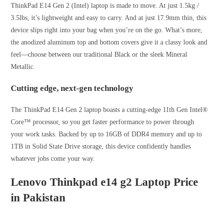
ThinkPad E14 Gen 2 (Intel) laptop is made to move. At just 1.5kg /
3.5lbs, it’s lightweight and easy to carry. And at just 17.9mm thin, this
device slips right into your bag when you’re on the go. What’s more,
the anodized aluminum top and bottom covers give it a classy look and
feel—choose between our traditional Black or the sleek Mineral
Metallic.
Cutting edge, next-gen technology
The ThinkPad E14 Gen 2 laptop boasts a cutting-edge 11th Gen Intel®
Core™ processor, so you get faster performance to power through
your work tasks. Backed by up to 16GB of DDR4 memory and up to
1TB in Solid State Drive storage, this device confidently handles
whatever jobs come your way.
Lenovo Thinkpad
e14 g2
Laptop
Price
in Pakistan