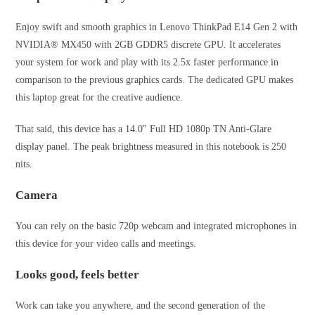
Enjoy swift and smooth graphics in Lenovo ThinkPad E14 Gen 2 with
NVIDIA® MX450 with 2GB GDDR5 discrete GPU. It accelerates
your system for work and play with its 2.5x faster performance in
comparison to the previous graphics cards. The dedicated GPU makes
this laptop great for the creative audience.
That said, this device has a 14.0″ Full HD 1080p TN Anti-Glare
display panel. The peak brightness measured in this notebook is 250
nits.
Camera
You can rely on the basic 720p webcam and integrated microphones in
this device for your video calls and meetings.
Looks good, feels better
Work can take you anywhere, and the second generation of the