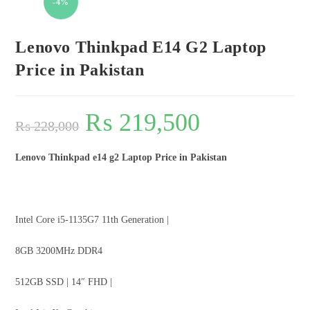
-4%
Lenovo Thinkpad E14 G2 Laptop
Price in Pakistan
₨
219,500
₨
228,000
Lenovo Thinkpad e14 g2 Laptop Price in Pakistan
Intel Core i5-1135G7 11th Generation |
8GB 3200MHz DDR4
512GB SSD | 14″ FHD |