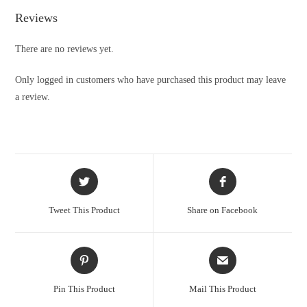
Reviews
There are no reviews yet.
Only logged in customers who have purchased this product may leave
a review.
Tweet This Product
Share on Facebook
Pin This Product
Mail This Product