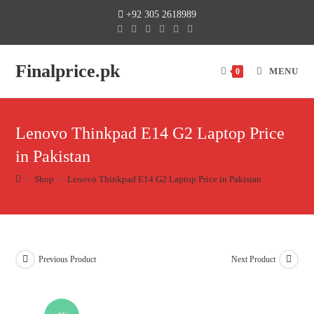
+92 305 2618989
Finalprice.pk
MENU
0
Lenovo Thinkpad E14 G2 Laptop Price
in Pakistan
>
Shop
>
Lenovo Thinkpad E14 G2 Laptop Price in Pakistan
Previous Product
Next Product