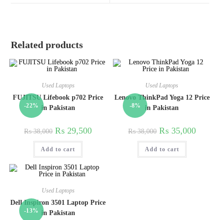
Related products
Used Laptops
Used Laptops
FUJITSU Lifebook p702 Price
Lenovo ThinkPad Yoga 12 Price
-22%
-8%
in Pakistan
in Pakistan
₨
29,500
₨
35,000
₨
38,000
₨
38,000
Add to cart
Add to cart
Used Laptops
Dell Inspiron 3501 Laptop Price
-13%
in Pakistan