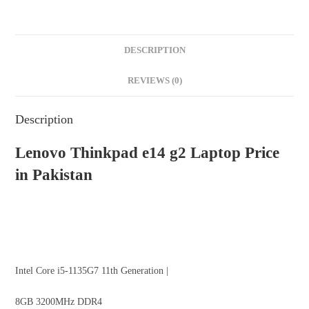
DESCRIPTION
REVIEWS (0)
Description
Lenovo Thinkpad
e14 g2
Laptop
Price
in Pakistan
Intel Core i5-1135G7 11th Generation |
8GB 3200MHz DDR4