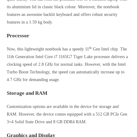
its aluminium lid in classic black colour. Moreover, the notebook
features an awesome backlit keyboard and offers robust security
features in a 1.59 kg body.
Processor
th
Now, this lightweight notebook has a speedy 11
Gen Intel chip. The
11th Generation Intel Core i7 1165G7 Tiger Lake processor delivers a
clocking speed of 2.8 GHz for normal tasks. However, with the Intel
Turbo Boost Technology, the speed can automatically increase up to
4.7 GHz for demanding usage.
Storage and RAM
Customization options are available in the device for storage and
RAM. However, the device comes equipped with a 512 GB PCIe Gen
3×4 Solid State Drive and 8 GB DDR4 RAM.
Graphics and Display