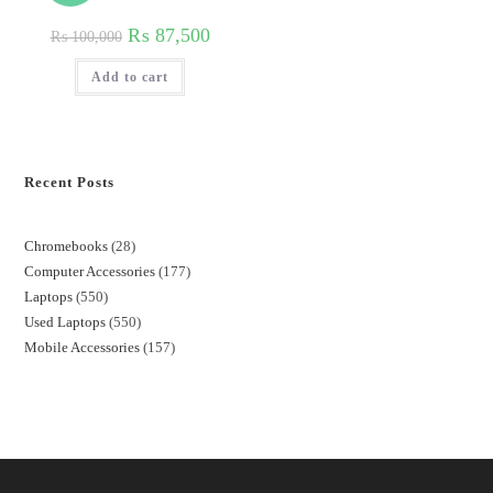
₨
87,500
₨
100,000
Add to cart
Recent Posts
Chromebooks
28
Computer Accessories
177
Laptops
550
Used Laptops
550
Mobile Accessories
157