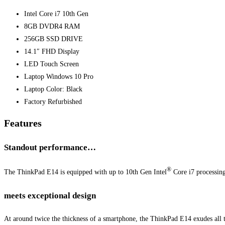
Intel Core i7 10th Gen
8GB DVDR4 RAM
256GB SSD DRIVE
14.1″ FHD Display
LED Touch Screen
Laptop Windows 10 Pro
Laptop Color: Black
Factory Refurbished
Features
Standout performance…
®
The ThinkPad E14 is equipped with up to 10th Gen Intel
Core i7 processin
meets exceptional design
At around twice the thickness of a smartphone, the ThinkPad E14 exudes all th