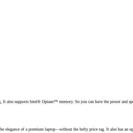
g, It also supports Intel® Optane™ memory. So you can have the power and sp
e elegance of a premium laptop—without the hefty price tag. It also has an opti