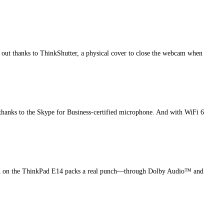
 out thanks to ThinkShutter, a physical cover to close the webcam when
thanks to the Skype for Business-certified microphone. And with WiFi 6
 sound on the ThinkPad E14 packs a real punch—through Dolby Audio™ and