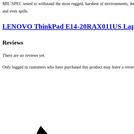
MIL-SPEC tested to withstand the most rugged, harshest of environments, the
and even spills.
LENOVO ThinkPad E14-20RAX011US Laptop
Reviews
There are no reviews yet.
Only logged in customers who have purchased this product may leave a revie
Opens
in
a
new
window