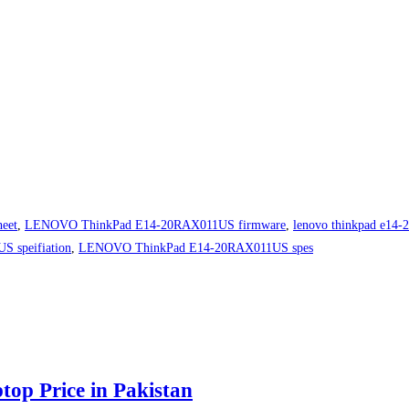
eet
,
LENOVO ThinkPad E14-20RAX011US firmware
,
lenovo thinkpad e14-2
 speifiation
,
LENOVO ThinkPad E14-20RAX011US spes
 Price in Pakistan