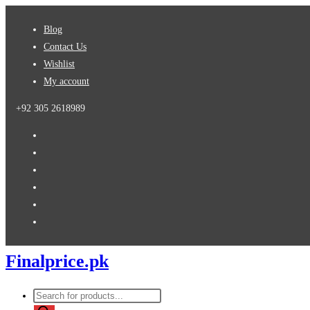
Skip
Blog
to
Contact Us
content
Wishlist
My account
+92 305 2618989
Finalprice.pk
Products