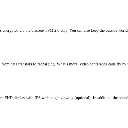
s encrypted via the discrete TPM 2.0 chip. You can also keep the outside world
rom data transfers to recharging. What’s more, video conference calls fly by 
i-glare FHD display with IPS wide-angle viewing (optional). In addition, the