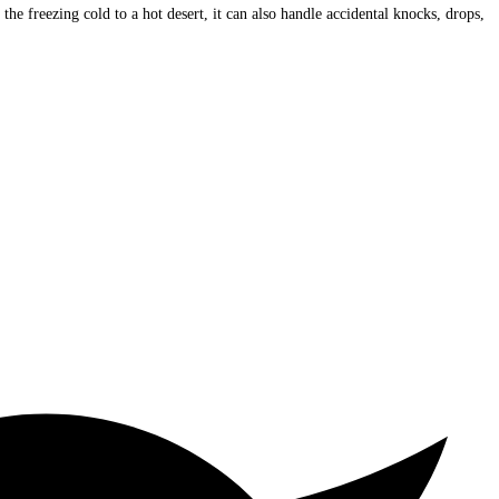
freezing cold to a hot desert, it can also handle accidental knocks, drops,