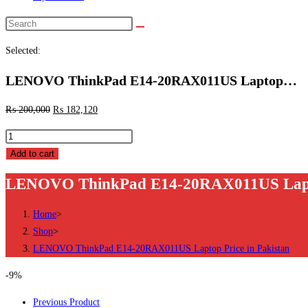
Search
this
Selected:
website
LENOVO ThinkPad E14-20RAX011US Laptop…
₨
200,000
₨
182,120
LENOVO
ThinkPad
Add to cart
E14-
LENOVO ThinkPad E14-20RAX011US Laptop
20RAX011US
Laptop
Home
>
Price
Shop
>
in
LENOVO ThinkPad E14-20RAX011US Laptop Price in Pakistan
Pakistan
quantity
-9%
Previous Product