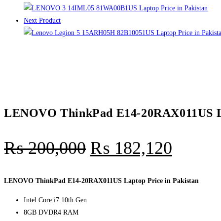
Next Product
LENOVO ThinkPad E14-20RAX011US Lap
₨
200,000
₨
182,120
LENOVO ThinkPad E14-20RAX011US Laptop Price in Pakistan
Intel Core i7 10th Gen
8GB DVDR4 RAM