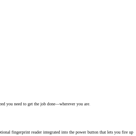
eed you need to get the job done—wherever you are.
onal fingerprint reader integrated into the power button that lets you fire up