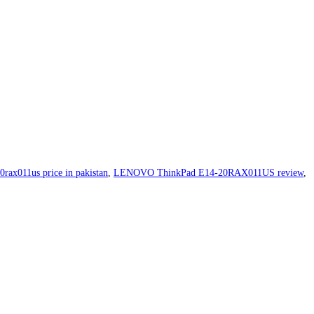
0rax011us price in pakistan
,
LENOVO ThinkPad E14-20RAX011US review
,