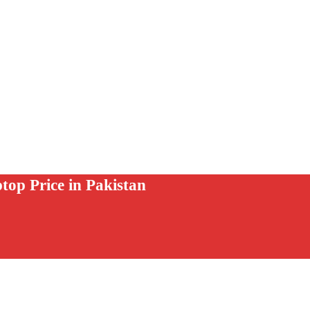
 Price in Pakistan