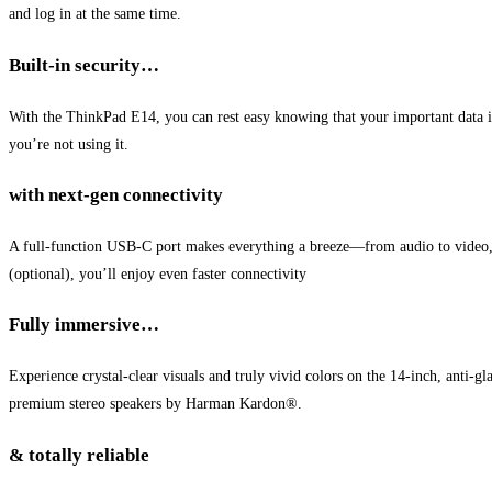
and log in at the same time.
Built-in security…
With the ThinkPad E14, you can rest easy knowing that your important data i
you’re not using it.
with next-gen connectivity
A full-function USB-C port makes everything a breeze—from audio to video, f
(optional), you’ll enjoy even faster connectivity
Fully immersive…
Experience crystal-clear visuals and truly vivid colors on the 14-inch, ant
premium stereo speakers by Harman Kardon®.
& totally reliable