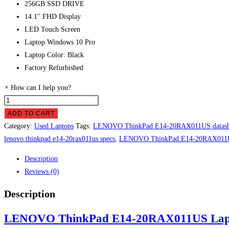
256GB SSD DRIVE
14.1″ FHD Display
LED Touch Screen
Laptop Windows 10 Pro
Laptop Color: Black
Factory Refurbished
×
How can I help you?
LENOVO
ThinkPad
ADD TO CART
E14-
Category:
Used Laptops
Tags:
LENOVO ThinkPad E14-20RAX011US datash
20RAX011US
lenovo thinkpad e14-20rax011us specs
,
LENOVO ThinkPad E14-20RAX011US
Laptop
Description
Price
Reviews (0)
in
Pakistan
Description
quantity
LENOVO ThinkPad E14-20RAX011US Laptop