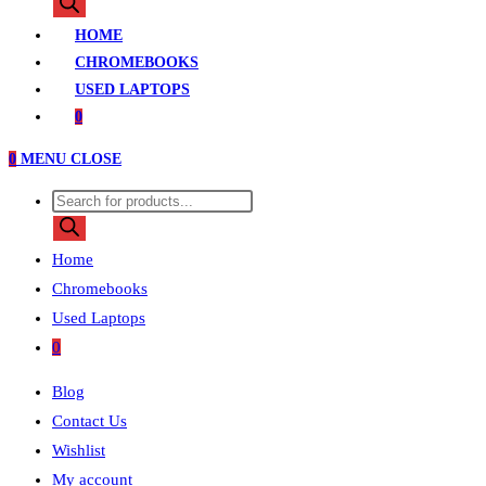
search
HOME
CHROMEBOOKS
USED LAPTOPS
0
0
MENU
CLOSE
Products
search
Home
Chromebooks
Used Laptops
0
Blog
Contact Us
Wishlist
My account