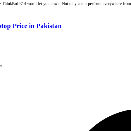
 ThinkPad E14 won’t let you down. Not only can it perform everywhere from the 
 Price in Pakistan
w.