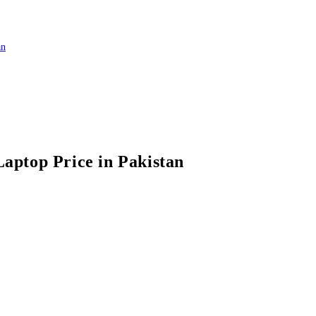
top Price in Pakistan