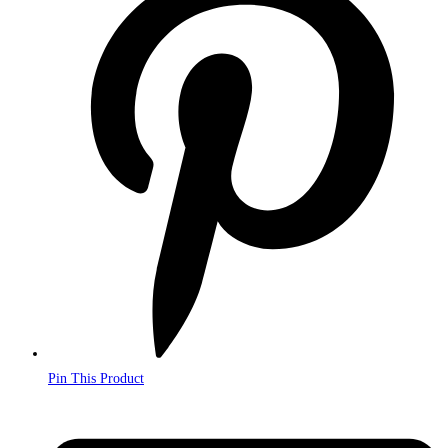
in
a
new
window
Pin This Product
Opens
in