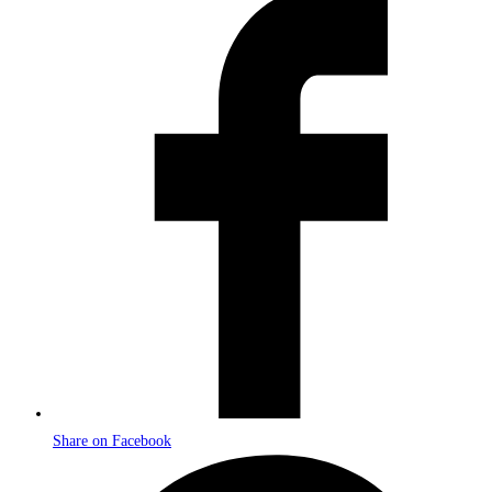
Opens
in
a
new
window
Share on Facebook
Opens