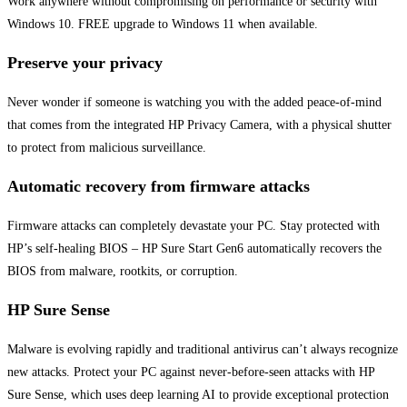
Work anywhere without compromising on performance or security with
Windows 10. FREE upgrade to Windows 11 when available.
Preserve your privacy
Never wonder if someone is watching you with the added peace-of-mind
that comes from the integrated HP Privacy Camera, with a physical shutter
to protect from malicious surveillance.
Automatic recovery from firmware attacks
Firmware attacks can completely devastate your PC. Stay protected with
HP’s self-healing BIOS – HP Sure Start Gen6 automatically recovers the
BIOS from malware, rootkits, or corruption.
HP Sure Sense
Malware is evolving rapidly and traditional antivirus can’t always recognize
new attacks. Protect your PC against never-before-seen attacks with HP
Sure Sense, which uses deep learning AI to provide exceptional protection