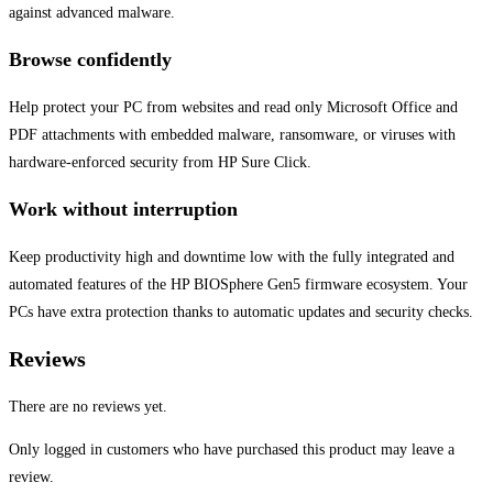
against advanced malware.
Browse confidently
Help protect your PC from websites and read only Microsoft Office and
PDF attachments with embedded malware, ransomware, or viruses with
hardware-enforced security from HP Sure Click.
Work without interruption
Keep productivity high and downtime low with the fully integrated and
automated features of the HP BIOSphere Gen5 firmware ecosystem. Your
PCs have extra protection thanks to automatic updates and security checks.
Reviews
There are no reviews yet.
Only logged in customers who have purchased this product may leave a
review.