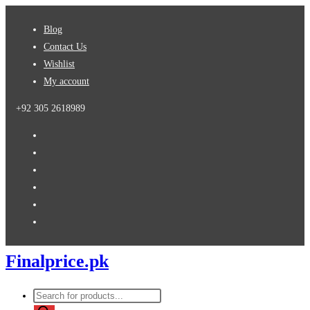
Skip
Blog
to
Contact Us
content
Wishlist
My account
+92 305 2618989
Finalprice.pk
Products