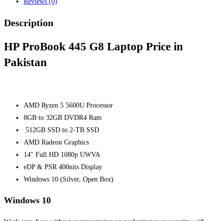
Reviews (0)
Description
HP ProBook 445 G8 Laptop Price in
Pakistan
AMD Ryzen 5 5600U Processor
8GB to 32GB DVDR4 Ram
512GB SSD
to 2-TB SSD
AMD Radeon Graphics
14″ Full HD 1080p UWVA
eDP & PSR 400nits Display
Windows 10 (Silver, Open Box)
Windows 10