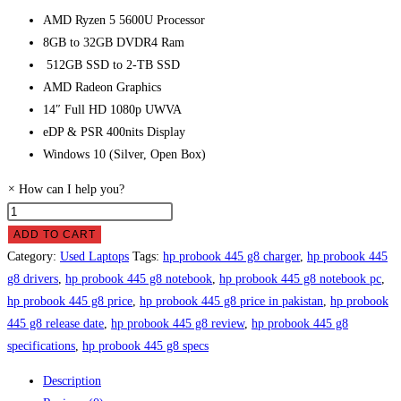
AMD Ryzen 5 5600U Processor
8GB to 32GB DVDR4 Ram
512GB SSD
to 2-TB SSD
AMD Radeon Graphics
14″ Full HD 1080p UWVA
eDP & PSR 400nits Display
Windows 10 (Silver, Open Box)
×
How can I help you?
HP
ProBook
ADD TO CART
445
Category:
Used Laptops
Tags:
hp probook 445 g8 charger
,
hp probook 445
G8
g8 drivers
,
hp probook 445 g8 notebook
,
hp probook 445 g8 notebook pc
,
Laptop
hp probook 445 g8 price
,
hp probook 445 g8 price in pakistan
,
hp probook
Price
445 g8 release date
,
hp probook 445 g8 review
,
hp probook 445 g8
in
specifications
,
hp probook 445 g8 specs
Pakistan
Description
quantity