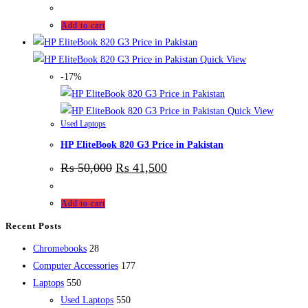
Add to cart
Quick View
-17%
Quick View
Used Laptops
HP EliteBook 820 G3 Price in Pakistan
₨
50,000
₨
41,500
Add to cart
Recent Posts
28
Chromebooks
28
products
177
Computer Accessories
177
550
products
Laptops
550
products
550
Used Laptops
550