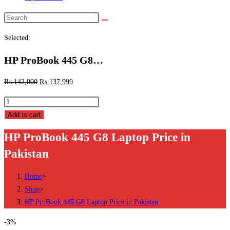
Search
this
Selected:
website
HP ProBook 445 G8…
₨
142,000
₨
137,999
HP
ProBook
Add to cart
445
HP ProBook 445 G8 Laptop Price in
G8
Pakistan
Laptop
Price
Home
>
in
Shop
>
Pakistan
HP ProBook 445 G8 Laptop Price in Pakistan
quantity
-3%