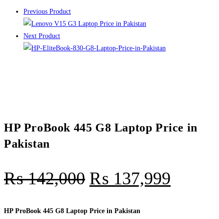
Previous Product
Next Product
HP ProBook 445 G8 Laptop Price in
Pakistan
₨
142,000
₨
137,999
HP ProBook 445 G8 Laptop Price in Pakistan