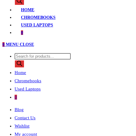
search
HOME
CHROMEBOOKS
USED LAPTOPS
0
0
MENU
CLOSE
Products
search
Home
Chromebooks
Used Laptops
0
Blog
Contact Us
Wishlist
My account