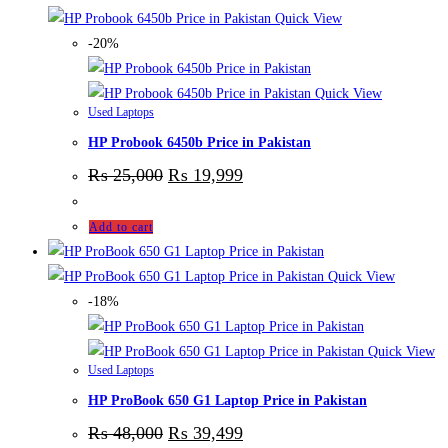
Quick View
-20%
Quick View
Used Laptops
HP Probook 6450b Price in Pakistan
₨
25,000
₨
19,999
Add to cart
Quick View
-18%
Quick View
Used Laptops
HP ProBook 650 G1 Laptop Price in Pakistan
₨
48,000
₨
39,499