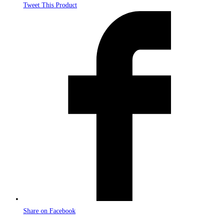
Tweet This Product
Opens
in
a
new
window
Share on Facebook