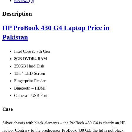
Reviews (0)
Description
HP ProBook 430 G4 Laptop Price in
Pakistan
Intel Core i5 7th Gen
8GB DVDR4 RAM
256GB Hard Disk
13.3″ LED Screen
Fingerprint Reader
Bluetooth – HDMI
Camera – USB Port
Case
Silver chassis with black elements – the ProBook 430 G4 is clearly an HP
laptop. Contrary to the predecessor ProBook 430 G3, the lid is not black