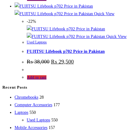
Quick View
-22%
Quick View
Used Laptops
FUJITSU Lifebook p702 Price in Pakistan
₨
38,000
₨
29,500
Add to cart
Recent Posts
28
Chromebooks
28
products
177
Computer Accessories
177
550
products
Laptops
550
products
550
Used Laptops
550
157
products
Mobile Accessories
157
products