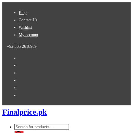
Skip
Blog
to
Contact Us
content
Wishlist
My account
+92 305 2618989
Finalprice.pk
Products