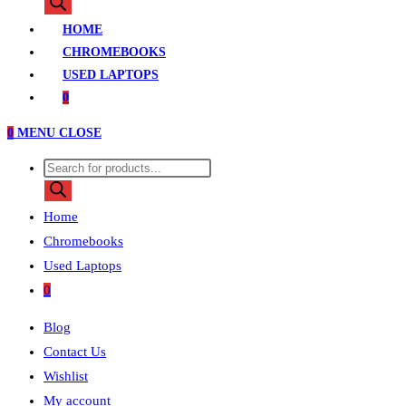
search
HOME
CHROMEBOOKS
USED LAPTOPS
0
0
MENU
CLOSE
Products
search
Home
Chromebooks
Used Laptops
0
Blog
Contact Us
Wishlist
My account