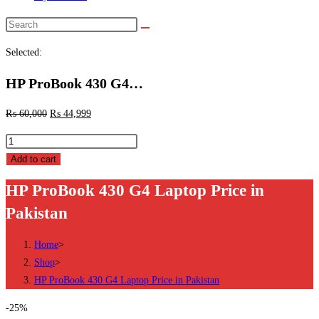
Search
this
Selected:
website
HP ProBook 430 G4…
₨
60,000
₨
44,999
HP
ProBook
Add to cart
430
HP ProBook 430 G4 Laptop Price in
G4
Pakistan
Laptop
Price
Home
>
in
Shop
>
Pakistan
HP ProBook 430 G4 Laptop Price in Pakistan
quantity
-25%