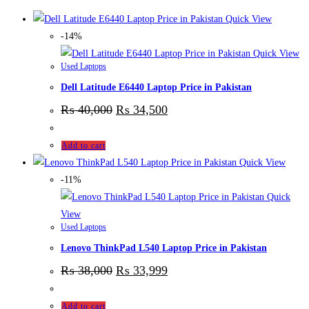
Quick View
-14%
Quick View
Used Laptops
Dell Latitude E6440 Laptop Price in Pakistan
₨
40,000
₨
34,500
Add to cart
Quick View
-11%
Quick
View
Used Laptops
Lenovo ThinkPad L540 Laptop Price in Pakistan
₨
38,000
₨
33,999
Add to cart