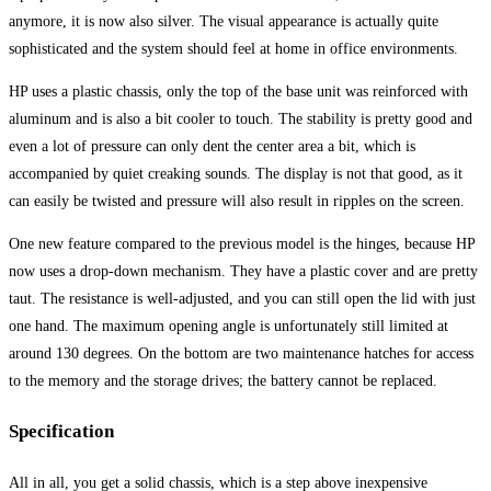
anymore, it is now also silver. The visual appearance is actually quite
sophisticated and the system should feel at home in office environments.
HP uses a plastic chassis, only the top of the base unit was reinforced with
aluminum and is also a bit cooler to touch. The stability is pretty good and
even a lot of pressure can only dent the center area a bit, which is
accompanied by quiet creaking sounds. The display is not that good, as it
can easily be twisted and pressure will also result in ripples on the screen.
One new feature compared to the previous model is the hinges, because HP
now uses a drop-down mechanism. They have a plastic cover and are pretty
taut. The resistance is well-adjusted, and you can still open the lid with just
one hand. The maximum opening angle is unfortunately still limited at
around 130 degrees. On the bottom are two maintenance hatches for access
to the memory and the storage drives; the battery cannot be replaced.
Specification
All in all, you get a solid chassis, which is a step above inexpensive