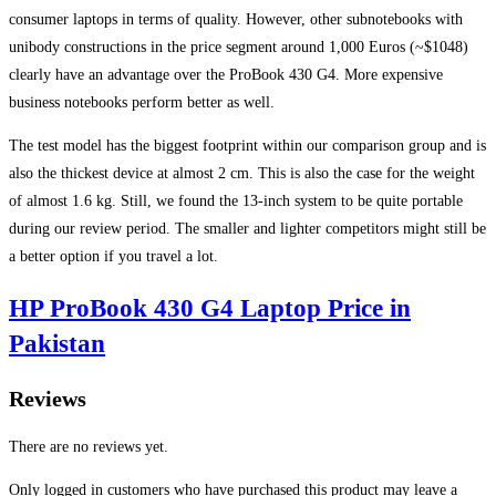
consumer laptops in terms of quality. However, other subnotebooks with
unibody constructions in the price segment around 1,000 Euros (~$1048)
clearly have an advantage over the ProBook 430 G4. More expensive
business notebooks perform better as well.
The test model has the biggest footprint within our comparison group and is
also the thickest device at almost 2 cm. This is also the case for the weight
of almost 1.6 kg. Still, we found the 13-inch system to be quite portable
during our review period. The smaller and lighter competitors might still be
a better option if you travel a lot.
HP ProBook 430 G4 Laptop Price in
Pakistan
Reviews
There are no reviews yet.
Only logged in customers who have purchased this product may leave a