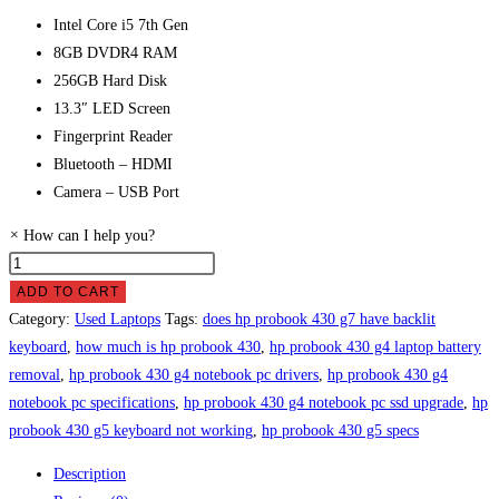
Intel Core i5 7th Gen
8GB DVDR4 RAM
256GB Hard Disk
13.3″ LED Screen
Fingerprint Reader
Bluetooth – HDMI
Camera – USB Port
×
How can I help you?
HP
ProBook
ADD TO CART
430
Category:
Used Laptops
Tags:
does hp probook 430 g7 have backlit
G4
keyboard
,
how much is hp probook 430
,
hp probook 430 g4 laptop battery
Laptop
removal
,
hp probook 430 g4 notebook pc drivers
,
hp probook 430 g4
Price
notebook pc specifications
,
hp probook 430 g4 notebook pc ssd upgrade
,
hp
in
probook 430 g5 keyboard not working
,
hp probook 430 g5 specs
Pakistan
Description
quantity