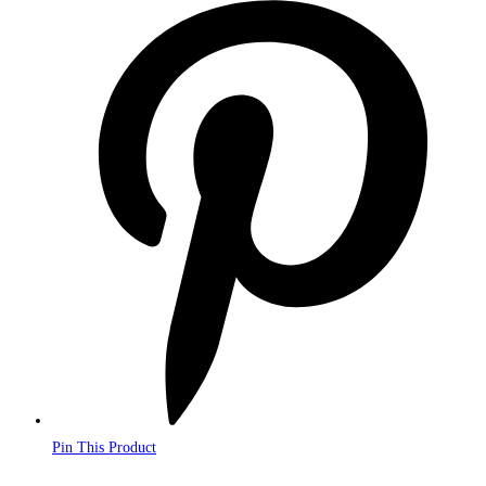
Opens
in
a
new
window
Pin This Product
Opens