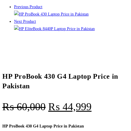
Previous Product
Next Product
HP ProBook 430 G4 Laptop Price in
Pakistan
₨
60,000
₨
44,999
HP ProBook 430 G4 Laptop Price in Pakistan