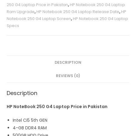
250 G4 Laptop Price in Pakistan
,
HP Notebook 250 G4 Laptop
Ram Upgrade
,
HP Notebook 250 G4 Laptop Release Date
,
HP
Notebook 250 G4 Laptop Screen
,
HP Notebook 250 G4 Laptop
Specs
DESCRIPTION
REVIEWS (0)
Description
HP NoteBook 250 G4 Laptop Price in Pakistan
Intel Ci5 5th GEN
4-GB DDR4 RAM
500GB HDD Drive