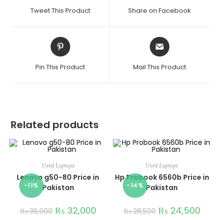
Tweet This Product
Share on Facebook
Pin This Product
Mail This Product
Related products
Used Laptops
Used Laptops
Lenovo g50-80 Price in
Hp Probook 6560b Price in
-11%
-14%
Pakistan
Pakistan
₨
32,000
₨
24,500
₨
36,000
₨
28,500