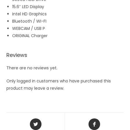
15.6″ LED Display
Intel HD Graphics
Bluetooth / WI-FI
WEBCAM / USB P
ORIGINAL Charger
Reviews
There are no reviews yet.
Only logged in customers who have purchased this
product may leave a review.