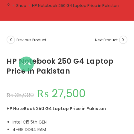
>
Shop
>
HP Notebook 250 G4 Laptop Price in Pakistan
Previous Product
Next Product
HP Notebook 250 G4 Laptop
-21%
Price in Pakistan
₨
27,500
₨
35,000
HP NoteBook 250 G4 Laptop Price in Pakistan
Intel Ci5 5th GEN
4-GB DDR4 RAM