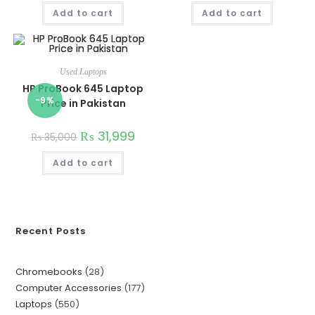
Add to cart
Add to cart
Used Laptops
HP ProBook 645 Laptop
-9%
Price in Pakistan
₨
31,999
₨
35,000
Add to cart
Recent Posts
Chromebooks
28
Computer Accessories
177
Laptops
550