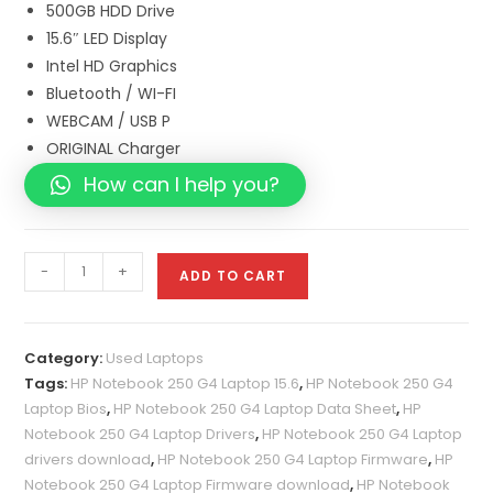
500GB HDD Drive
15.6″ LED Display
Intel HD Graphics
Bluetooth / WI-FI
WEBCAM / USB P
ORIGINAL Charger
How can I help you?
-
+
ADD TO CART
Category:
Used Laptops
Tags:
HP Notebook 250 G4 Laptop 15.6
,
HP Notebook 250 G4
Laptop Bios
,
HP Notebook 250 G4 Laptop Data Sheet
,
HP
Notebook 250 G4 Laptop Drivers
,
HP Notebook 250 G4 Laptop
drivers download
,
HP Notebook 250 G4 Laptop Firmware
,
HP
Notebook 250 G4 Laptop Firmware download
,
HP Notebook