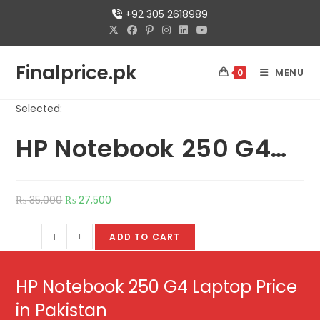
+92 305 2618989
Finalprice.pk
MENU
0
Selected:
HP Notebook 250 G4…
₨
35,000
₨
27,500
-
+
ADD TO CART
HP Notebook 250 G4 Laptop Price
in Pakistan