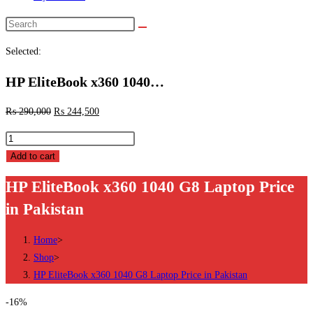
Search
this
Selected:
website
HP EliteBook x360 1040…
₨
290,000
₨
244,500
HP
EliteBook
Add to cart
x360
HP EliteBook x360 1040 G8 Laptop Price
1040
in Pakistan
G8
Laptop
Home
>
Price
Shop
>
in
HP EliteBook x360 1040 G8 Laptop Price in Pakistan
Pakistan
quantity
-16%