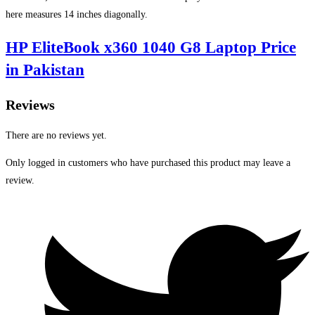
here measures 14 inches diagonally.
HP EliteBook x360 1040 G8 Laptop Price
in Pakistan
Reviews
There are no reviews yet.
Only logged in customers who have purchased this product may leave a
review.
Opens
in
a
new
window