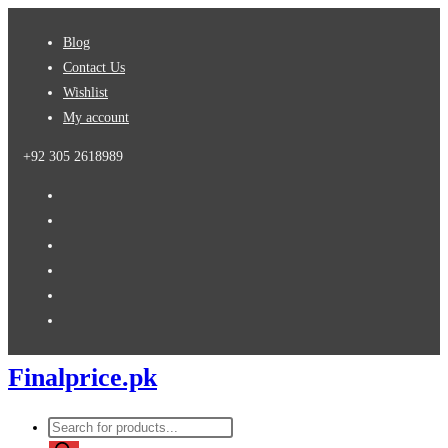
Skip
Blog
to
Contact Us
content
Wishlist
My account
+92 305 2618989
Finalprice.pk
Products