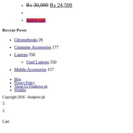
₨
30,000
₨
24,500
Add to cart
Recent Posts
28
Chromebooks
28
products
177
Computer Accessories
177
550
products
Laptops
550
products
550
Used Laptops
550
157
products
Mobile Accessories
157
products
Blog
Privacy Policy
About Us Finalprice.pk
Wishlist
Copyright 2026 - finalprice.pk
×
×
Cart