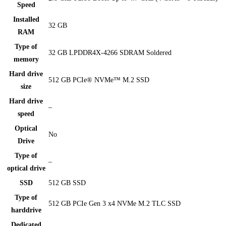
Speed
Installed
32 GB
RAM
Type of
32 GB LPDDR4X-4266 SDRAM Soldered
memory
Hard drive
512 GB PCIe® NVMe™ M.2 SSD
size
Hard drive
–
speed
Optical
No
Drive
Type of
–
optical drive
SSD
512 GB SSD
Type of
512 GB PCIe Gen 3 x4 NVMe M.2 TLC SSD
harddrive
Dedicated