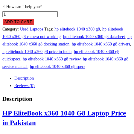
×
How can I help you?
HP
EliteBook
ADD TO CART
x360
Category:
Used Laptops
Tags:
hp elitebook 1040 x360 g8
,
hp elitebook
1040
1040 x360 g8 camera not working
,
hp elitebook 1040 x360 g8 datasheet
,
hp
G8
elitebook 1040 x360 g8 docking station
,
hp elitebook 1040 x360 g8 drivers
,
Laptop
hp elitebook 1040 x360 g8 price in india
,
hp elitebook 1040 x360 g8
Price
quickspecs
,
hp elitebook 1040 x360 g8 review
,
hp elitebook 1040 x360 g8
in
service manual
,
hp elitebook 1040 x360 g8 specs
Pakistan
Description
quantity
Reviews (0)
Description
HP EliteBook x360 1040 G8 Laptop Price
in Pakistan