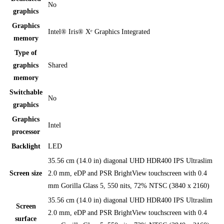
No
graphics
Graphics
Intel® Iris® Xᵉ Graphics Integrated
memory
Type of
graphics
Shared
memory
Switchable
No
graphics
Graphics
Intel
processor
Backlight
LED
35.56 cm (14.0 in) diagonal UHD HDR400 IPS Ultraslim
Screen size
2.0 mm, eDP and PSR BrightView touchscreen with 0.4
mm Gorilla Glass 5, 550 nits, 72% NTSC (3840 x 2160)
35.56 cm (14.0 in) diagonal UHD HDR400 IPS Ultraslim
Screen
2.0 mm, eDP and PSR BrightView touchscreen with 0.4
surface