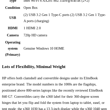
Type
Intel Wi-Fi 6 AX201 802.11a/b/g/n/ac/ax (2×2)
Condition
Open Box
(2) USB 3.2 Gen 1 Type-C ports (2) USB 3.2 Gen 1 Type-
USB
A ports (charging)
HDMI
1 HDMI 2.0
Camera
720p HD camera
Operating
system
Genuine Windows 10 HOME
(Primary)
Lots of Flexibility, Minimal Weight
HP offers both clamshell and convertible designs under its EliteBook
enterprise brand. The model numbers in the 1000s are the flagships,
positioned above 800-series laptops like the recently reviewed EliteBook
840 G7. Convertibles carry the x360 label for their 360-degree screen
hinges that let you flip and fold the system from laptop to tablet, easel, or
tent mode; the x360 1030 has a 13.3-inch display while the x360 1040 seen