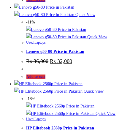
Add to cart
Quick View
-11%
Quick View
Used Laptops
Lenovo g50-80 Price in Pakistan
₨
36,000
₨
32,000
Add to cart
Quick View
-18%
Quick View
Used Laptops
HP Elitebook 2560p Price in Pakistan