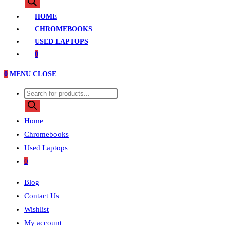
search
HOME
CHROMEBOOKS
USED LAPTOPS
0
0
MENU
CLOSE
Products
search
Home
Chromebooks
Used Laptops
0
Blog
Contact Us
Wishlist
My account