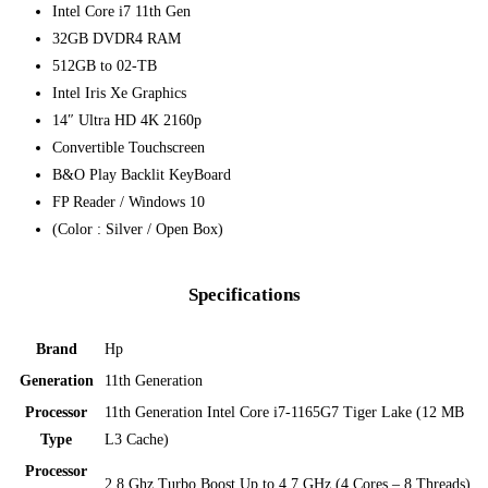
Intel Core i7 11th Gen
32GB DVDR4 RAM
512GB to 02-TB
Intel Iris Xe Graphics
14″ Ultra HD 4K 2160p
Convertible Touchscreen
B&O Play Backlit KeyBoard
FP Reader /
Windows 10
(Color : Silver / Open Box)
Specifications
Brand
Hp
Generation
11th Generation
Processor
11th Generation Intel Core i7-1165G7 Tiger Lake (12 MB
Type
L3 Cache)
Processor
2.8 Ghz Turbo Boost Up to 4.7 GHz (4 Cores – 8 Threads)