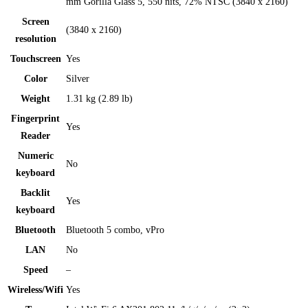
mm Gorilla Glass 5, 550 nits, 72% NTSC (3840 x 2160)
Screen
(3840 x 2160)
resolution
Touchscreen
Yes
Color
Silver
Weight
1.31 kg (2.89 lb)
Fingerprint
Yes
Reader
Numeric
No
keyboard
Backlit
Yes
keyboard
Bluetooth
Bluetooth 5 combo, vPro
LAN
No
Speed
–
Wireless/Wifi
Yes