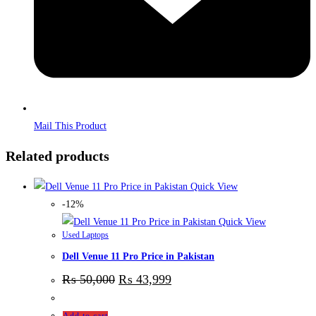
Mail This Product
Related products
Quick View
-12%
Quick View
Used Laptops
Dell Venue 11 Pro Price in Pakistan
₨
50,000
₨
43,999