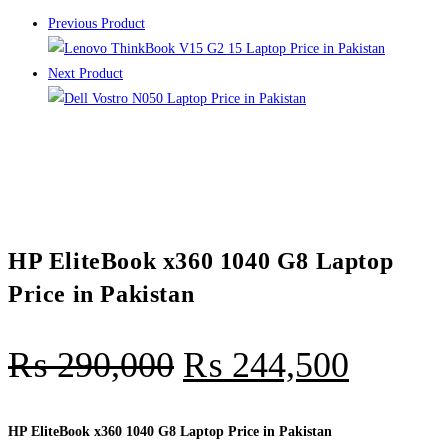
Previous Product
Next Product
HP EliteBook x360 1040 G8 Laptop
Price in Pakistan
₨
290,000
₨
244,500
HP EliteBook x360 1040 G8 Laptop Price in Pakistan