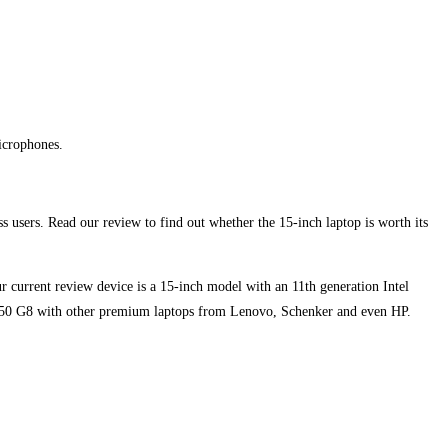
icrophones.
s users. Read our review to find out whether the 15-inch laptop is worth its
 current review device is a 15-inch model with an 11th generation Intel
850 G8 with other premium laptops from Lenovo, Schenker and even HP.