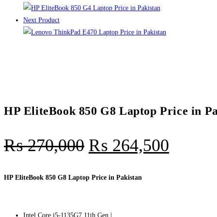
Next Product
HP EliteBook 850 G8 Laptop Price in Pa
₨
270,000
₨
264,500
HP EliteBook 850 G8 Laptop Price in Pakistan
Intel Core i5-1135G7 11th Gen |