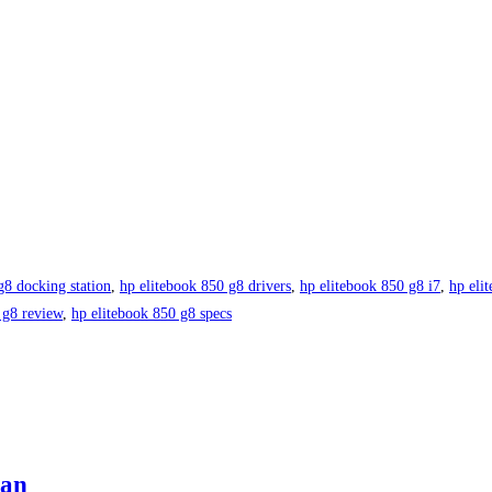
g8 docking station
,
hp elitebook 850 g8 drivers
,
hp elitebook 850 g8 i7
,
hp eli
 g8 review
,
hp elitebook 850 g8 specs
tan