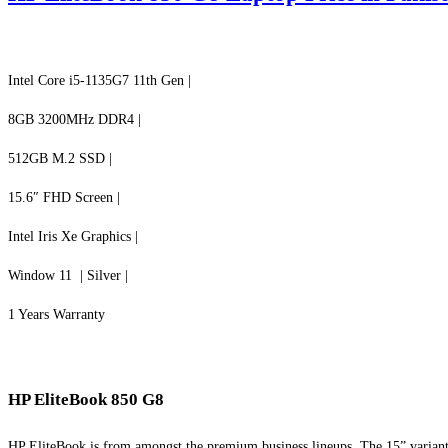
Intel Core i5-1135G7 11th Gen |
8GB 3200MHz DDR4 |
512GB M.2 SSD |
15.6″ FHD Screen |
Intel Iris Xe Graphics |
Window 11 | Silver |
1 Years Warranty
HP EliteBook 850 G8
HP EliteBook is from amongst the premium business lineups. The 15” variant 