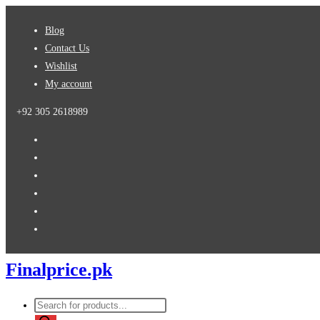
Skip
Blog
to
Contact Us
content
Wishlist
My account
+92 305 2618989
Finalprice.pk
Products