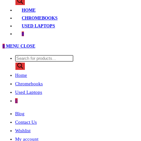
search
HOME
CHROMEBOOKS
USED LAPTOPS
0
0
MENU
CLOSE
Products
search
Home
Chromebooks
Used Laptops
0
Blog
Contact Us
Wishlist
My account