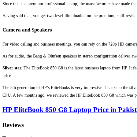
Since this is a premium professional laptop, the manufacturers have made th
Having said that, you get two-level illumination on the premium, spill-resist
Camera and Speakers
For video calling and business meetings, you can rely on the 720p HD camera
As for audio, the Bang & Olufsen speakers in stereo configuration deliver a
Silver star.
The EliteBook 850 G8 is the latest business laptop from HP. It fea
price.
The 8th generation of HP’s EliteBooks is very impressive. Thanks to the sil
CPU. A few months ago, we reviewed the HP EliteBook 850 G8 which was po
HP EliteBook 850 G8 Laptop Price in Pakis
Reviews