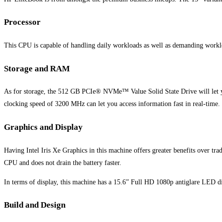
Processor
This CPU is capable of handling daily workloads as well as demanding workl
Storage and RAM
As for storage, the 512 GB PCIe® NVMe™ Value Solid State Drive will let yo
clocking speed of 3200 MHz can let you access information fast in real-time
Graphics and Display
Having Intel Iris Xe Graphics in this machine offers greater benefits over tradi
CPU and does not drain the battery faster.
In terms of display, this machine has a 15.6” Full HD 1080p antiglare LED dis
Build and Design