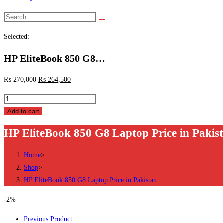
Search
this
Selected:
website
HP EliteBook 850 G8…
₨
270,000
₨
264,500
HP
EliteBook
Add to cart
850
HP EliteBook 850 G8 Laptop Price in Pakis
G8
Laptop
Home
>
Price
Shop
>
in
HP EliteBook 850 G8 Laptop Price in Pakistan
Pakistan
quantity
-2%
Previous Product