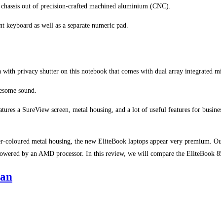
e chassis out of precision-crafted machined aluminium (CNC).
ant keyboard as well as a separate numeric pad.
 with privacy shutter on this notebook that comes with dual array integrated m
wesome sound.
tures a SureView screen, metal housing, and a lot of useful features for busines
ver-coloured metal housing, the new EliteBook laptops appear very premium. Our
wered by an AMD processor. In this review, we will compare the EliteBook 
tan