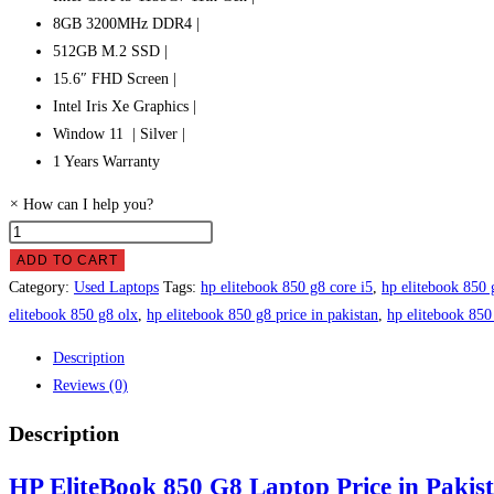
8GB 3200MHz DDR4 |
512GB M.2 SSD |
15.6″ FHD Screen |
Intel Iris Xe Graphics |
Window 11 | Silver |
1 Years Warranty
×
How can I help you?
HP
EliteBook
ADD TO CART
850
Category:
Used Laptops
Tags:
hp elitebook 850 g8 core i5
,
hp elitebook 850 
G8
elitebook 850 g8 olx
,
hp elitebook 850 g8 price in pakistan
,
hp elitebook 850
Laptop
Description
Price
Reviews (0)
in
Pakistan
Description
quantity
HP EliteBook 850 G8 Laptop Price in Pakis