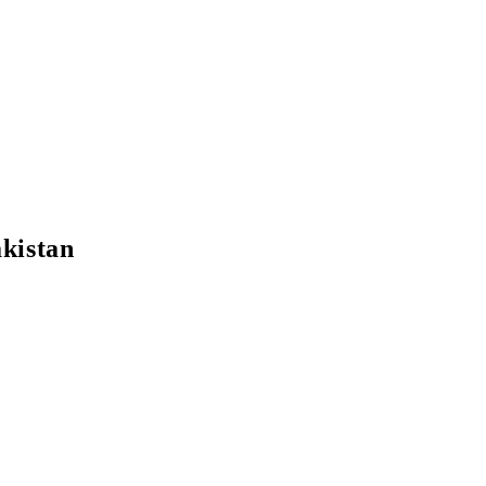
kistan