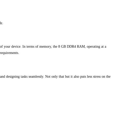
Hz.
me of your device. In terms of memory, the 8 GB DDR4 RAM, operating at a
 requirements.
and designing tasks seamlessly. Not only that but it also puts less stress on the