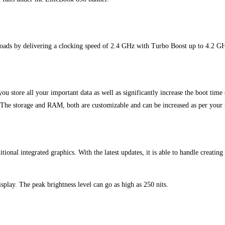
oads by delivering a clocking speed of 2.4 GHz with Turbo Boost up to 4.2 G
u store all your important data as well as significantly increase the boot ti
. The storage and RAM, both are customizable and can be increased as per your
tional integrated graphics. With the latest updates, it is able to handle creating 
play. The peak brightness level can go as high as 250 nits.