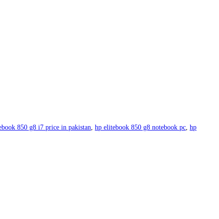
tebook 850 g8 i7 price in pakistan
,
hp elitebook 850 g8 notebook pc
,
hp