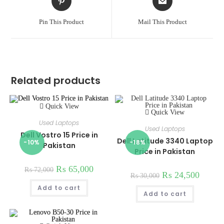
in
in
a
a
Pin This Product
Mail This Product
new
new
window
window
Related products
Quick View
Quick View
Used Laptops
Used Laptops
Dell Vostro 15 Price in
Dell Latitude 3340 Laptop
-10%
-18%
Pakistan
Price in Pakistan
₨
65,000
₨
72,000
₨
24,500
₨
30,000
Add to cart
Add to cart