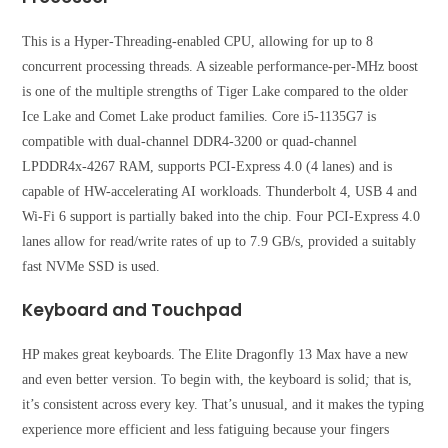
This is a Hyper-Threading-enabled CPU, allowing for up to 8
concurrent processing threads. A sizeable performance-per-MHz boost
is one of the multiple strengths of Tiger Lake compared to the older
Ice Lake and Comet Lake product families. Core i5-1135G7 is
compatible with dual-channel DDR4-3200 or quad-channel
LPDDR4x-4267 RAM, supports PCI-Express 4.0 (4 lanes) and is
capable of HW-accelerating AI workloads. Thunderbolt 4, USB 4 and
Wi-Fi 6 support is partially baked into the chip. Four PCI-Express 4.0
lanes allow for read/write rates of up to 7.9 GB/s, provided a suitably
fast NVMe SSD is used.
Keyboard and Touchpad
HP makes great keyboards. The Elite Dragonfly 13 Max have a new
and even better version. To begin with, the keyboard is solid
;
that is,
it’s consistent across every key. That’s unusual, and it makes the typing
experience more efficient and less fatiguing because your fingers