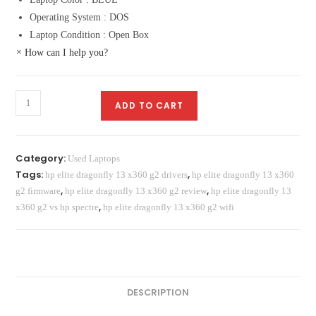
Operating System : DOS
Laptop Condition : Open Box
×
How can I help you?
HP
ADD TO CART
Elite
Dragonfly
X360
Category:
Used Laptops
13
Tags:
,
hp elite dragonfly 13 x360 g2 drivers
hp elite dragonfly 13 x360
G2
,
,
g2 firmware
hp elite dragonfly 13 x360 g2 review
hp elite dragonfly 13
Laptop
,
x360 g2 vs hp spectre
hp elite dragonfly 13 x360 g2 wifi
Price
in
Pakistan
quantity
DESCRIPTION