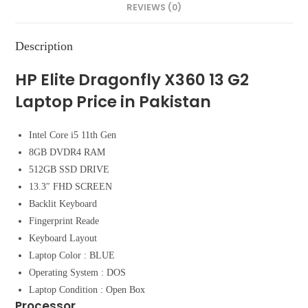
REVIEWS (0)
Description
HP Elite Dragonfly X360 13 G2
Laptop Price in Pakistan
Intel Core i5 11th Gen
8GB DVDR4 RAM
512GB SSD DRIVE
13.3″ FHD SCREEN
Backlit Keyboard
Fingerprint Reade
Keyboard Layout
Laptop Color : BLUE
Operating System : DOS
Laptop Condition : Open Box
Processor