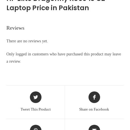
Laptop Price in Pakistan
Reviews
There are no reviews yet.
Only logged in customers who have purchased this product may leave
a review.
Opens
Opens
in
in
a
a
Tweet This Product
Share on Facebook
new
new
window
window
Opens
Opens