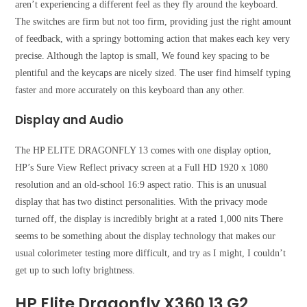
aren’t experiencing a different feel as they fly around the keyboard.
The switches are firm but not too firm, providing just the right amount
of feedback, with a springy bottoming action that makes each key very
precise. Although the laptop is small, We found key spacing to be
plentiful and the keycaps are nicely sized. The user find himself typing
faster and more accurately on this keyboard than any other.
Display and Audio
The HP ELITE DRAGONFLY 13 comes with one display option,
HP’s Sure View Reflect privacy screen at a Full HD 1920 x 1080
resolution and an old-school 16:9 aspect ratio. This is an unusual
display that has two distinct personalities. With the privacy mode
turned off, the display is incredibly bright at a rated 1,000 nits There
seems to be something about the display technology that makes our
usual colorimeter testing more difficult, and try as I might, I couldn’t
get up to such lofty brightness.
HP Elite Dragonfly X360 13 G2