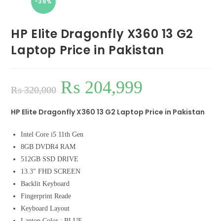
-36%
HP Elite Dragonfly X360 13 G2
Laptop Price in Pakistan
₨
204,999
₨
320,000
HP Elite Dragonfly X360 13 G2 Laptop Price in Pakistan
Intel Core i5 11th Gen
8GB DVDR4 RAM
512GB SSD DRIVE
13.3″ FHD SCREEN
Backlit Keyboard
Fingerprint Reade
Keyboard Layout
Laptop Color : BLUE