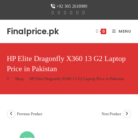
Skip
+92 305 2618989
to
content
Finalprice.pk
MENU
0
HP Elite Dragonfly X360 13 G2 Laptop
Price in Pakistan
>
Shop
>
HP Elite Dragonfly X360 13 G2 Laptop Price in Pakistan
Previous Product
Next Product