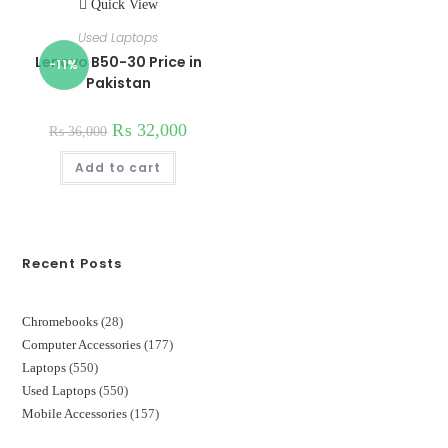
Quick View
Used Laptops
Lenovo B50-30 Price in
-11%
Pakistan
₨
32,000
₨
36,000
Add to cart
Recent Posts
Chromebooks
28
28
Computer Accessories
177
177
products
Laptops
550
550
products
Used Laptops
550
550
products
Mobile Accessories
157
157
products
products