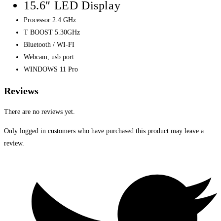
15.6″ LED Display
Processor 2.4 GHz
T BOOST 5.30GHz
Bluetooth / WI-FI
Webcam, usb port
WINDOWS 11 Pro
Reviews
There are no reviews yet.
Only logged in customers who have purchased this product may leave a
review.
Opens
in
a
new
window