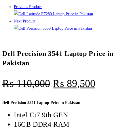
Previous Product
Next Product
Dell Precision 3541 Laptop Price in
Pakistan
₨
110,000
₨
89,500
Dell Precision 3541 Laptop Price in Pakistan
Intel Ci7 9th GEN
16GB DDR4 RAM