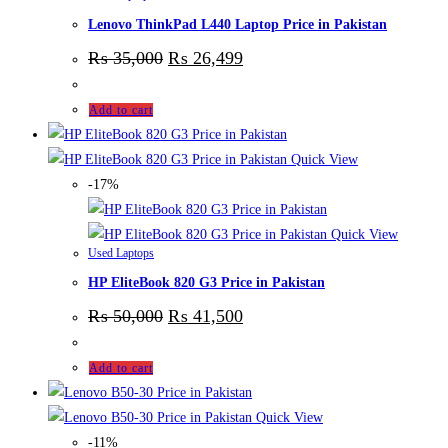
Lenovo ThinkPad L440 Laptop Price in Pakistan
₨
35,000
₨
26,499
Add to cart
Quick View
-17%
Quick View
Used Laptops
HP EliteBook 820 G3 Price in Pakistan
₨
50,000
₨
41,500
Add to cart
Quick View
-11%