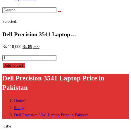
Search
this
Selected:
website
Dell Precision 3541 Laptop…
₨
110,000
₨
89,500
Dell
Precision
Add to cart
3541
Dell Precision 3541 Laptop Price in
Laptop
Pakistan
Price
in
Home
>
Pakistan
Shop
>
quantity
Dell Precision 3541 Laptop Price in Pakistan
-19%