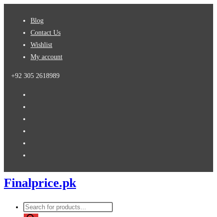
Skip
Blog
to
Contact Us
content
Wishlist
My account
+92 305 2618989
Finalprice.pk
Products