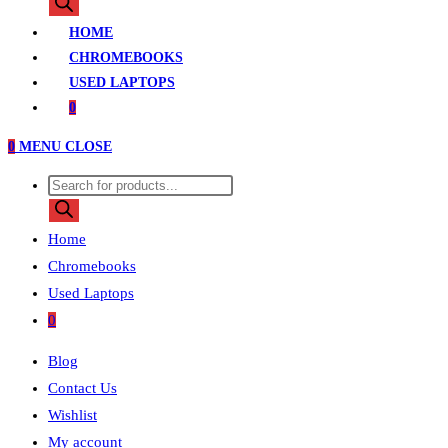
search
HOME
CHROMEBOOKS
USED LAPTOPS
0
0
MENU
CLOSE
Products
search
Home
Chromebooks
Used Laptops
0
Blog
Contact Us
Wishlist
My account