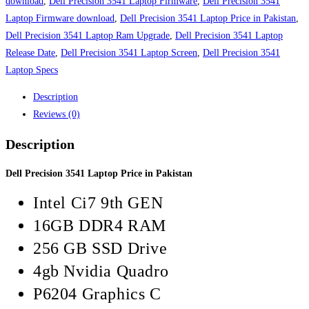
in
download
,
Dell Precision 3541 Laptop Firmware
,
Dell Precision 3541
Pakistan
Laptop Firmware download
,
Dell Precision 3541 Laptop Price in Pakistan
,
quantity
Dell Precision 3541 Laptop Ram Upgrade
,
Dell Precision 3541 Laptop
Release Date
,
Dell Precision 3541 Laptop Screen
,
Dell Precision 3541
Laptop Specs
Description
Reviews (0)
Description
Dell Precision 3541 Laptop Price in Pakistan
Intel Ci7 9th GEN
16GB DDR4 RAM
256 GB SSD Drive
4gb Nvidia Quadro
P6204 Graphics C