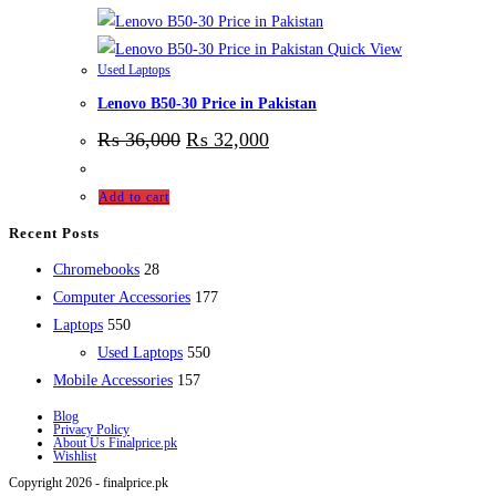
Quick View
Used Laptops
Lenovo B50-30 Price in Pakistan
₨
36,000
₨
32,000
Add to cart
Recent Posts
28
Chromebooks
28
products
177
Computer Accessories
177
550
products
Laptops
550
products
550
Used Laptops
550
157
products
Mobile Accessories
157
products
Blog
Privacy Policy
About Us Finalprice.pk
Wishlist
Copyright 2026 - finalprice.pk