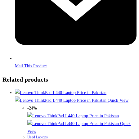
Mail This Product
Related products
Quick View
-24%
Quick
View
Used Laptops