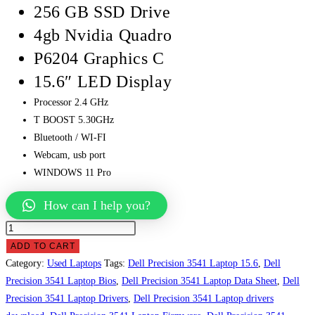
256 GB SSD Drive
4gb Nvidia Quadro
P6204 Graphics C
15.6″ LED Display
Processor 2.4 GHz
T BOOST 5.30GHz
Bluetooth / WI-FI
Webcam, usb port
WINDOWS 11 Pro
How can I help you?
Dell
Precision
ADD TO CART
3541
Category:
Used Laptops
Tags:
Dell Precision 3541 Laptop 15.6
,
Dell
Laptop
Precision 3541 Laptop Bios
,
Dell Precision 3541 Laptop Data Sheet
,
Dell
Price
Precision 3541 Laptop Drivers
,
Dell Precision 3541 Laptop drivers