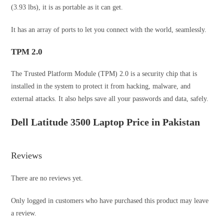
(3.93 lbs), it is as portable as it can get.
It has an array of ports to let you connect with the world, seamlessly.
TPM 2.0
The Trusted Platform Module (TPM) 2.0 is a security chip that is
installed in the system to protect it from hacking, malware, and
external attacks. It also helps save all your passwords and data, safely.
Dell Latitude 3500 Laptop Price in Pakistan
Reviews
There are no reviews yet.
Only logged in customers who have purchased this product may leave
a review.