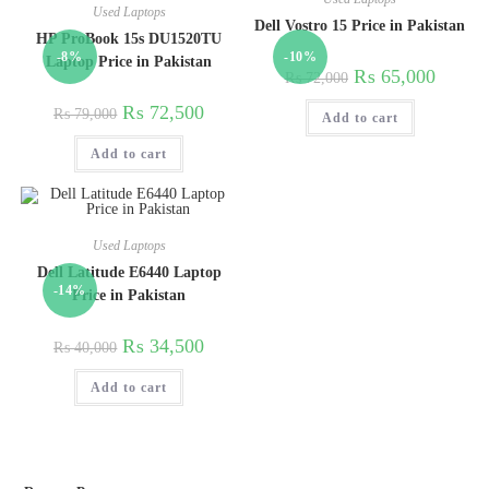
Used Laptops
Dell Vostro 15 Price in Pakistan
HP ProBook 15s DU1520TU
-8%
-10%
Laptop Price in Pakistan
₨
65,000
₨
72,000
₨
72,500
₨
79,000
Add to cart
Add to cart
Used Laptops
Dell Latitude E6440 Laptop
-14%
Price in Pakistan
₨
34,500
₨
40,000
Add to cart