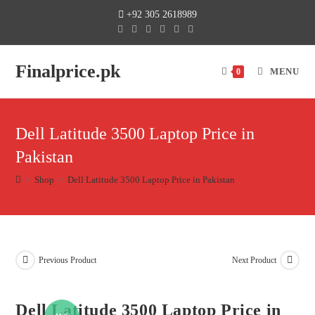
+92 305 2618989
Finalprice.pk
MENU
0
Dell Latitude 3500 Laptop Price in
Pakistan
>
Shop
>
Dell Latitude 3500 Laptop Price in Pakistan
Previous Product
Next Product
Dell Latitude 3500 Laptop Price in