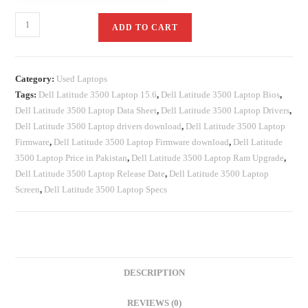
ADD TO CART
Category:
Used Laptops
Tags:
Dell Latitude 3500 Laptop 15.6
,
Dell Latitude 3500 Laptop Bios
,
Dell Latitude 3500 Laptop Data Sheet
,
Dell Latitude 3500 Laptop Drivers
,
Dell Latitude 3500 Laptop drivers download
,
Dell Latitude 3500 Laptop
Firmware
,
Dell Latitude 3500 Laptop Firmware download
,
Dell Latitude
3500 Laptop Price in Pakistan
,
Dell Latitude 3500 Laptop Ram Upgrade
,
Dell Latitude 3500 Laptop Release Date
,
Dell Latitude 3500 Laptop
Screen
,
Dell Latitude 3500 Laptop Specs
DESCRIPTION
REVIEWS (0)