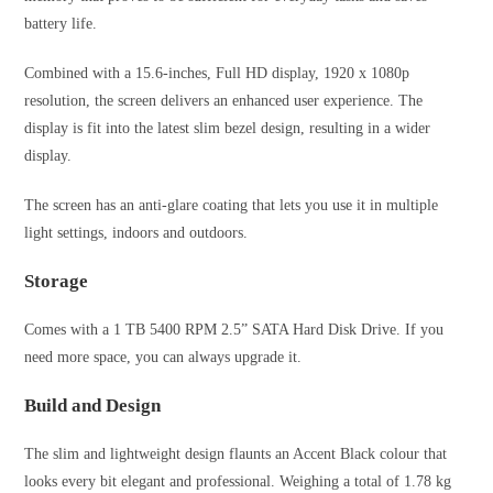
battery life.
Combined with a 15.6-inches, Full HD display, 1920 x 1080p
resolution, the screen delivers an enhanced user experience. The
display is fit into the latest slim bezel design, resulting in a wider
display.
The screen has an anti-glare coating that lets you use it in multiple
light settings, indoors and outdoors.
Storage
Comes with a 1 TB 5400 RPM 2.5” SATA Hard Disk Drive. If you
need more space, you can always upgrade it.
Build and Design
The slim and lightweight design flaunts an Accent Black colour that
looks every bit elegant and professional. Weighing a total of 1.78 kg