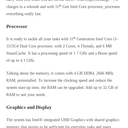
th
charges in a whoosh and with 11
Gen Intel Core processor, processes
everything really fast.
Processor
th
It is ready to tackle all your tasks with 11
Generation Intel Core i3-
1115G4 Dual Core processor, with 2 Cores, 4 Threads, and 6 MB
SmartCache. It has a processing speed of 1.7 GHz and a Boost speed
of up to 4.1 GHz.
Talking about the memory, it comes with 4 GB DDR4, 2666 MHz
RAM, preinstalled. To increase the clocking speed and reduce the
system start-up time, the RAM can be upgraded. Add up to 32 GB of
RAM to suit your needs.
Graphics and Display
The system has Intel® integrated UHD Graphics with shared graphics
memory that proves to be sufficient for everyday tasks and saves