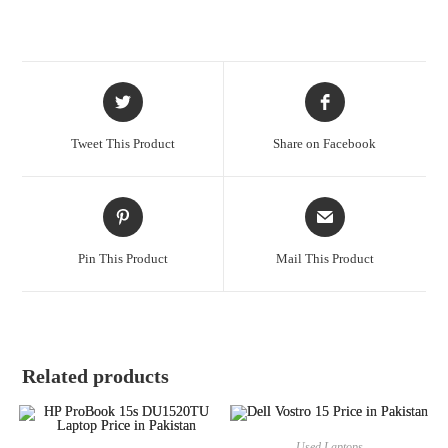
Tweet This Product
Share on Facebook
Pin This Product
Mail This Product
Related products
Used Laptops