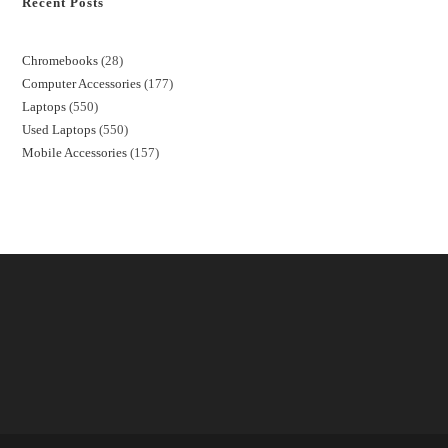
Recent Posts
Chromebooks
28
Computer Accessories
177
Laptops
550
Used Laptops
550
Mobile Accessories
157