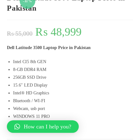
-11%
Pakistan
₨
48,999
₨
55,000
Dell Latitude 3500 Laptop Price in Pakistan
Intel CI5 8th GEN
8-GB DDR4 RAM
256GB SSD Drive
15.6″ LED Display
Intel® HD Graphics
Bluetooth / WI-FI
Webcam, usb port
WINDOWS 11 PRO
How can I help you?