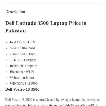
Description
Dell Latitude 3500 Laptop Price in
Pakistan
Intel CI5 8th GEN
8-GB DDR4 RAM
256GB SSD Drive
15.6″ LED Display
Intel® HD Graphics
Bluetooth / WI-FI
Webcam, usb port
WINDOWS 11 PRO
Dell Vostro 15 3500
Dell Vostro 15 3500 is a portable and lightweight laptop that is easy to
carry with you while you are on the move. With ExpressCharge™, it