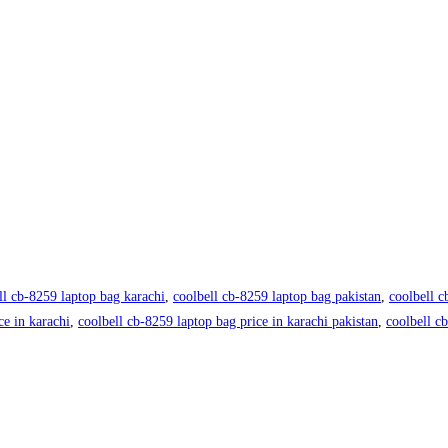
ll cb-8259 laptop bag karachi
,
coolbell cb-8259 laptop bag pakistan
,
coolbell c
ce in karachi
,
coolbell cb-8259 laptop bag price in karachi pakistan
,
coolbell c