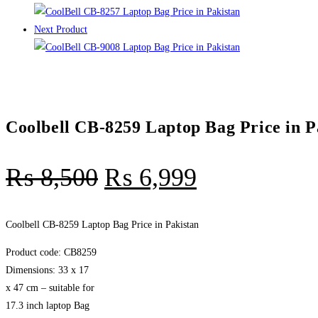
Next Product
Coolbell CB-8259 Laptop Bag Price in P
₨
8,500
₨
6,999
Coolbell CB-8259 Laptop Bag Price in Pakistan
Product code: CB8259
Dimensions: 33 x 17
x 47 cm – suitable for
17.3 inch laptop Bag