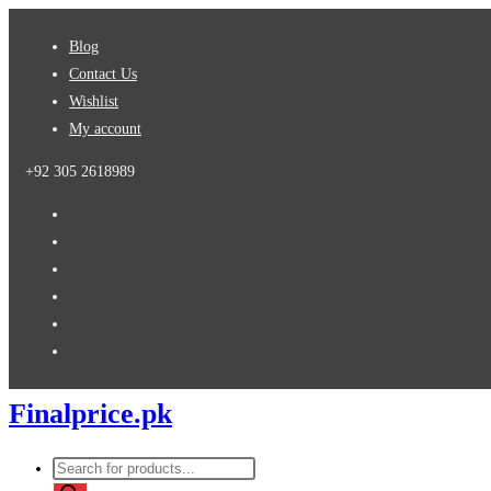
Skip
Blog
to
Contact Us
content
Wishlist
My account
+92 305 2618989
Finalprice.pk
Products