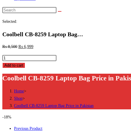
Search
this
Selected:
website
Coolbell CB-8259 Laptop Bag…
₨
8,500
₨
6,999
Coolbell
CB-
Add to cart
8259
Coolbell CB-8259 Laptop Bag Price in Paki
Laptop
Bag
Home
>
Price
Shop
>
in
Coolbell CB-8259 Laptop Bag Price in Pakistan
Pakistan
quantity
-18%
Previous Product