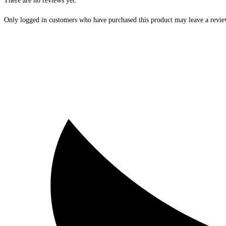
There are no reviews yet.
Only logged in customers who have purchased this product may leave a revie
Opens
in
a
new
window