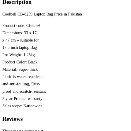
Description
Coolbell CB-8259 Laptop Bag Price in Pakistan
Product code: CB8259
Dimensions: 33 x 17
x 47 cm – suitable for
17.3 inch laptop Bag
Pro Weight: 1.25kg
Product Color: Black
Material: Super-thick
fabric is water-repellent
and anti-fouling, Dust-
proof and scratch-resistant
3 year Product warranty
Sales scope: Nationwide
Reviews