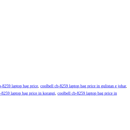
b-8259 laptop bag price
,
coolbell cb-8259 laptop bag price in gulistan e johar
,
b-8259 laptop bag price in korangi
,
coolbell cb-8259 laptop bag price in