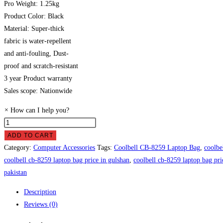
Pro Weight: 1.25kg
Product Color: Black
Material: Super-thick
fabric is water-repellent
and anti-fouling, Dust-
proof and scratch-resistant
3 year Product warranty
Sales scope: Nationwide
×
How can I help you?
Coolbell
CB-
ADD TO CART
8259
Category:
Computer Accessories
Tags:
Coolbell CB-8259 Laptop Bag
,
coolbe
Laptop
coolbell cb-8259 laptop bag price in gulshan
,
coolbell cb-8259 laptop bag pri
Bag
pakistan
Price
Description
in
Reviews (0)
Pakistan
quantity