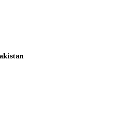
akistan