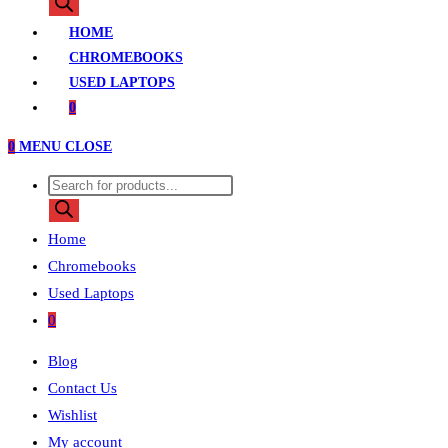
search
HOME
CHROMEBOOKS
USED LAPTOPS
0
0
MENU
CLOSE
Products
search
Home
Chromebooks
Used Laptops
0
Blog
Contact Us
Wishlist
My account