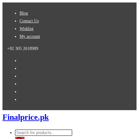
Skip
Blog
to
Contact Us
content
Wishlist
My account
+92 305 2618989
Finalprice.pk
Products