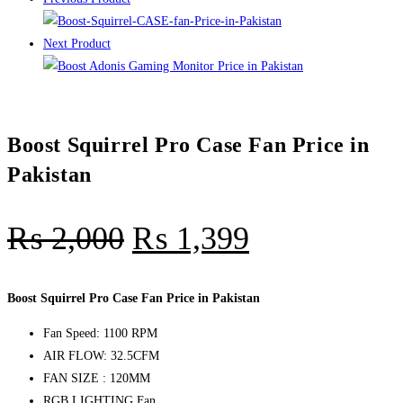
Next Product
Boost Squirrel Pro Case Fan Price in
Pakistan
₨
2,000
₨
1,399
Boost Squirrel Pro Case Fan Price in Pakistan
Fan Speed: 1100 RPM
AIR FLOW: 32.5CFM
FAN SIZE : 120MM
RGB LIGHTING Fan