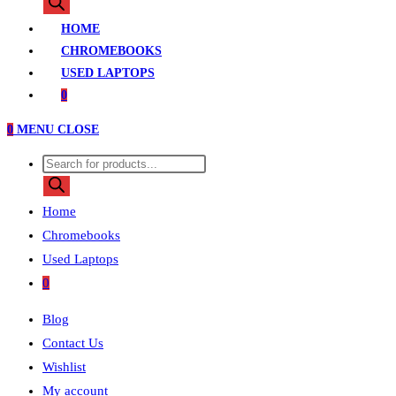
search
HOME
CHROMEBOOKS
USED LAPTOPS
0
0
MENU
CLOSE
Products
search
Home
Chromebooks
Used Laptops
0
Blog
Contact Us
Wishlist
My account