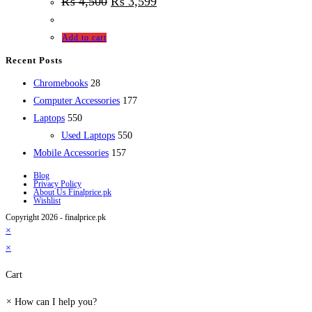
₨
4,500
₨
3,599
Add to cart
Recent Posts
28
Chromebooks
28
products
177
Computer Accessories
177
550
products
Laptops
550
products
550
Used Laptops
550
157
products
Mobile Accessories
157
products
Blog
Privacy Policy
About Us Finalprice.pk
Wishlist
Copyright 2026 - finalprice.pk
×
×
Cart
×
How can I help you?