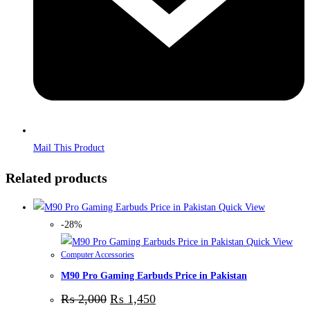
Mail This Product
Related products
Quick View
-28%
Quick View
Computer Accessories
M90 Pro Gaming Earbuds Price in Pakistan
₨
2,000
₨
1,450