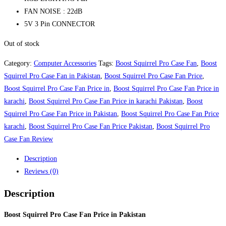
FAN NOISE : 22dB
5V 3 Pin CONNECTOR
Out of stock
Category:
Computer Accessories
Tags:
Boost Squirrel Pro Case Fan
,
Boost
Squirrel Pro Case Fan in Pakistan
,
Boost Squirrel Pro Case Fan Price
,
Boost Squirrel Pro Case Fan Price in
,
Boost Squirrel Pro Case Fan Price in
karachi
,
Boost Squirrel Pro Case Fan Price in karachi Pakistan
,
Boost
Squirrel Pro Case Fan Price in Pakistan
,
Boost Squirrel Pro Case Fan Price
karachi
,
Boost Squirrel Pro Case Fan Price Pakistan
,
Boost Squirrel Pro
Case Fan Review
Description
Reviews (0)
Description
Boost Squirrel Pro Case Fan Price in Pakistan