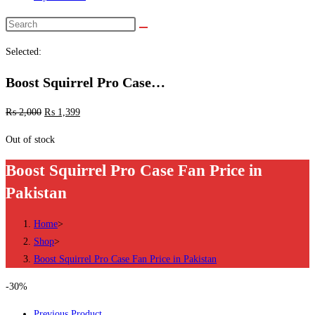
Search
this
Selected:
website
Boost Squirrel Pro Case…
₨
2,000
₨
1,399
Out of stock
Boost Squirrel Pro Case Fan Price in
Pakistan
Home
>
Shop
>
Boost Squirrel Pro Case Fan Price in Pakistan
-30%
Previous Product