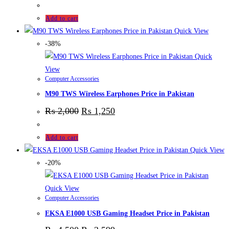
Add to cart
Quick View
-38%
Quick
View
Computer Accessories
M90 TWS Wireless Earphones Price in Pakistan
₨
2,000
₨
1,250
Add to cart
Quick View
-20%
Quick View
Computer Accessories
EKSA E1000 USB Gaming Headset Price in Pakistan