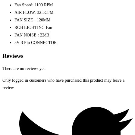
Fan Speed: 1100 RPM
AIR FLOW: 32.5CFM
FAN SIZE : 120MM
RGB LIGHTING Fan
FAN NOISE : 22dB
5V 3 Pin CONNECTOR
Reviews
There are no reviews yet.
Only logged in customers who have purchased this product may leave a
review.
Opens
in
a
new
window