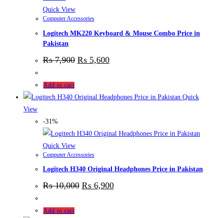
Quick View
Computer Accessories
Logitech MK220 Keyboard & Mouse Combo Price in
Pakistan
₨
7,900
₨
5,600
Add to cart
Quick
View
-31%
Quick View
Computer Accessories
Logitech H340 Original Headphones Price in Pakistan
₨
10,000
₨
6,900
Add to cart