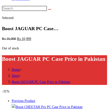
Search
this
Selected:
website
Boost JAGUAR PC Case…
₨
16,000
₨
10,999
Out of stock
Boost JAGUAR PC Case Price in Pakistan
Home
>
Shop
>
Boost JAGUAR PC Case Price in Pakistan
-31%
Previous Product