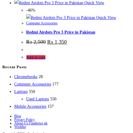
Quick View
-46%
Quick View
Computer Accessories
Redmi Airdots Pro 3 Price in Pakistan
₨
2,500
₨
1,350
Add to cart
Recent Posts
28
Chromebooks
28
products
177
Computer Accessories
177
550
products
Laptops
550
products
550
Used Laptops
550
157
products
Mobile Accessories
157
products
Blog
Privacy Policy
About Us Finalprice.pk
Wishlist