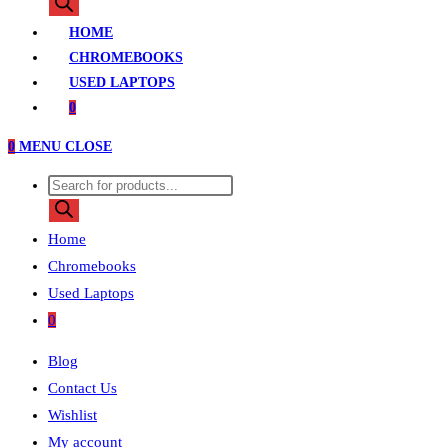
search
HOME
CHROMEBOOKS
USED LAPTOPS
0
0
MENU
CLOSE
Products
search
Home
Chromebooks
Used Laptops
0
Blog
Contact Us
Wishlist
My account