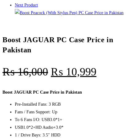
Next Product
Boost JAGUAR PC Case Price in
Pakistan
₨
16,000
₨
10,999
Boost JAGUAR PC Case Price in Pakistan
Pre-Installed Fans: 3 RGB
Fans / Fans Support: Up
To 6 Fans I/O: USB3.0*1+
USB1.0*2+HD Audio+3.0*
1 / Drive Bays: 3.5″ HDD