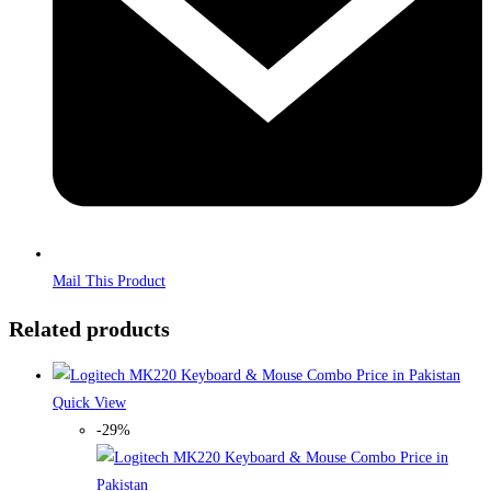
Mail This Product
Related products
Quick View
-29%