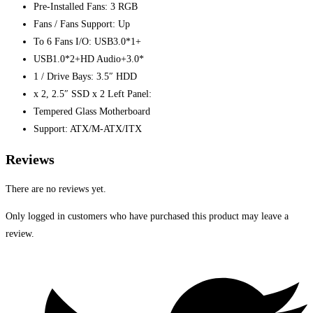
Pre-Installed Fans: 3 RGB
Fans / Fans Support: Up
To 6 Fans I/O: USB3.0*1+
USB1.0*2+HD Audio+3.0*
1 / Drive Bays: 3.5″ HDD
x 2, 2.5″ SSD x 2 Left Panel:
Tempered Glass Motherboard
Support: ATX/M-ATX/ITX
Reviews
There are no reviews yet.
Only logged in customers who have purchased this product may leave a
review.
Opens
in
a
new