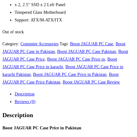
x 2, 2.5″ SSD x 2 Left Panel:
Tempered Glass Motherboard
Support: ATX/M-ATX/ITX
Out of stock
Category:
Computer Accessories
Tags:
Boost JAGUAR PC Case
,
Boost
JAGUAR PC Case in Pakistan
,
Boost JAGUAR PC Case Pakistan
,
Boost
JAGUAR PC Case Price
,
Boost JAGUAR PC Case Price in
,
Boost
JAGUAR PC Case Price in karachi
,
Boost JAGUAR PC Case Price in
karachi Pakistan
,
Boost JAGUAR PC Case Price in Pakistan
,
Boost
JAGUAR PC Case Price Pakistan
,
Boost JAGUAR PC Case Review
Description
Reviews (0)
Description
Boost JAGUAR PC Case Price in Pakistan