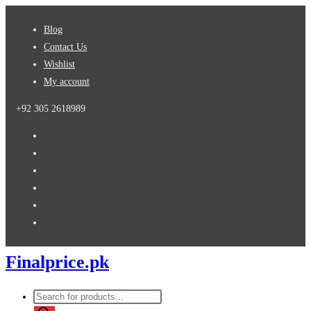
Skip
Blog
to
Contact Us
content
Wishlist
My account
+92 305 2618989
Finalprice.pk
Products