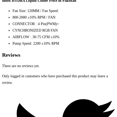
Boost HYDRA Liquid Cooler Price in Pakistan
Fan Size: 120MM / Fan Speed:
800-2000 ±10% RPM / FAN
CONNECTOR : 4 Pin(PWM)+
CYNCHRONIZED RGB FAN
AIRFLOW : 30-75 CFM ±10%
Pump Speed: 2200 ±10% RPM
Reviews
There are no reviews yet.
Only logged in customers who have purchased this product may leave a
review.
Opens
in
a
new