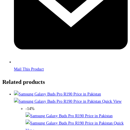
Mail This Product
Related products
Quick View
-14%
Quick