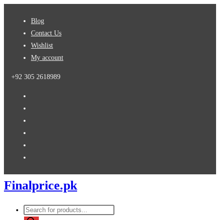
Skip
Blog
to
Contact Us
content
Wishlist
My account
+92 305 2618989
Finalprice.pk
Products