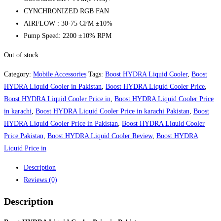
CYNCHRONIZED RGB FAN
AIRFLOW : 30-75 CFM ±10%
Pump Speed: 2200 ±10% RPM
Out of stock
Category:
Mobile Accessories
Tags:
Boost HYDRA Liquid Cooler
,
Boost
HYDRA Liquid Cooler in Pakistan
,
Boost HYDRA Liquid Cooler Price
,
Boost HYDRA Liquid Cooler Price in
,
Boost HYDRA Liquid Cooler Price
in karachi
,
Boost HYDRA Liquid Cooler Price in karachi Pakistan
,
Boost
HYDRA Liquid Cooler Price in Pakistan
,
Boost HYDRA Liquid Cooler
Price Pakistan
,
Boost HYDRA Liquid Cooler Review
,
Boost HYDRA
Liquid Price in
Description
Reviews (0)
Description