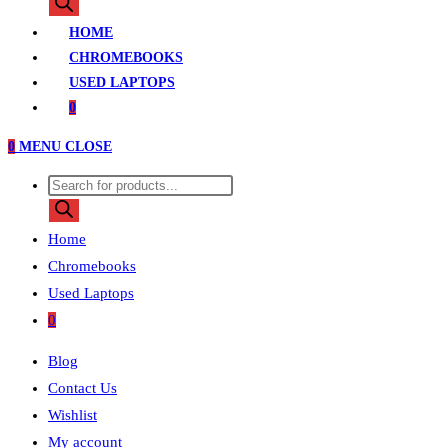
search
HOME
CHROMEBOOKS
USED LAPTOPS
0
0
MENU
CLOSE
Products
search
Home
Chromebooks
Used Laptops
0
Blog
Contact Us
Wishlist
My account