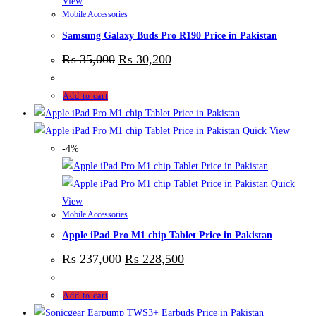
View
Mobile Accessories
Samsung Galaxy Buds Pro R190 Price in Pakistan
₨
35,000
₨
30,200
Add to cart
Quick View
-4%
Quick
View
Mobile Accessories
Apple iPad Pro M1 chip Tablet Price in Pakistan
₨
237,000
₨
228,500
Add to cart