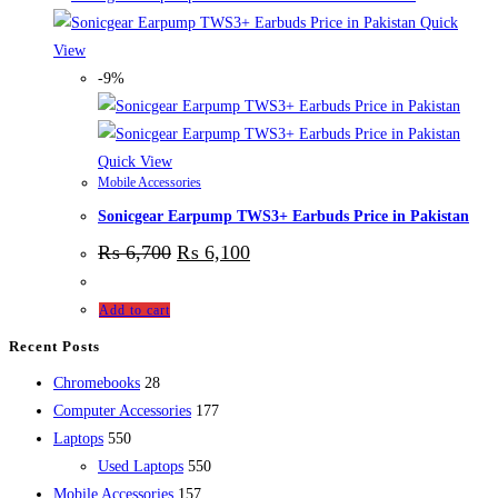
Quick
View
-9%
Quick View
Mobile Accessories
Sonicgear Earpump TWS3+ Earbuds Price in Pakistan
₨
6,700
₨
6,100
Add to cart
Recent Posts
28
Chromebooks
28
products
177
Computer Accessories
177
550
products
Laptops
550
products
550
Used Laptops
550
157
products
Mobile Accessories
157