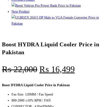
Next Product
Boost HYDRA Liquid Cooler Price in
Pakistan
₨
22,000
₨
16,499
Boost HYDRA Liquid Cooler Price in Pakistan
Fan Size: 120MM / Fan Speed:
800-2000 ±10% RPM / FAN
CONNECTOR : 4 Pin(PWM)+