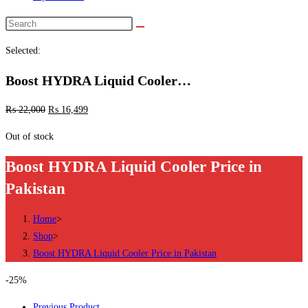
Search
this
Selected:
website
Boost HYDRA Liquid Cooler…
₨
22,000
₨
16,499
Out of stock
Boost HYDRA Liquid Cooler Price in
Pakistan
Home
>
Shop
>
Boost HYDRA Liquid Cooler Price in Pakistan
-25%
Previous Product