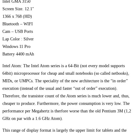
Intel GMA 3150
Screen Size. 12.1″
1366 x 768 (HD)
Bluetooth – WIFI
Cam – USB Ports
Lap Color : Silver
Windows 11 Pro
Battery 4400 mAh
Intel Atom: The Intel Atom series is a 64-Bit (not every model supports
64bit) microprocessor for cheap and small notebooks (so called netbooks),
MIDs, or UMPCs. The speciality of the new architecture is the “in order”
execution (instead of the usual and faster “out of order” execution).
Therefore, the transistor count of the Atom series is much lower and, thus,
cheaper to produce. Furthermore, the power consumption is very low. The
performance per Megahertz is therfore worse than the old Pentium 3M (1,2
GHz on par with a 1.6 GHz Atom).
This range of display format is largely the upper limit for tablets and the