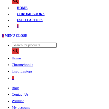
search
HOME
CHROMEBOOKS
USED LAPTOPS
0
0
MENU
CLOSE
Products
search
Home
Chromebooks
Used Laptops
0
Blog
Contact Us
Wishlist
My account