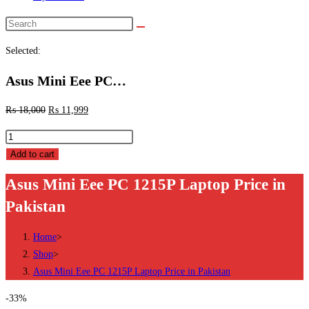
Search
this
Selected:
website
Asus Mini Eee PC…
₨
18,000
₨
11,999
Asus
Mini
Add to cart
Eee
Asus Mini Eee PC 1215P Laptop Price in
PC
Pakistan
1215P
Laptop
Home
>
Price
Shop
>
in
Asus Mini Eee PC 1215P Laptop Price in Pakistan
Pakistan
quantity
-33%