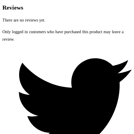
Reviews
There are no reviews yet.
Only logged in customers who have purchased this product may leave a
review.
Opens
in
a
new
window