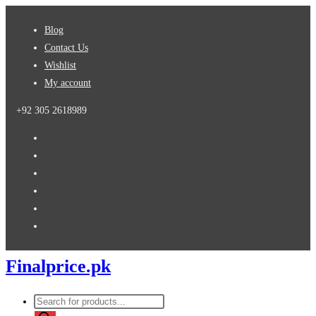
Skip
Blog
to
Contact Us
content
Wishlist
My account
+92 305 2618989
Finalprice.pk
Products