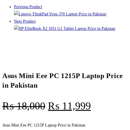
Previous Product
Next Product
Asus Mini Eee PC 1215P Laptop Price
in Pakistan
₨
18,000
₨
11,999
Asus Mini Eee PC 1215P Laptop Price in Pakistan