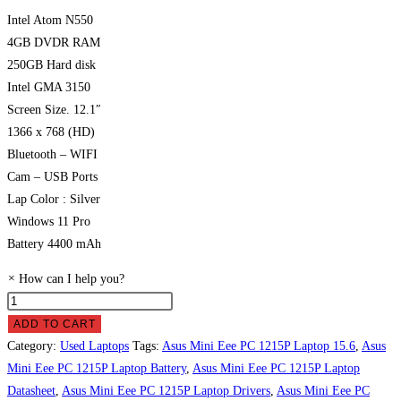
Intel Atom N550
4GB DVDR RAM
250GB Hard disk
Intel GMA 3150
Screen Size. 12.1″
1366 x 768 (HD)
Bluetooth – WIFI
Cam – USB Ports
Lap Color : Silver
Windows 11 Pro
Battery 4400 mAh
×
How can I help you?
Asus
Mini
ADD TO CART
Eee
Category:
Used Laptops
Tags:
Asus Mini Eee PC 1215P Laptop 15.6
,
Asus
PC
Mini Eee PC 1215P Laptop Battery
,
Asus Mini Eee PC 1215P Laptop
1215P
Datasheet
,
Asus Mini Eee PC 1215P Laptop Drivers
,
Asus Mini Eee PC