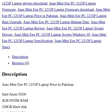
Laptop
1215P Laptop drivers download
,
Asus Mini Eee PC 1215P Laptop
Price
Firmware
,
Asus Mini Eee PC 1215P Laptop Firmware download
,
Asus Mini
in
Eee PC 1215P Laptop Price in Pakistan
,
Asus Mini Eee PC 1215P Laptop
Pakistan
Ram Upgrade
,
Asus Mini Eee PC 1215P Laptop Release Date
,
Asus Mini
quantity
Eee PC 1215P Laptop Review
,
Asus Mini Eee PC 1215P Laptop Screen
Drivers
,
Asus Mini Eee PC 1215P Laptop Screen Windows 10
,
Asus Mini
Eee PC 1215P Laptop Specification
,
Asus Mini Eee PC 1215P Laptop
Specs
Description
Reviews (0)
Description
Asus Mini Eee PC 1215P Laptop Price in Pakistan
Intel Atom N550
4GB DVDR RAM
250GB Hard disk