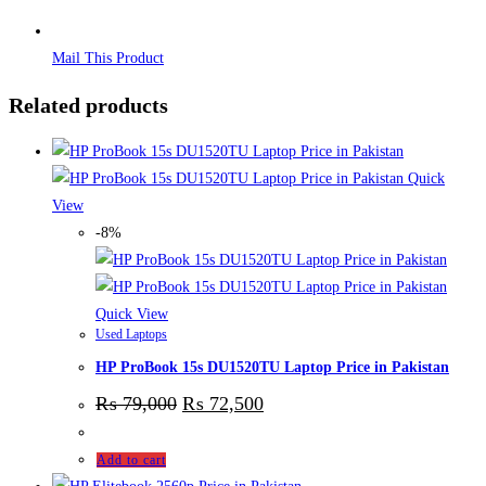
Mail This Product
Related products
Quick
View
-8%
Quick View
Used Laptops
HP ProBook 15s DU1520TU Laptop Price in Pakistan
₨
79,000
₨
72,500
Add to cart