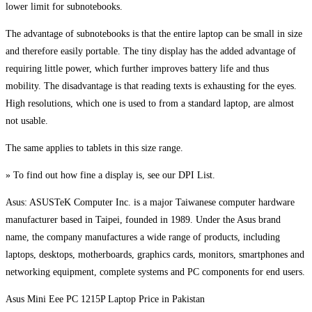
lower limit for subnotebooks.
The advantage of subnotebooks is that the entire laptop can be small in size
and therefore easily portable. The tiny display has the added advantage of
requiring little power, which further improves battery life and thus
mobility. The disadvantage is that reading texts is exhausting for the eyes.
High resolutions, which one is used to from a standard laptop, are almost
not usable.
The same applies to tablets in this size range.
» To find out how fine a display is, see our DPI List.
Asus: ASUSTeK Computer Inc. is a major Taiwanese computer hardware
manufacturer based in Taipei, founded in 1989. Under the Asus brand
name, the company manufactures a wide range of products, including
laptops, desktops, motherboards, graphics cards, monitors, smartphones and
networking equipment, complete systems and PC components for end users.
Asus Mini Eee PC 1215P Laptop Price in Pakistan