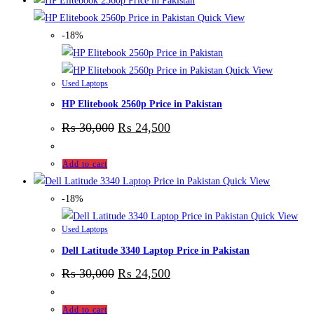
Quick View
-18%
Quick View
Used Laptops
HP Elitebook 2560p Price in Pakistan
₨
30,000
₨
24,500
Add to cart
Quick View
-18%
Quick View
Used Laptops
Dell Latitude 3340 Laptop Price in Pakistan
₨
30,000
₨
24,500
Add to cart