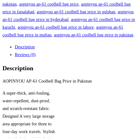
Bag
pakistan
,
aopinyou ap-61 coolbell bag price
,
aopinyou ap-61 coolbell bag
Price
price in faisalabad
,
aopinyou ap-61 coolbell bag price in gulshan
,
aopinyou
in
ap-61 coolbell bag price in hyderabad
,
aopinyou ap-61 coolbell bag price in
Pakistan
karachi
,
aopinyou ap-61 coolbell bag price in lahore
,
aopinyou ap-61
quantity
coolbell bag price in multan
,
aopinyou ap-61 coolbell bag price in pakistan
Description
Reviews (0)
Description
AOPINYOU AP-61 Coolbell Bag Price in Pakistan
A super-thick, anti-fouling,
water-repellent, dust-proof,
and scratch-resistant fabric.
Designed A very large storage
area appropriate for three to
four-day work travels. Stylish