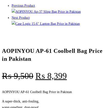
Previous Product
Next Product
AOPINYOU AP-61 Coolbell Bag Price
in Pakistan
₨
9,500
₨
8,399
AOPINYOU AP-61 Coolbell Bag Price in Pakistan
A super-thick, anti-fouling,
water-repellent, dust-proof,