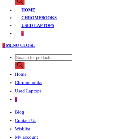
search
HOME
CHROMEBOOKS
USED LAPTOPS
0
0
MENU
CLOSE
Products
search
Home
Chromebooks
Used Laptops
0
Blog
Contact Us
Wishlist
My account