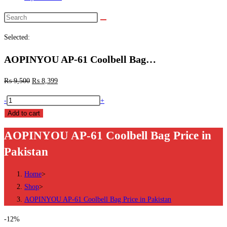
Search
this
Selected:
website
AOPINYOU AP-61 Coolbell Bag…
₨
9,500
₨
8,399
AOPINYOU
-
+
AP-
Add to cart
61
AOPINYOU AP-61 Coolbell Bag Price in
Coolbell
Pakistan
Bag
Price
Home
>
in
Shop
>
Pakistan
AOPINYOU AP-61 Coolbell Bag Price in Pakistan
quantity
-12%