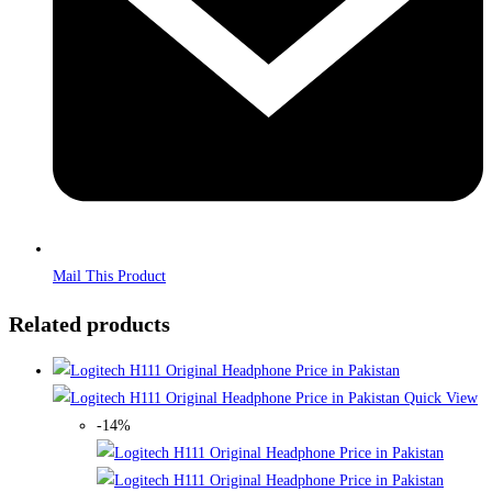
Mail This Product
Related products
Quick View
-14%