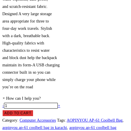
and scratch-resistant fabric.
Designed A very large storage
area appropriate for three to
four-day work travels. Stylish
with a dark, breathable back.
High-quality fabrics with
characteristics to resist water
and block dust help the backpack
maintain its form-A USB charging
connector built in so you can
simply charge your phone while
you’re on the road
×
How can I help you?
AOPINYOU
-
+
AP-
ADD TO CART
61
Category:
Computer Accessories
Tags:
AOPINYOU AP-61 Coolbell Bag
,
Coolbell
aopinyou ap-61 coolbell bag in karachi
,
aopinyou ap-61 coolbell bag