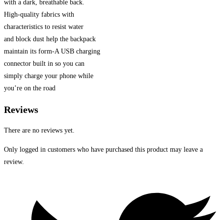
with a dark, breathable back.
High-quality fabrics with
characteristics to resist water
and block dust help the backpack
maintain its form-A USB charging
connector built in so you can
simply charge your phone while
you’re on the road
Reviews
There are no reviews yet.
Only logged in customers who have purchased this product may leave a
review.
Opens
in
a
new