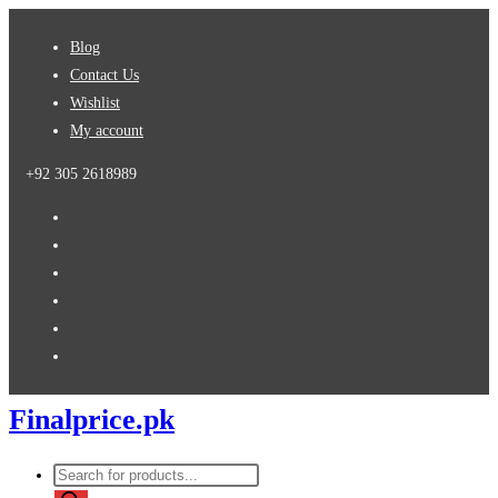
Skip
Blog
to
Contact Us
content
Wishlist
My account
+92 305 2618989
Finalprice.pk
Products