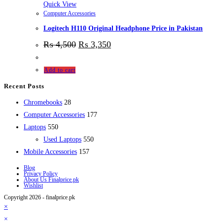
Quick View
Computer Accessories
Logitech H110 Original Headphone Price in Pakistan
₨
4,500
₨
3,350
Add to cart
Recent Posts
28
Chromebooks
28
products
177
Computer Accessories
177
550
products
Laptops
550
products
550
Used Laptops
550
157
products
Mobile Accessories
157
products
Blog
Privacy Policy
About Us Finalprice.pk
Wishlist
Copyright 2026 - finalprice.pk
×
×