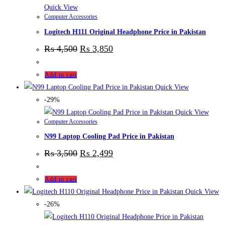
Quick View
Computer Accessories
Logitech H111 Original Headphone Price in Pakistan
₨
4,500
₨
3,850
Add to cart
Quick View
-29%
Quick View
Computer Accessories
N99 Laptop Cooling Pad Price in Pakistan
₨
3,500
₨
2,499
Add to cart
Quick View
-26%