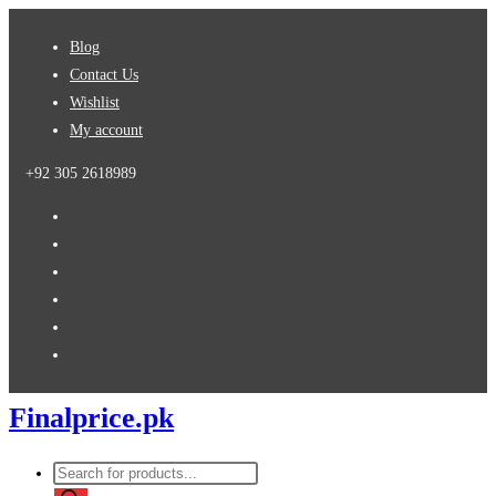
Skip
Blog
to
Contact Us
content
Wishlist
My account
+92 305 2618989
Finalprice.pk
Products