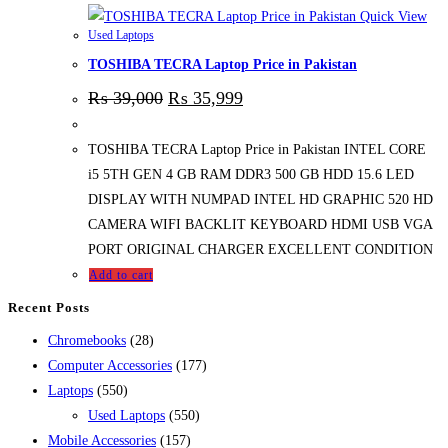
Quick View
Used Laptops
TOSHIBA TECRA Laptop Price in Pakistan
₨
39,000
₨
35,999
TOSHIBA TECRA Laptop Price in Pakistan INTEL CORE
i5 5TH GEN 4 GB RAM DDR3 500 GB HDD 15.6 LED
DISPLAY WITH NUMPAD INTEL HD GRAPHIC 520 HD
CAMERA WIFI BACKLIT KEYBOARD HDMI USB VGA
PORT ORIGINAL CHARGER EXCELLENT CONDITION
Add to cart
Recent Posts
28
Chromebooks
28
products
177
Computer Accessories
177
550
products
Laptops
550
products
550
Used Laptops
550
157
products
Mobile Accessories
157