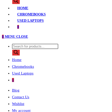
search
HOME
CHROMEBOOKS
USED LAPTOPS
0
0
MENU
CLOSE
Products
search
Home
Chromebooks
Used Laptops
0
Blog
Contact Us
Wishlist
My account