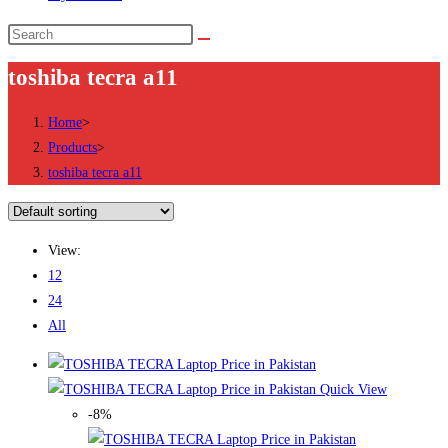
Search
this
toshiba tecra a11
website
Home
>
Products
>
toshiba tecra a11
View:
12
24
All
Quick View
-8%