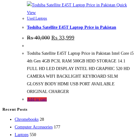
Quick
View
Used Laptops
Toshiba Satellite E45T Laptop Price in Pakistan
₨
40,000
₨
33,999
Toshiba Satellite E45T Laptop Price in Pakistan Intel Core i5
4th Gen 4GB PC3L RAM 500GB HDD STORAGE 14.1
FULL HD LED DISPLAY INTEL HD GRAPHIC 520 HD
CAMERA WIFI BACKLIGHT KEYBOARD SILM
GLOSSY BODY HDMI USB PORT AVAILABLE
ORIGINAL CHARGER
Add to cart
Recent Posts
28
Chromebooks
28
products
177
Computer Accessories
177
550
products
Laptops
550