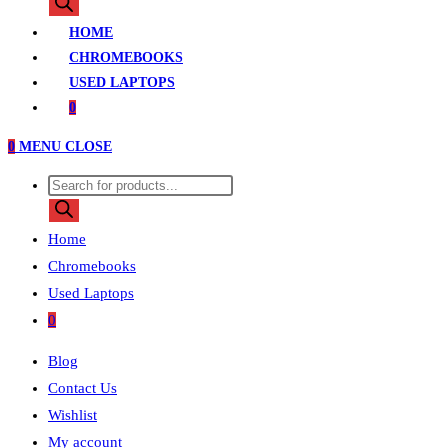
search
HOME
CHROMEBOOKS
USED LAPTOPS
0
0
MENU
CLOSE
Products
search
Home
Chromebooks
Used Laptops
0
Blog
Contact Us
Wishlist
My account