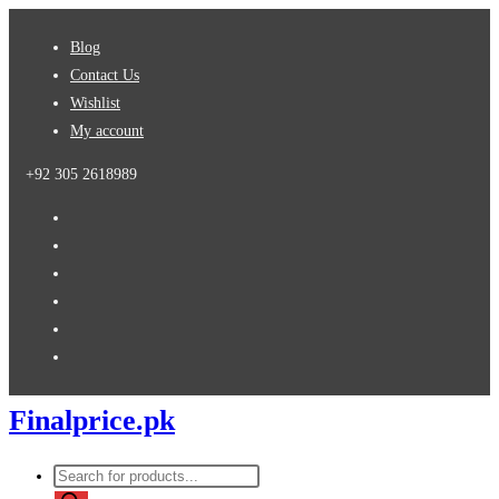
Skip
Blog
to
Contact Us
content
Wishlist
My account
+92 305 2618989
Finalprice.pk
Products