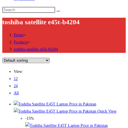
Search
this
toshiba satellite e45t-b4204
website
Home
>
Products
>
toshiba satellite e45t-b4204
View:
12
24
All
Quick View
-15%